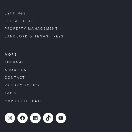
LETTINGS
LET WITH US
PROPERTY
MANAGEMENT
LANDLORD & TENANT FEES
MORE
JOURNAL
ABOUT US
CONTACT
PRIVACY POLICY
T&C’S
CMP CERTIFICATE
#
Facebook
LinkedIn
TikTok
YouTube