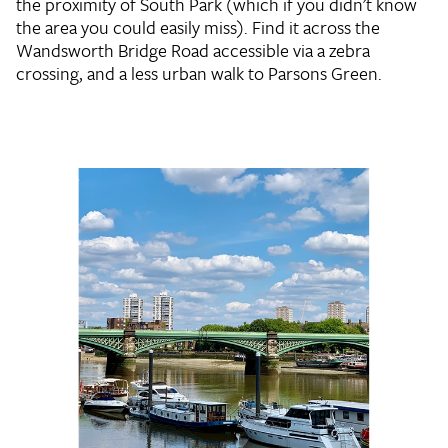
the proximity of South Park (which if you didn't know
the area you could easily miss). Find it across the
Wandsworth Bridge Road accessible via a zebra
crossing, and a less urban walk to Parsons Green.