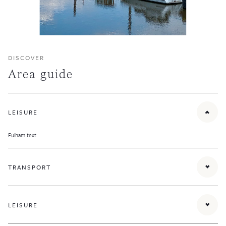
DISCOVER
Area guide
LEISURE
Fulham text
TRANSPORT
Parsons Green District line tube station provides quick links to the rest of London and
there are numerous bus routes running along New Kings Road and Fulham Road.
LEISURE