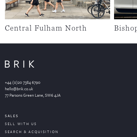
Central Fulham North
Bisho
+44 (0)20 7384 6790
hello@brik.co.uk
77 Parsons Green
Lane
, SW6 4JA
SALES
SELL WITH US
SEARCH & ACQUISITION