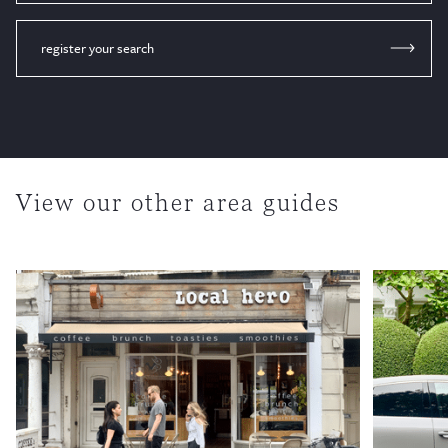
register your search
View our other area guides