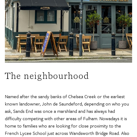
The neighbourhood
Named after the sandy banks of Chelsea Creek or the earliest
known landowner, John de Saundeford, depending on who you
ask, Sands End was once a marshland and has always had
difficulty competing with other areas of Fulham. Nowadays it is
home to families who are looking for close proximity to the
French Lycee School just across Wandsworth Bridge Road. Also