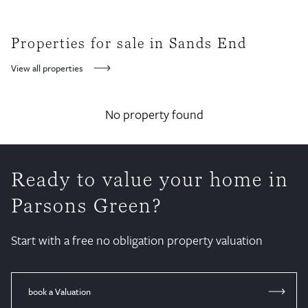
Properties for sale in Sands End
View all properties
No property found
Ready to value your home in
Parsons Green?
Start with a free no obligation property valuation
book a Valuation