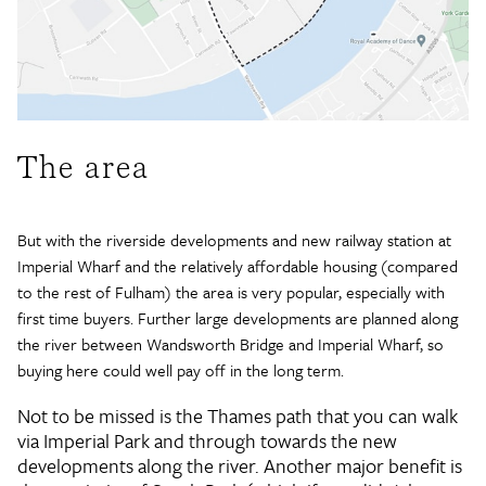
The area
But with the riverside developments and new railway station at
Imperial Wharf and the relatively affordable housing (compared
to the rest of Fulham) the area is very popular, especially with
first time buyers. Further large developments are planned along
the river between Wandsworth Bridge and Imperial Wharf, so
buying here could well pay off in the long term.
Not to be missed is the Thames path that you can walk
via Imperial Park and through towards the new
developments along the river. Another major benefit is