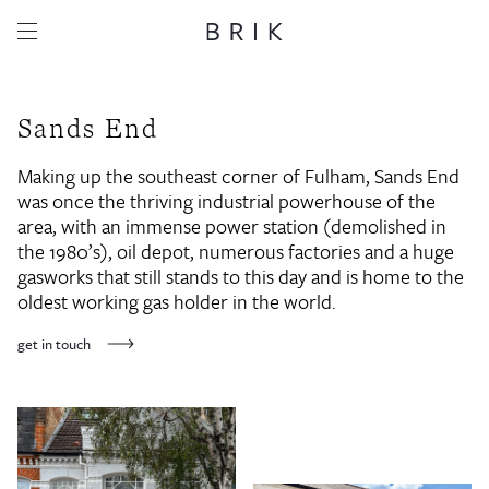
Sands End
Making up the southeast corner of Fulham, Sands End
was once the thriving industrial powerhouse of the
area, with an immense power station (demolished in
the 1980’s), oil depot, numerous factories and a huge
gasworks that still stands to this day and is home to the
oldest working gas holder in the world.
get in touch