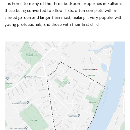
it is home to many of the three bedroom properties in Fulham,
these being converted top floor flats, often complete with a
shared garden and larger than most, making it very popular with
young professionals, and those with their first child.