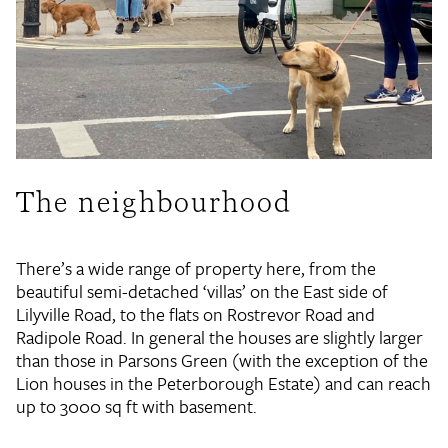
The neighbourhood
There’s a wide range of property here, from the
beautiful semi-detached ‘villas’ on the East side of
Lilyville Road, to the flats on Rostrevor Road and
Radipole Road. In general the houses are slightly larger
than those in Parsons Green (with the exception of the
Lion houses in the Peterborough Estate) and can reach
up to 3000 sq ft with basement.