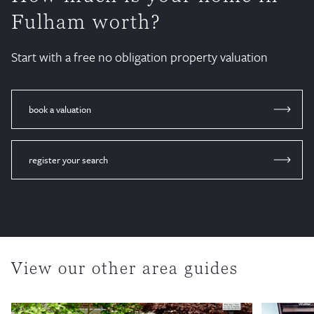
Fulham worth?
Start with a free no obligation property valuation
book a valuation
register your search
View our other area guides