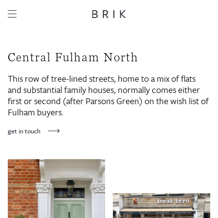
Central Fulham North
This row of tree-lined streets, home to a mix of flats
and substantial family houses, normally comes either
first or second (after Parsons Green) on the wish list of
Fulham buyers.
get in touch