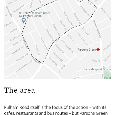
The area
Fulham Road itself is the focus of the action – with its
cafes, restaurants and bus routes – but Parsons Green