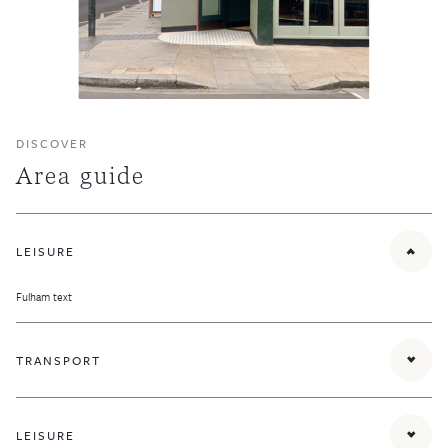
DISCOVER
Area guide
LEISURE
Fulham text
TRANSPORT
Parsons Green District line tube station provides quick links to the rest of London and
there are numerous bus routes running along New Kings Road and Fulham Road.
LEISURE