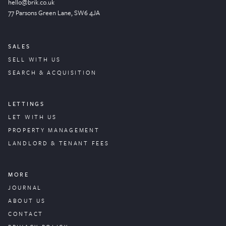
hello@brik.co.uk
77 Parsons Green
Lane
, SW6 4JA
SALES
SELL WITH US
SEARCH & ACQUISITION
LETTINGS
LET WITH US
PROPERTY
MANAGEMENT
LANDLORD & TENANT FEES
MORE
JOURNAL
ABOUT US
CONTACT