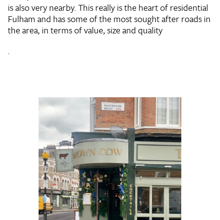
is also very nearby. This really is the heart of residential
Fulham and has some of the most sought after roads in
the area, in terms of value, size and quality
.