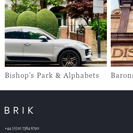
Bishop’s Park & Alphabets
Baron
+44 (0)20 7384 6790