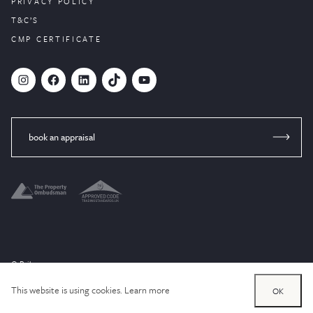
PRIVACY POLICY
T&C’S
CMP CERTIFICATE
#
Facebook
LinkedIn
TikTok
YouTube
book an appraisal
© Brik 2024
Website designed by
PropertyStream
, part of
22Group.
This website is using cookies.
Learn more
OK