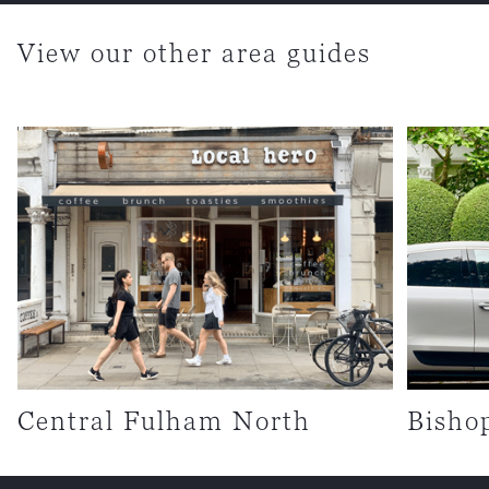
View our other area guides
Central Fulham North
Bisho