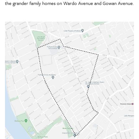
the grander family homes on Wardo Avenue and Gowan Avenue.