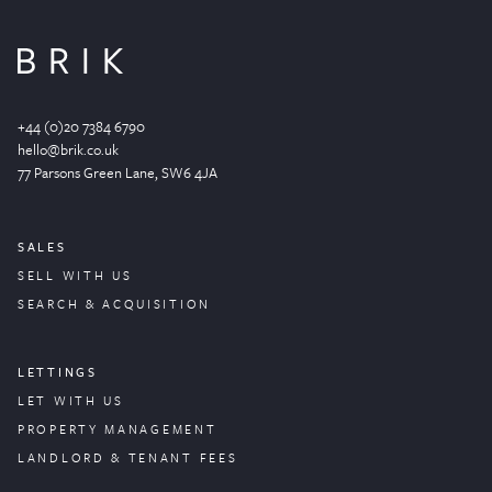
+44 (0)20 7384 6790
hello@brik.co.uk
77 Parsons Green
Lane
, SW6 4JA
SALES
SELL WITH US
SEARCH & ACQUISITION
LETTINGS
LET WITH US
PROPERTY
MANAGEMENT
LANDLORD & TENANT FEES