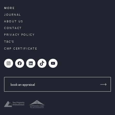
MORE
JOURNAL
ABOUT US
CONTACT
PRIVACY POLICY
T&C’S
CMP CERTIFICATE
#
Facebook
LinkedIn
TikTok
YouTube
book an appraisal