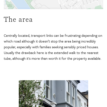
The area
Centrally located, transport links can be frustrating depending on
which road although it doesn’t stop the area being incredibly
popular, especially with families seeking sensibly priced houses.
Usually the drawback here is the extended walk to the nearest
tube, although it's more than worth it for the property available.