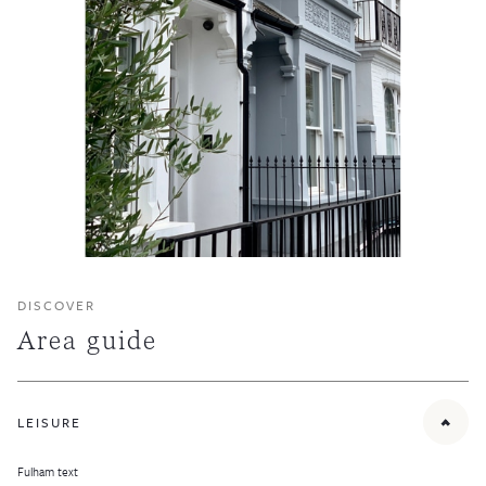
DISCOVER
Area guide
LEISURE
Fulham text