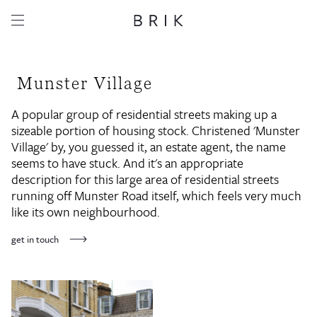
Munster Village
A popular group of residential streets making up a
sizeable portion of housing stock. Christened 'Munster
Village' by, you guessed it, an estate agent, the name
seems to have stuck. And it's an appropriate
description for this large area of residential streets
running off Munster Road itself, which feels very much
like its own neighbourhood.
get in touch