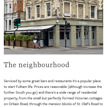
The neighbourhood
Serviced by some great bars and restaurants it's a popular place
to start Fulham life. Prices are reasonable (although increase the
further South you go) and there's a wide range of residential
property, from the small but perfectly formed Victorian cottages
on Orbain Road, through the mansion blocks of St. Olaf's Road to