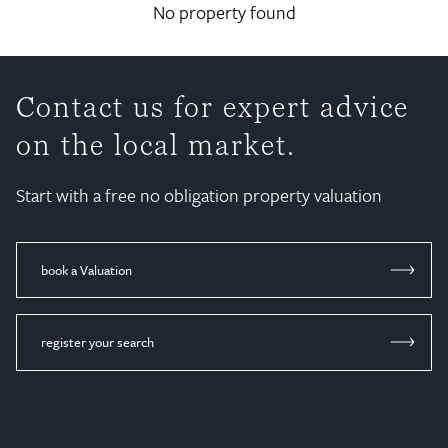
No property found
Contact us for expert advice
on the local market.
Start with a free no obligation property valuation
book a Valuation
register your search