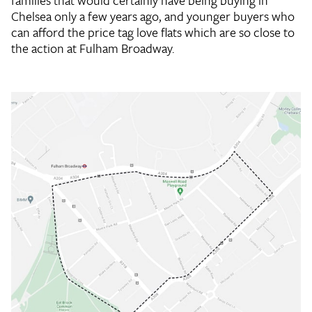
families that would certainly have being buying in
Chelsea only a few years ago, and younger buyers who
can afford the price tag love flats which are so close to
the action at Fulham Broadway.