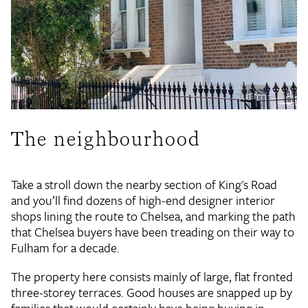
The neighbourhood
Take a stroll down the nearby section of King's Road
and you’ll find dozens of high-end designer interior
shops lining the route to Chelsea, and marking the path
that Chelsea buyers have been treading on their way to
Fulham for a decade.
The property here consists mainly of large, flat fronted
three-storey terraces. Good houses are snapped up by