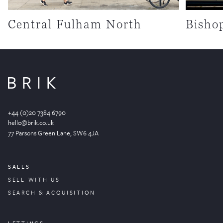
Central Fulham North
Bisho
+44 (0)20 7384 6790
hello@brik.co.uk
77 Parsons Green
Lane
, SW6 4JA
SALES
SELL WITH US
SEARCH & ACQUISITION