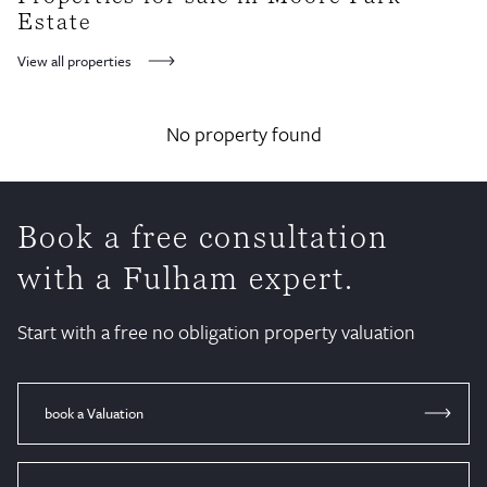
here, right next to the White Horse pub.
Estate
View all properties
No property found
Book a free consultation
with a Fulham expert.
Start with a free no obligation property valuation
book a Valuation