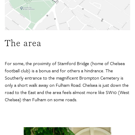
The area
For some, the proximity of Stamford Bridge (home of Chelsea
football club) is a bonus and for others a hindrance. The
Southerly entrance to the magnificent Brompton Cemetery is
only a short walk away on Fulham Road. Chelsea is just down the
road to the East and the area feels almost more like SW10 (West
Chelsea) than Fulham on some roads.