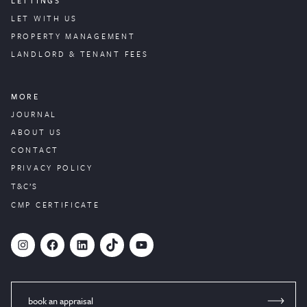
LETTINGS
LET WITH US
PROPERTY
MANAGEMENT
LANDLORD & TENANT FEES
MORE
JOURNAL
ABOUT US
CONTACT
PRIVACY POLICY
T&C’S
CMP CERTIFICATE
#
Facebook
LinkedIn
TikTok
YouTube
book an appraisal