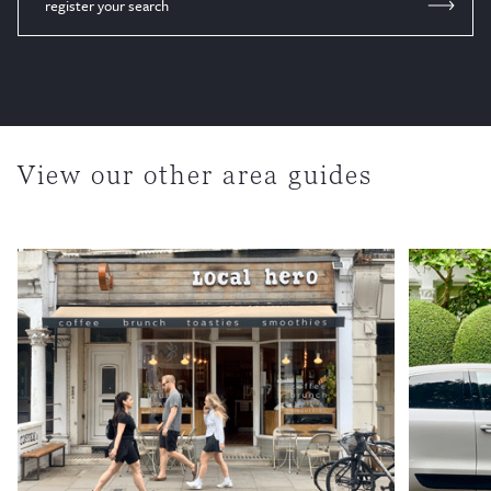
register your search
View our other area guides