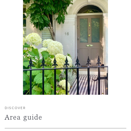
DISCOVER
Area guide