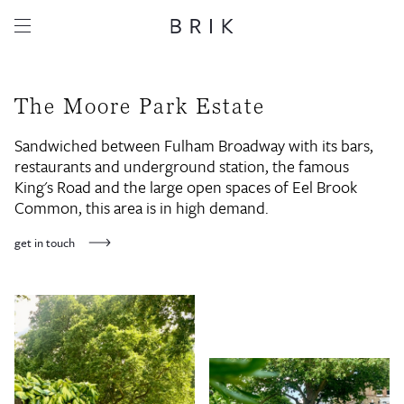
The Moore Park Estate
Sandwiched between Fulham Broadway with its bars,
restaurants and underground station, the famous
King's Road and the large open spaces of Eel Brook
Common, this area is in high demand.
get in touch