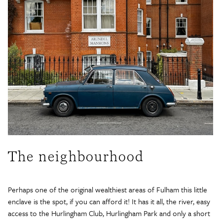
The neighbourhood
Perhaps one of the original wealthiest areas of Fulham this little
enclave is the spot, if you can afford it! It has it all, the river, easy
access to the Hurlingham Club, Hurlingham Park and only a short