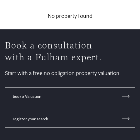
No property found
Book a consultation
with a Fulham expert.
Start with a free no obligation property valuation
book a Valuation
register your search