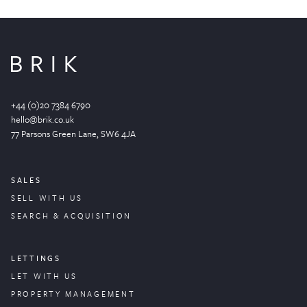
+44 (0)20 7384 6790
hello@brik.co.uk
77 Parsons Green
Lane
, SW6 4JA
SALES
SELL WITH US
SEARCH & ACQUISITION
LETTINGS
LET WITH US
PROPERTY
MANAGEMENT