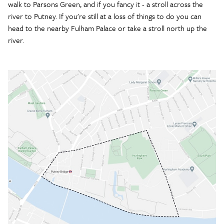
walk to Parsons Green, and if you fancy it - a stroll across the
river to Putney. If you're still at a loss of things to do you can
head to the nearby Fulham Palace or take a stroll north up the
river.