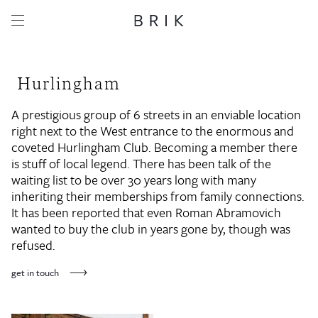
Hurlingham
A prestigious group of 6 streets in an enviable location
right next to the West entrance to the enormous and
coveted Hurlingham Club. Becoming a member there
is stuff of local legend. There has been talk of the
waiting list to be over 30 years long with many
inheriting their memberships from family connections.
It has been reported that even Roman Abramovich
wanted to buy the club in years gone by, though was
refused.
get in touch