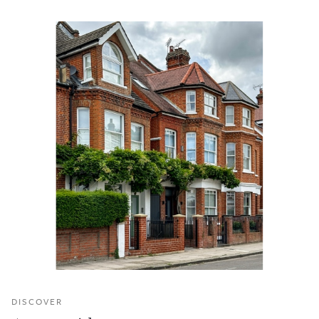
DISCOVER