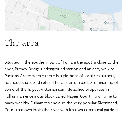
The area
Situated in the southern part of Fulham the spot is close to the
river, Putney Bridge underground station and an easy walk to
Parsons Green where there is a plethora of local restaurants,
boutique shops and cafes. The cluster of roads are made up of
some of the largest Victorian semi-detached properties in
Fulham, an enormous block called Napier Court, now home to
many wealthy Fulhamites and also the very popular Rivermead
Court that overlooks the river with it’s own communal gardens.