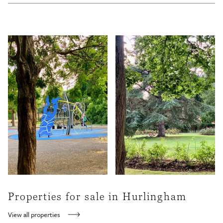
A good mix of cafes, basrs and restaurants can be found on Parsons Green Lane and
New Kings Road including the popular Bayley & Sage delicatessen and the famous (or
infamous) White Horse pub at the northern end of the green. Brik’s home is also also
here, right next to the White Horse pub.
Properties for sale in Hurlingham
View all properties