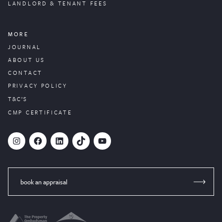
LANDLORD & TENANT FEES
MORE
JOURNAL
ABOUT US
CONTACT
PRIVACY POLICY
T&C’S
CMP CERTIFICATE
#
Facebook
LinkedIn
TikTok
YouTube
book an appraisal