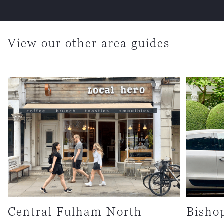
View our other area guides
Central Fulham North
Bisho