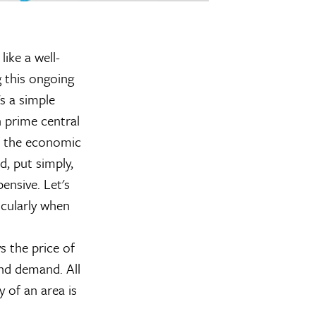
ike a well-
 this ongoing
s a simple
 prime central
of the economic
d, put simply,
pensive. Let's
icularly when
 the price of
and demand. All
y of an area is