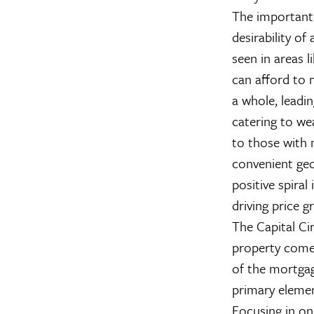
The important p
desirability of
seen in areas 
can afford to 
a whole, leadin
catering to wea
to those with 
convenient geo
positive spiral 
driving price g
The Capital Cir
property come
of the mortgag
primary element
Focusing in on 