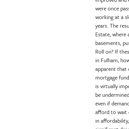
were once pass
working at a sl
years. The resu
Estate, where 
basements, push
Roll on?
If the
in Fulham, ho
apparent that o
mortgage funda
is virtually im
be undermined,
even if demand
afford to wait 
in affordabilit