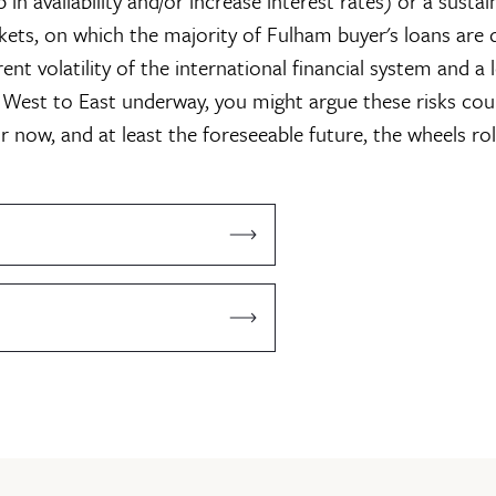
p in availability and/or increase interest rates) or a susta
ckets, on which the majority of Fulham buyer's loans are
nt volatility of the international financial system and a 
West to East underway, you might argue these risks co
or now, and at least the foreseeable future, the wheels rol