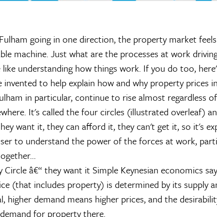
Fulham going in one direction, the property market feels l
ble machine. Just what are the processes at work driving
 like understanding how things work. If you do too, here'
 invented to help explain how and why property prices in
lham in particular, continue to rise almost regardless 
where. It's called the four circles (illustrated overleaf) an
they want it, they can afford it, they can't get it, so it's ex
loser to understand the power of the forces at work, part
together...
y Circle â€“ they want it
Simple Keynesian economics says
ice (that includes property) is determined by its supply 
l, higher demand means higher prices, and the desirabilit
f demand for property there.