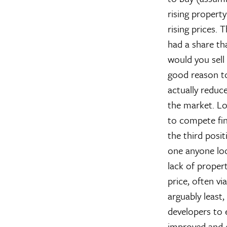
rising property
rising prices. 
had a share tha
would you sell 
good reason to 
actually reduce
the market. Lo
to compete fi
the third posit
one anyone look
lack of proper
price, often vi
arguably least,
developers to 
improved and e