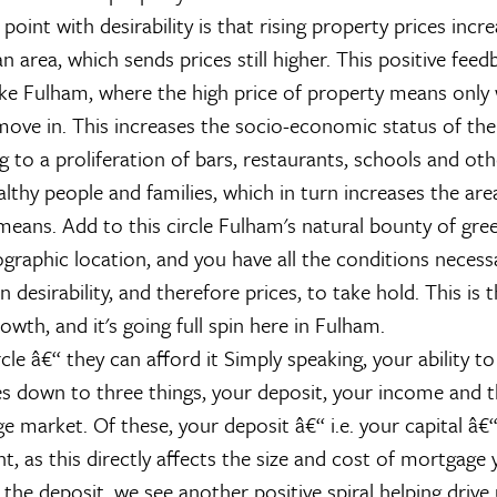
oint with desirability is that rising property prices incr
 an area, which sends prices still higher. This positive fee
like Fulham, where the high price of property means only 
move in. This increases the socio-economic status of t
g to a proliferation of bars, restaurants, schools and ot
lthy people and families, which in turn increases the area'
means. Add to this circle Fulham's natural bounty of gre
graphic location, and you have all the conditions necessa
in desirability, and therefore prices, to take hold. This is th
rowth, and it's going full spin here in Fulham.
cle â€“ they can afford it
Simply speaking, your ability to
s down to three things, your deposit, your income and 
e market. Of these, your deposit â€“ i.e. your capital â€“
, as this directly affects the size and cost of mortgage 
the deposit, we see another positive spiral helping drive