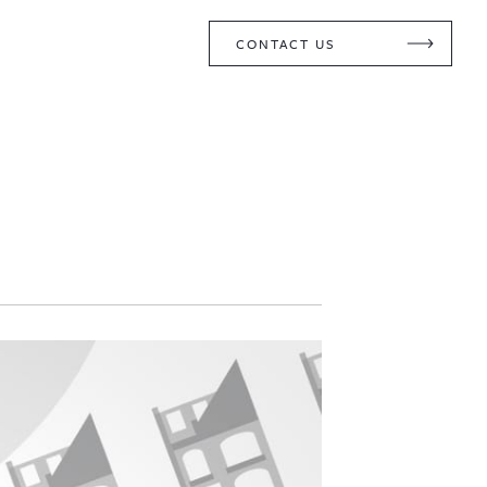
CONTACT US