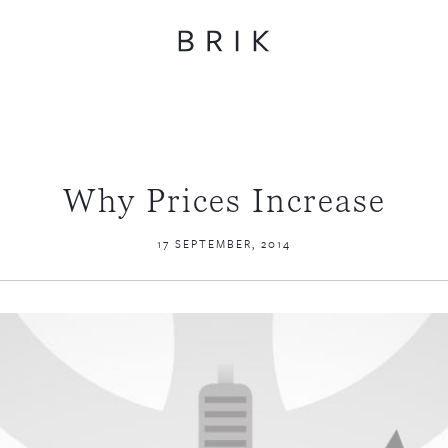
Why Prices Increase
17 SEPTEMBER, 2014