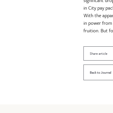
significant dro
in City pay pa
With the appare
in power from 
fruition. But f
Share article
Back to Journal