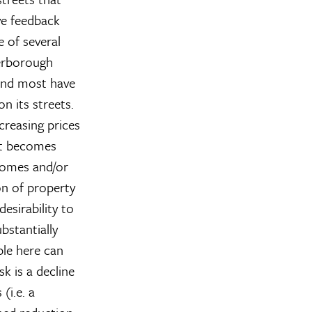
ve feedback
e of several
terborough
 and most have
n its streets.
creasing prices
it becomes
ncomes and/or
n of property
desirability to
bstantially
ple here can
k is a decline
(i.e. a