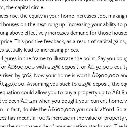
m, the capital circle.
ces rise, the equity in your home increases too, making i
d houses on the next rung up. Increasing your ability to 
ung above effectively increases demand for those houses
 price. This positive feedback, as a result of capital gains
es actually lead to increasing prices.
 figures in the frame to illustrate the point. Say you bou
for Â£600,000 with a 25% deposit, or Â£150,000 equity
ve risen by 50%. Now your home is worth Â£900,000 and
 Â£450,000. Assuming you stick to a 25% deposit, the equ
 equation could allow you to buy a property up to Â£1.8
d've been Â£1.2m when you bought your current home, we
n. In fact, double the Â£600,000 you could afford. So 
ices has meant a 100% increase in the value of property 
ng the mortgage side of your equation stacks up). The le