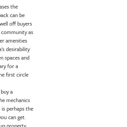
eases the
dback can be
well off buyers
he community as
her amenities
s desirability
en spaces and
ry for a
e first circle
 buy a
the mechanics
 is perhaps the
you can get.
 up property