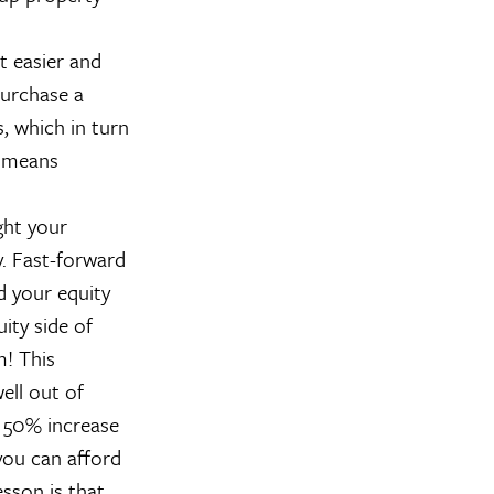
t easier and
purchase a
, which in turn
, means
ght your
. Fast-forward
 your equity
ity side of
m! This
ll out of
a 50% increase
you can afford
sson is that