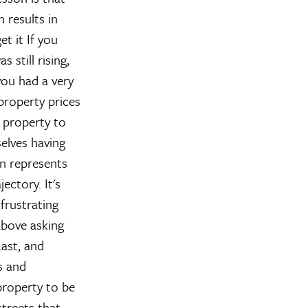
 results in
et it
If you
still rising,
 you had a very
 property prices
f property to
selves having
n represents
ectory. It's
 frustrating
above asking
ast, and
s and
property to be
streets that