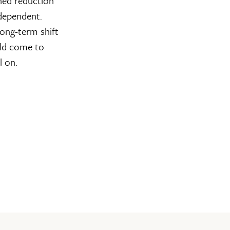
ined reduction
 dependent.
long-term shift
uld come to
l on.