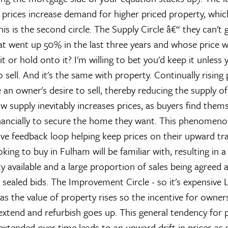
 prices increase demand for higher priced property, which
This is the second circle.
The Supply Circle â€“ they can't g
t went up 50% in the last three years and whose price was 
it or hold onto it? I'm willing to bet you'd keep it unless
sell. And it's the same with property. Continually rising
 an owner's desire to sell, thereby reducing the supply o
w supply inevitably increases prices, as buyers find them
nancially to secure the home they want. This phenomeno
ive feedback loop helping keep prices on their upward traj
ing to buy in Fulham will be familiar with, resulting in a
ty available and a large proportion of sales being agreed 
a sealed bids.
The Improvement Circle - so it's expensive
L
 as the value of property rises so the incentive for owner
extend and refurbish goes up. This general tendency for 
xtended over time leads to an upward drift in prices as 