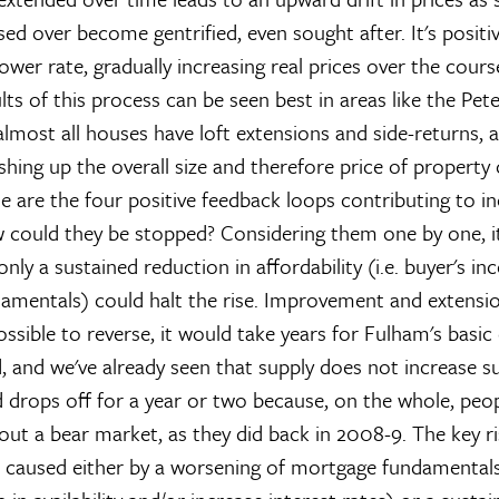
ed over become gentrified, even sought after. It's positi
ower rate, gradually increasing real prices over the cours
lts of this process can be seen best in areas like the Pe
almost all houses have loft extensions and side-returns,
ing up the overall size and therefore price of property o
se are the four positive feedback loops contributing to in
w could they be stopped? Considering them one by one, 
nly a sustained reduction in affordability (i.e. buyer's i
mentals) could halt the rise. Improvement and extensio
possible to reverse, it would take years for Fulham's basic 
 and we've already seen that supply does not increase su
 drops off for a year or two because, on the whole, peo
out a bear market, as they did back in 2008-9. The key ris
y, caused either by a worsening of mortgage fundamentals 