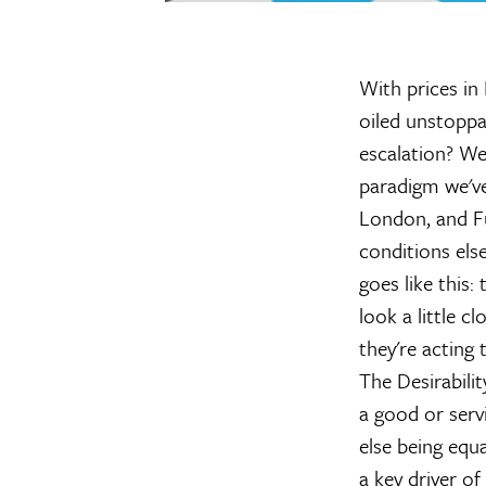
With prices in 
oiled unstoppa
escalation? We
paradigm we've
London, and Fu
conditions else
goes like this: 
look a little c
they're acting 
The Desirabilit
a good or serv
else being equa
a key driver o