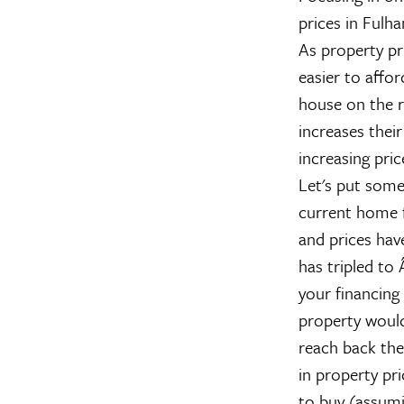
prices in Fulha
As property pri
easier to affor
house on the r
increases their
increasing pric
Let's put some
current home 
and prices ha
has tripled to
your financing
property woul
reach back the
in property pr
to buy (assumi