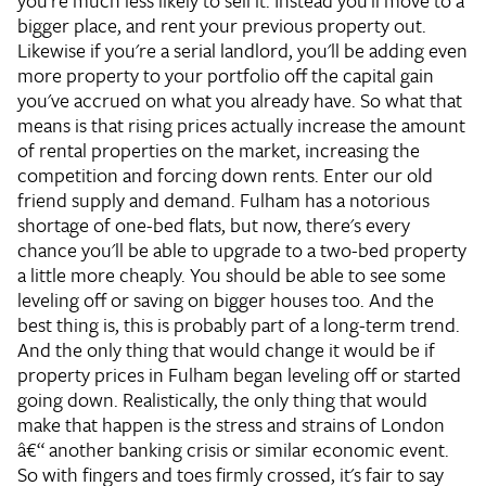
you're much less likely to sell it. Instead you'll move to a
bigger place, and rent your previous property out.
Likewise if you're a serial landlord, you'll be adding even
more property to your portfolio off the capital gain
you've accrued on what you already have. So what that
means is that rising prices actually increase the amount
of rental properties on the market, increasing the
competition and forcing down rents. Enter our old
friend supply and demand. Fulham has a notorious
shortage of one-bed flats, but now, there's every
chance you'll be able to upgrade to a two-bed property
a little more cheaply. You should be able to see some
leveling off or saving on bigger houses too. And the
best thing is, this is probably part of a long-term trend.
And the only thing that would change it would be if
property prices in Fulham began leveling off or started
going down. Realistically, the only thing that would
make that happen is the stress and strains of London
â€“ another banking crisis or similar economic event.
So with fingers and toes firmly crossed, it's fair to say