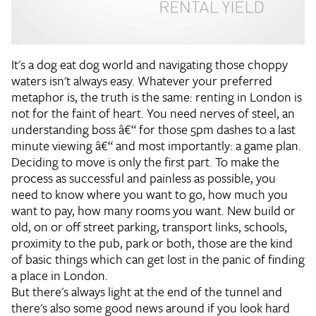
It's a dog eat dog world and navigating those choppy
waters isn't always easy. Whatever your preferred
metaphor is, the truth is the same: renting in London is
not for the faint of heart. You need nerves of steel, an
understanding boss â€“ for those 5pm dashes to a last
minute viewing â€“ and most importantly: a game plan.
Deciding to move is only the first part. To make the
process as successful and painless as possible, you
need to know where you want to go, how much you
want to pay, how many rooms you want. New build or
old, on or off street parking, transport links, schools,
proximity to the pub, park or both, those are the kind
of basic things which can get lost in the panic of finding
a place in London.
But there's always light at the end of the tunnel and
there's also some good news around if you look hard