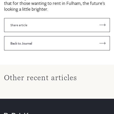
that for those wanting to rent in Fulham, the future's
looking a little brighter.
Share article
Back to Journal
Other recent articles