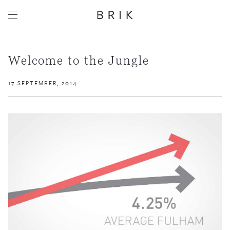
Welcome to the Jungle
17 SEPTEMBER, 2014