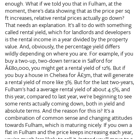
enough. What if we told you that in Fulham, at the
moment, there's data showing that as the price per sq
ft increases, relative rental prices actually go down?
That needs an explanation. It's all to do with something
called rental yield, which for landlords and developers
is the rental income in a year divided by the property
value. And, obviously, the percentage yield differs
wildly depending on where you are. For example, if you
buy a two-up, two-down terrace in Salford for
Â£80,000, you might get a rental yield of 12%. But if
you buy a house in Chelsea for Â£3m, that will generate
a rental yield of more like 3%. But for the last two-years,
Fulham's had a average rental yield of about 4.5%, and
this year, compared to last year, we're beginning to see
some rents actually coming down, both in yield and
absolute terms. And the reason for this is? It's a
combination of common sense and changing attitudes
towards Fulham, which is maturing nicely. If you own a
flat in Fulham and the price keeps increasing each year,