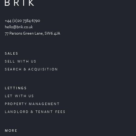
+44 (0)20 7384 6790
hello@brik.co.uk
77 Parsons Green
Lane
, SW6 4JA
SALES
SELL WITH US
SEARCH & ACQUISITION
LETTINGS
LET WITH US
PROPERTY
MANAGEMENT
LANDLORD & TENANT FEES
MORE