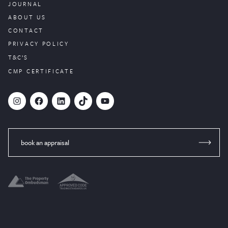
JOURNAL
ABOUT US
CONTACT
PRIVACY POLICY
T&C’S
CMP CERTIFICATE
#
Facebook
LinkedIn
TikTok
YouTube
book an appraisal