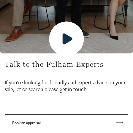
Talk to the Fulham Experts
If you're looking for friendly and expert advice on your
sale, let or search please get in touch.
Book an appraisal