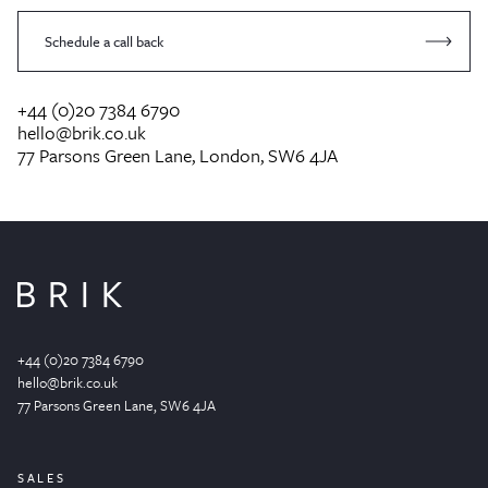
Schedule a call back
+44 (0)20 7384 6790
hello@brik.co.uk
77 Parsons Green Lane, London, SW6 4JA
+44 (0)20 7384 6790
hello@brik.co.uk
77 Parsons Green
Lane
, SW6 4JA
SALES