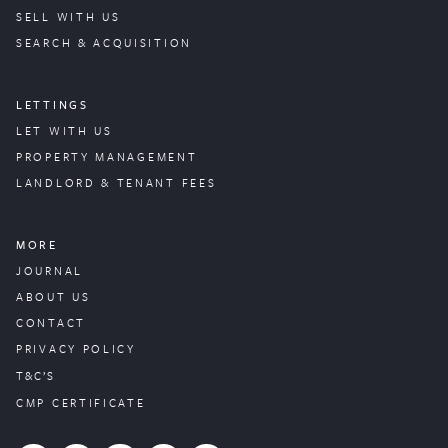
SELL WITH US
SEARCH & ACQUISITION
LETTINGS
LET WITH US
PROPERTY
MANAGEMENT
LANDLORD & TENANT FEES
MORE
JOURNAL
ABOUT US
CONTACT
PRIVACY POLICY
T&C’S
CMP CERTIFICATE