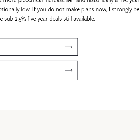
eptionally low. If you do not make plans now, I strongly bel
 sub 2.5% five year deals still available.