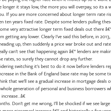
e longer it stays low, the more you will overpay, so its a 
you. If you are more concerned about longer term rate ri
ven ten years fixed rate. Despite some lenders pulling the
 some very attractive longer term fixed deals out there â
 getting any lower. Clearly I've said this before, in 2013
eading up; then suddenly a price war broke out and rat
really can't see that happening again â€“ lenders are mak
e rates, so surely they cannot drop any further.
idering switching it's best to do it now before lenders rep
ncrease in the Bank of England base rate may be some t
hink that we'll see a gradual increase in mortgage deals o
 whole generation of personal and business borrowers w
increase...â€
nths. Don't get me wrong, I'll be shocked if we see large
be a more piecemeal increase â€“ and historically a five year