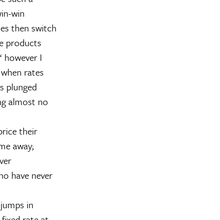
win-win
ses then switch
se products
€“ however I
, when rates
es plunged
ing almost no
rice their
ime away;
ver
ho have never
 jumps in
 fixed rate at