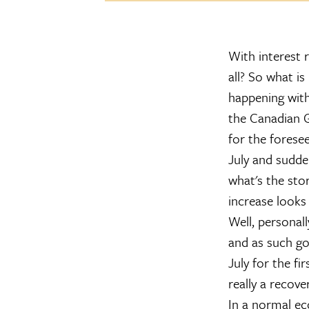
With interest r
all? So what i
happening wit
the Canadian G
for the forese
July and sudde
what's the sto
increase looks
Well, personall
and as such g
July for the fi
really a recover
In a normal ec