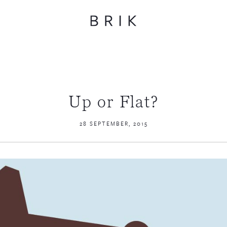
Up or Flat?
28 SEPTEMBER, 2015