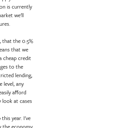
on is currently
arket we'll
ures.
, that the 0.5%
means that we
a cheap credit
nges to the
ricted lending,
e level, any
asily afford
y look at cases
this year. I've
how the economy