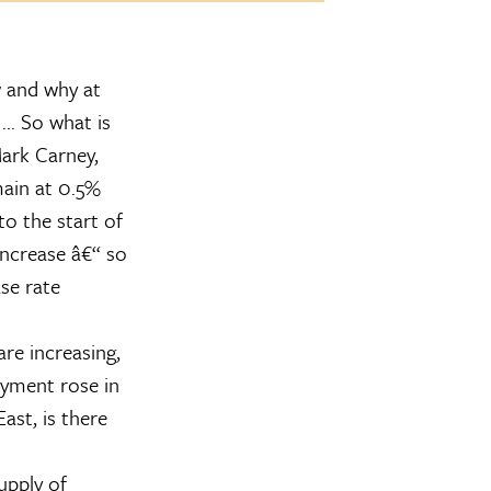
w and why at
.. So what is
ark Carney,
main at 0.5%
to the start of
increase â€“ so
se rate
are increasing,
yment rose in
ast, is there
upply of