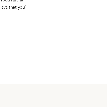
ieve that you'll