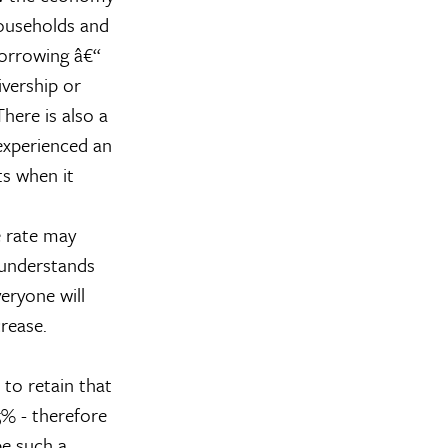
households and
borrowing â€“
ivership or
here is also a
experienced an
ts when it
e rate may
 understands
eryone will
rease.
 to retain that
5% - therefore
be such a