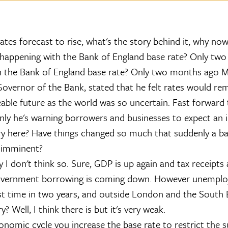
ates forecast to rise, what's the story behind it, why no
s happening with the Bank of England base rate? Only two .
h the Bank of England base rate? Only two months ago M
overnor of the Bank, stated that he felt rates would re
eable future as the world was so uncertain. Fast forward 
nly he's warning borrowers and businesses to expect an 
ry here? Have things changed so much that suddenly a ba
 imminent?
y I don't think so. Sure, GDP is up again and tax receipts 
overnment borrowing is coming down. However unemplo
rst time in two years, and outside London and the South E
y? Well, I think there is but it's very weak.
onomic cycle you increase the base rate to restrict the s