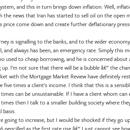
stem, and this in turn brings down inflation. Well, inflati
 the news that Iran has started to sell oil on the open m
ts price come down and create further deflationary press
arney is signalling to the banks, and to the wider economy
ill, and always has been, an emergency rate. Simply this 
oo used to cheap borrowing, and he is concerned about 
 up. I'm not sure that there will be a bubble â€“ the cha
rket with the Mortgage Market Review have definitely rest
 five times a client's income. I think that this is a sensibl
times can be unsustainable. If I have a client whom can e
times then I talk to a smaller building society where the
l basis.
re going to increase, but I would be shocked if they go up 
16 pencilled as the first rate rise â€“ I just cannot see 