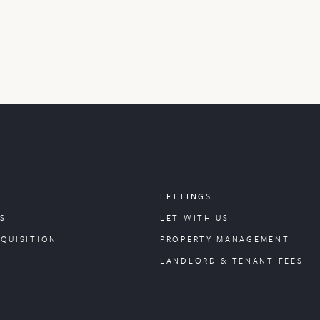
LETTINGS
S
LET WITH US
CQUISITION
PROPERTY
MANAGEMENT
LANDLORD & TENANT FEES