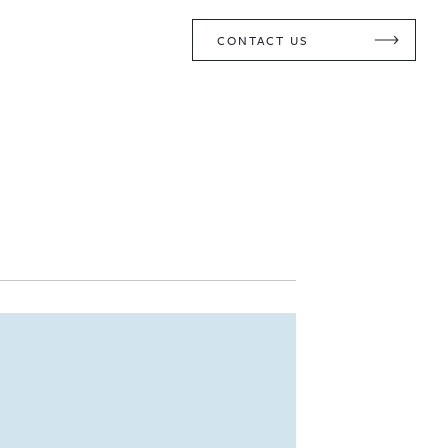
CONTACT US