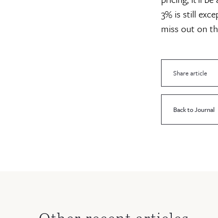
3% is still exc
miss out on the
Share article
Back to Journal