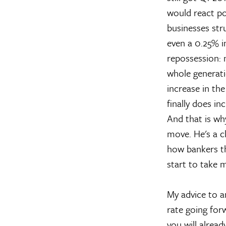
would react po
businesses str
even a 0.25% i
repossession: 
whole generati
increase in the
finally does in
And that is wh
move. He's a c
how bankers th
start to take 
My advice to an
rate going for
you will alrea