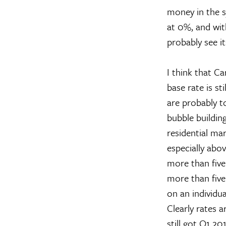
money in the sy
at 0%, and with
probably see i
I think that C
base rate is st
are probably t
bubble building
residential ma
especially above
more than five 
more than five 
on an individua
Clearly rates a
still got Q1 20