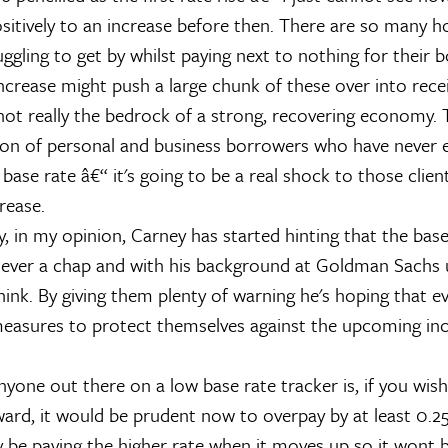
sitively to an increase before then. There are so many 
uggling to get by whilst paying next to nothing for their 
ncrease might push a large chunk of these over into rece
not really the bedrock of a strong, recovering economy. T
on of personal and business borrowers who have never 
 base rate â€“ it's going to be a real shock to those clien
crease.
y, in my opinion, Carney has started hinting that the bas
lever a chap and with his background at Goldman Sachs
ink. By giving them plenty of warning he's hoping that ev
measures to protect themselves against the upcoming inc
yone out there on a low base rate tracker is, if you wish
ward, it would be prudent now to overpay by at least 0.2
dy be paying the higher rate when it moves up so it wont 