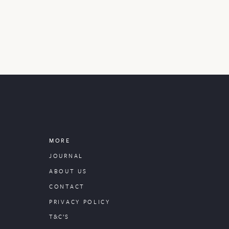
MORE
JOURNAL
ABOUT US
CONTACT
PRIVACY POLICY
T&C’S