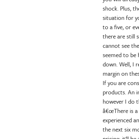
shock. Plus, th
situation for 
to a five, or e
there are still
cannot see them
seemed to be h
down. Well, I 
margin on thes
If you are cons
products. An i
however I do t
â€œThere is a
experienced an 
the next six mo
pricing; it'll 