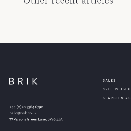
Other recent articles
SALES
SELL WITH U
SEARCH & A
+44 (0)20 7384 6790
hello@brik.co.uk
77 Parsons Green
Lane
, SW6 4JA