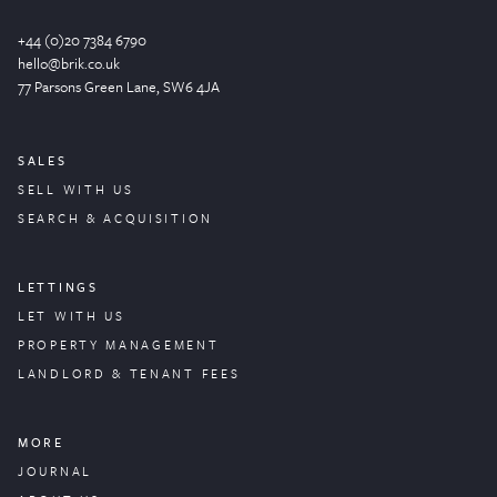
+44 (0)20 7384 6790
hello@brik.co.uk
77 Parsons Green
Lane
, SW6 4JA
SALES
SELL WITH US
SEARCH & ACQUISITION
LETTINGS
LET WITH US
PROPERTY
MANAGEMENT
LANDLORD & TENANT FEES
MORE
JOURNAL