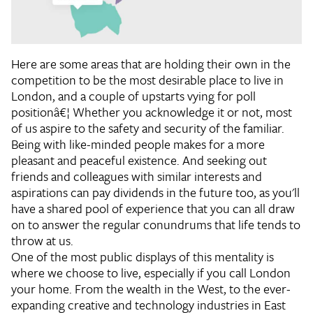
Here are some areas that are holding their own in the
competition to be the most desirable place to live in
London, and a couple of upstarts vying for poll
positionâ€¦ Whether you acknowledge it or not, most
of us aspire to the safety and security of the familiar.
Being with like-minded people makes for a more
pleasant and peaceful existence. And seeking out
friends and colleagues with similar interests and
aspirations can pay dividends in the future too, as you'll
have a shared pool of experience that you can all draw
on to answer the regular conundrums that life tends to
throw at us.
One of the most public displays of this mentality is
where we choose to live, especially if you call London
your home. From the wealth in the West, to the ever-
expanding creative and technology industries in East