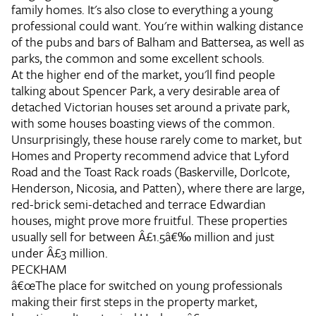
family homes. It's also close to everything a young
professional could want. You're within walking distance
of the pubs and bars of Balham and Battersea, as well as
parks, the common and some excellent schools.
At the higher end of the market, you'll find people
talking about Spencer Park, a very desirable area of
detached Victorian houses set around a private park,
with some houses boasting views of the common.
Unsurprisingly, these house rarely come to market, but
Homes and Property recommend advice that Lyford
Road and the Toast Rack roads (Baskerville, Dorlcote,
Henderson, Nicosia, and Patten), where there are large,
red-brick semi-detached and terrace Edwardian
houses, might prove more fruitful. These properties
usually sell for between Â£1.5â€‰ million and just
under Â£3 million.
PECKHAM
â€œThe place for switched on young professionals
making their first steps in the property market,