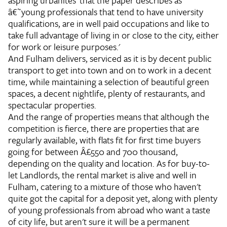
aspiring urbanites' that the paper describes as
â€˜young professionals that tend to have university
qualifications, are in well paid occupations and like to
take full advantage of living in or close to the city, either
for work or leisure purposes.'
And Fulham delivers, serviced as it is by decent public
transport to get into town and on to work in a decent
time, while maintaining a selection of beautiful green
spaces, a decent nightlife, plenty of restaurants, and
spectacular properties.
And the range of properties means that although the
competition is fierce, there are properties that are
regularly available, with flats fit for first time buyers
going for between Â£550 and 700 thousand,
depending on the quality and location. As for buy-to-
let Landlords, the rental market is alive and well in
Fulham, catering to a mixture of those who haven't
quite got the capital for a deposit yet, along with plenty
of young professionals from abroad who want a taste
of city life, but aren't sure it will be a permanent