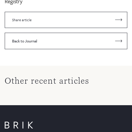
Registry
Share article
Back to Journal
Other recent articles