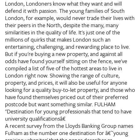
London, Londoners know what they want and will
defend it with passion. The young families of South
London, for example, would never trade their lives with
their peers in the North, despite the many, many
similarities in the quality of life. It's just one of the
millions of quirks that makes London such an
entertaining, challenging, and rewarding place to live.
But if you're buying a new property, and against all
odds have found yourself sitting on the fence, we've
compiled a list of five of the hottest areas to live in
London right now. Showing the range of culture,
property, and prices, it will also be useful for anyone
looking for a quality buy-to-let property, and those who
have found themselves priced out of their preferred
postcode but want something similar.
FULHAM
"Destination for young professionals that tend to have
university qualificationsâ€
A recent survey from the Lloyds Banking Group names
Fulham as the number one destination for â€˜young