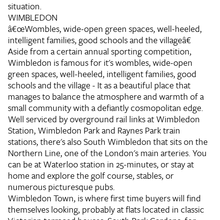
situation.
WIMBLEDON
â€œWombles, wide-open green spaces, well-heeled,
intelligent families, good schools and the villageâ€
Aside from a certain annual sporting competition,
Wimbledon is famous for it's wombles, wide-open
green spaces, well-heeled, intelligent families, good
schools and the village - It as a beautiful place that
manages to balance the atmosphere and warmth of a
small community with a defiantly cosmopolitan edge.
Well serviced by overground rail links at Wimbledon
Station, Wimbledon Park and Raynes Park train
stations, there's also South Wimbledon that sits on the
Northern Line, one of the London's main arteries. You
can be at Waterloo station in 25-minutes, or stay at
home and explore the golf course, stables, or
numerous picturesque pubs.
Wimbledon Town, is where first time buyers will find
themselves looking, probably at flats located in classic