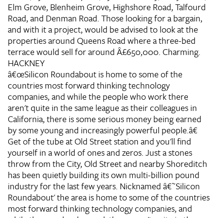
Elm Grove, Blenheim Grove, Highshore Road, Talfourd
Road, and Denman Road. Those looking for a bargain,
and with it a project, would be advised to look at the
properties around Queens Road where a three-bed
terrace would sell for around Â£650,000. Charming.
HACKNEY
â€œSilicon Roundabout is home to some of the
countries most forward thinking technology
companies, and while the people who work there
aren't quite in the same league as their colleagues in
California, there is some serious money being earned
by some young and increasingly powerful people.â€
Get of the tube at Old Street station and you'll find
yourself in a world of ones and zeros. Just a stones
throw from the City, Old Street and nearby Shoreditch
has been quietly building its own multi-billion pound
industry for the last few years. Nicknamed â€˜Silicon
Roundabout' the area is home to some of the countries
most forward thinking technology companies, and