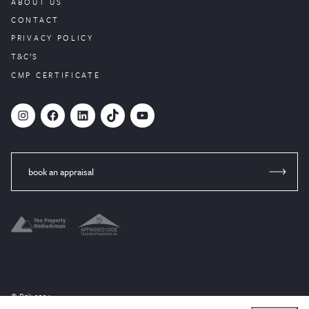
ABOUT US
CONTACT
PRIVACY POLICY
T&C’S
CMP CERTIFICATE
#
Facebook
LinkedIn
TikTok
YouTube
book an appraisal
© Brik 2024