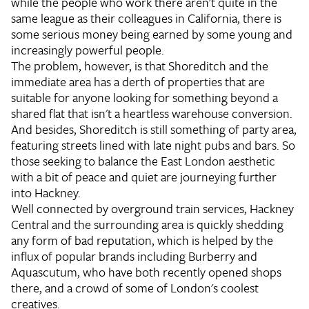
while the people who work there aren't quite in the
same league as their colleagues in California, there is
some serious money being earned by some young and
increasingly powerful people.
The problem, however, is that Shoreditch and the
immediate area has a derth of properties that are
suitable for anyone looking for something beyond a
shared flat that isn't a heartless warehouse conversion.
And besides, Shoreditch is still something of party area,
featuring streets lined with late night pubs and bars. So
those seeking to balance the East London aesthetic
with a bit of peace and quiet are journeying further
into Hackney.
Well connected by overground train services, Hackney
Central and the surrounding area is quickly shedding
any form of bad reputation, which is helped by the
influx of popular brands including Burberry and
Aquascutum, who have both recently opened shops
there, and a crowd of some of London's coolest
creatives.