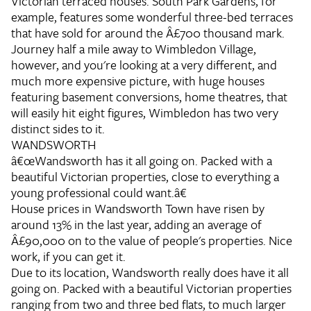
Victorian terraced houses. South Park Gardens, for
example, features some wonderful three-bed terraces
that have sold for around the Â£700 thousand mark.
Journey half a mile away to Wimbledon Village,
however, and you're looking at a very different, and
much more expensive picture, with huge houses
featuring basement conversions, home theatres, that
will easily hit eight figures, Wimbledon has two very
distinct sides to it.
WANDSWORTH
â€œWandsworth has it all going on. Packed with a
beautiful Victorian properties, close to everything a
young professional could want.â€
House prices in Wandsworth Town have risen by
around 13% in the last year, adding an average of
Â£90,000 on to the value of people's properties. Nice
work, if you can get it.
Due to its location, Wandsworth really does have it all
going on. Packed with a beautiful Victorian properties
ranging from two and three bed flats, to much larger