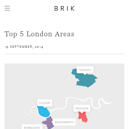
Top 5 London Areas
19 SEPTEMBER, 2014