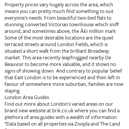
Property prices vary hugely across the area, which
means you can pretty much find something to suit
everyone's needs. From beautiful two-bed flats to
stunning converted Victorian townhouse which sniff
around, and sometimes above, the Â£1 million mark.
Some of the most desirable locations are the quiet
terraced streets around London Fields, which is
situated a short walk from the brilliant Broadway
market. This area recently leapfrogged nearby De
Beauvoir to become more valuable, and it shows no
signs of showing down. And contrary to popular belief
that East London is to be experienced and then left in
favour of somewhere more suburban, families are now
staying.
London Area Guides
Find out more about London's varied areas on our
brand new website at brik.co.uk where you can find a
plethora of area guides with a wealth of information.
*Data based on all properties via Zoopla and The Land