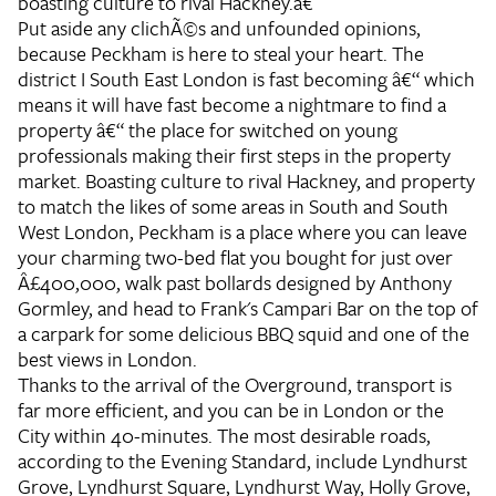
boasting culture to rival Hackney.â€
Put aside any clichÃ©s and unfounded opinions,
because Peckham is here to steal your heart. The
district I South East London is fast becoming â€“ which
means it will have fast become a nightmare to find a
property â€“ the place for switched on young
professionals making their first steps in the property
market. Boasting culture to rival Hackney, and property
to match the likes of some areas in South and South
West London, Peckham is a place where you can leave
your charming two-bed flat you bought for just over
Â£400,000, walk past bollards designed by Anthony
Gormley, and head to Frank's Campari Bar on the top of
a carpark for some delicious BBQ squid and one of the
best views in London.
Thanks to the arrival of the Overground, transport is
far more efficient, and you can be in London or the
City within 40-minutes. The most desirable roads,
according to the Evening Standard, include Lyndhurst
Grove, Lyndhurst Square, Lyndhurst Way, Holly Grove,