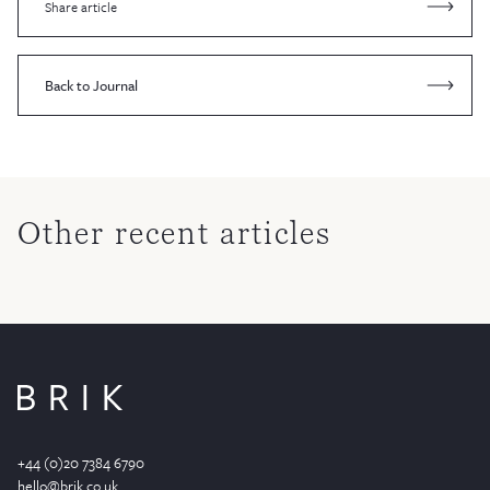
Share article
Back to Journal
Other recent articles
+44 (0)20 7384 6790
hello@brik.co.uk