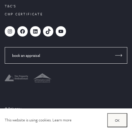
T&C’S
CMP CERTIFICATE
#
Facebook
LinkedIn
TikTok
YouTube
book an appraisal
© Brik 2024
Website designed by
PropertyStream
, part of
22Group.
This website is using cookies.
Learn more
OK