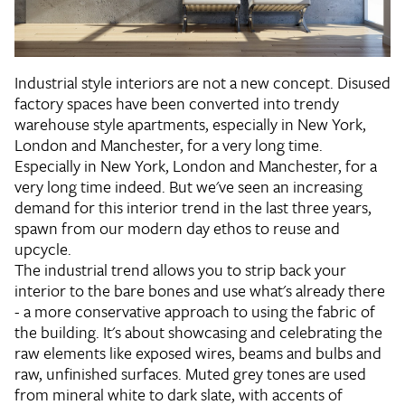
Industrial style interiors are not a new concept. Disused
factory spaces have been converted into trendy
warehouse style apartments, especially in New York,
London and Manchester, for a very long time.
Especially in New York, London and Manchester, for a
very long time indeed. But we've seen an increasing
demand for this interior trend in the last three years,
spawn from our modern day ethos to reuse and
upcycle.
The industrial trend allows you to strip back your
interior to the bare bones and use what's already there
- a more conservative approach to using the fabric of
the building. It's about showcasing and celebrating the
raw elements like exposed wires, beams and bulbs and
raw, unfinished surfaces. Muted grey tones are used
from mineral white to dark slate, with accents of