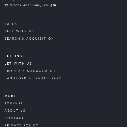
77 Parsons Green
Lane
, SW6 4JA
SALES
SELL WITH US
SEARCH & ACQUISITION
LETTINGS
LET WITH US
PROPERTY
MANAGEMENT
LANDLORD & TENANT FEES
MORE
JOURNAL
ABOUT US
CONTACT
PRIVACY POLICY