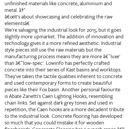
unfinished materials like concrete, aluminium and
metal. â†’
â€œIt's about showcasing and celebrating the raw
elementsâ€
We're salvaging the industrial look for 2015, but it goes
slightly more upmarket. The addition of innovation and
technology gives it a more refined aesthetic. Industrial
style pieces still use the raw materials but the
manufacturing process means they are more â€˜luxe'
than â€˜low-spec'. Lowinfo has perfectly crafted
concrete into their series of Kast basins and worktops.
They've taken the tactile qualities inherent to concrete
and used contemporary forms to create beautiful
pieces like their Fox basin. Another personal favourite
is Abate Zanetti's Caen Lighting Hooks, resembling
chain links. Set against dark grey tones and used in
repetition, the Caen hooks are a more decadent tribute
to the industrial look. Concrete flooring has developed
so much that you could mistake it for wooden