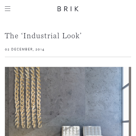
The ‘Industrial Look’
02 DECEMBER, 2014