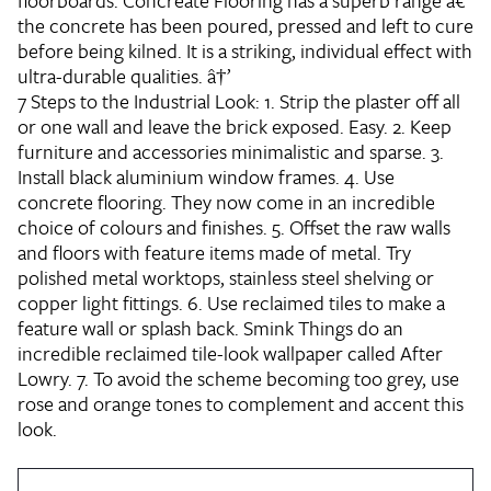
floorboards. Concreate Flooring has a superb range â€“
the concrete has been poured, pressed and left to cure
before being kilned. It is a striking, individual effect with
ultra-durable qualities. â†’
7 Steps to the Industrial Look:
1. Strip the plaster off all
or one wall and leave the brick exposed. Easy. 2. Keep
furniture and accessories minimalistic and sparse. 3.
Install black aluminium window frames. 4. Use
concrete flooring. They now come in an incredible
choice of colours and finishes. 5. Offset the raw walls
and floors with feature items made of metal. Try
polished metal worktops, stainless steel shelving or
copper light fittings. 6. Use reclaimed tiles to make a
feature wall or splash back. Smink Things do an
incredible reclaimed tile-look wallpaper called After
Lowry. 7. To avoid the scheme becoming too grey, use
rose and orange tones to complement and accent this
look.