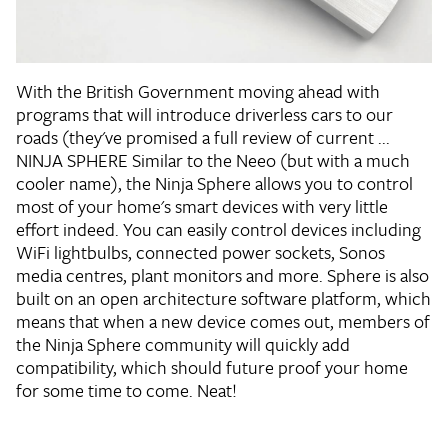
With the British Government moving ahead with
programs that will introduce driverless cars to our
roads (they've promised a full review of current ...
NINJA SPHERE
Similar to the Neeo (but with a much
cooler name), the Ninja Sphere allows you to control
most of your home's smart devices with very little
effort indeed. You can easily control devices including
WiFi lightbulbs, connected power sockets, Sonos
media centres, plant monitors and more. Sphere is also
built on an open architecture software platform, which
means that when a new device comes out, members of
the Ninja Sphere community will quickly add
compatibility, which should future proof your home
for some time to come. Neat!