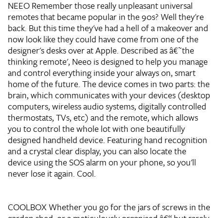
NEEO
Remember those really unpleasant universal
remotes that became popular in the 90s? Well they're
back. But this time they've had a hell of a makeover and
now look like they could have come from one of the
designer's desks over at Apple. Described as â€˜the
thinking remote', Neeo is designed to help you manage
and control everything inside your always on, smart
home of the future. The device comes in two parts: the
brain, which communicates with your devices (desktop
computers, wireless audio systems, digitally controlled
thermostats, TVs, etc) and the remote, which allows
you to control the whole lot with one beautifully
designed handheld device. Featuring hand recognition
and a crystal clear display, you can also locate the
device using the SOS alarm on your phone, so you'll
never lose it again. Cool.
COOLBOX
Whether you go for the jars of screws in the