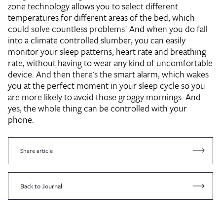
zone technology allows you to select different
temperatures for different areas of the bed, which
could solve countless problems! And when you do fall
into a climate controlled slumber, you can easily
monitor your sleep patterns, heart rate and breathing
rate, without having to wear any kind of uncomfortable
device. And then there's the smart alarm, which wakes
you at the perfect moment in your sleep cycle so you
are more likely to avoid those groggy mornings. And
yes, the whole thing can be controlled with your
phone.
Share article
Back to Journal