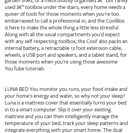
garden shed, or a meticulously organised â€“ but rarely
used â€“ toolbox under the stairs, every home needs a
quiver of tools for those moments when you're too
embarrassed to call a professional in, and the CoolBox
is here to make the whole thing a little less stressful.
Along with all the usual compartments you'd expect
with any self respecting toolbox, the Cool' also packs an
internal battery, a retractable 12 foot extension cable,
wheels, a USB port and speakers, and a tablet stand, for
those moments when you're using those awesome
YouTube tutorials.
LUNA BED
You monitor you runs, your food intake and
your home's energy and water, so why not your sleep?
Luna is a mattress cover that essentially turns your bed
in to a smart computer. Slip it over your existing
mattress and you can then intelligently manage the
temperature of your bed, track your sleep patterns and
integrate everything with your smart home. The dual