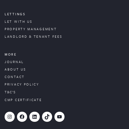
LETTINGS
LET WITH US
PROPERTY
MANAGEMENT
LANDLORD & TENANT FEES
MORE
JOURNAL
ABOUT US
CONTACT
PRIVACY POLICY
T&C’S
CMP CERTIFICATE
#
Facebook
LinkedIn
TikTok
YouTube