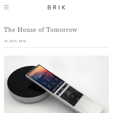
The House of Tomorrow
10 JULY, 2015