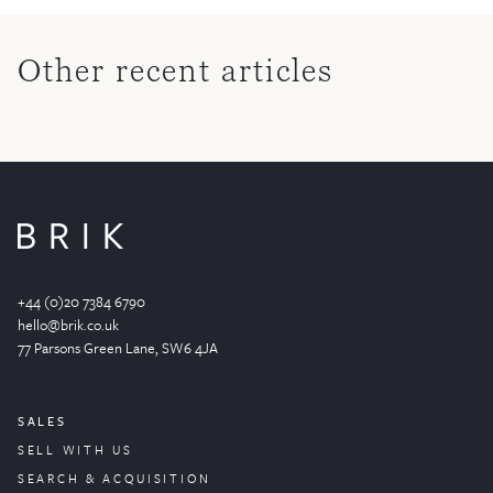
Other recent articles
+44 (0)20 7384 6790
hello@brik.co.uk
77 Parsons Green
Lane
, SW6 4JA
SALES
SELL WITH US
SEARCH & ACQUISITION