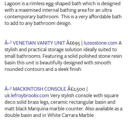
Lagoon is a rimless egg-shaped bath which is designed
with a maximised internal bathing area for an ultra
contemporary bathroom. This is a very affordable bath
to add to any bathroom design.
Â–² VENETIAN VANITY UNIT
Â£695 |
lussostone.com
A
stylish and practical storage solution ideally suited to
small bathrooms. Featuring a solid polished stone resin
basin this unit is beautifully designed with smooth
rounded contours and a sleek finish.
Â–² MACKINTOSH CONSOLE
Â£2,500 |
uk.lefroybrooks.com
Very stylish console with square
deco solid brass legs, ceramic rectangular basin and
matt black Marquina marble counter. Also available as a
double basin and in White Carrara Marble.