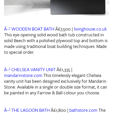
Â–² WOODEN BOAT BATH
Â£7,500 |
livinghouse.co.uk
This eye opening solid wood bath tub constructed in
solid Beech with a polished plywood top and bottom is
made using traditional boat building techniques. Made
to special order.
Â–² CHELSEA VANITY UNIT
Â£1,335 |
mandarinstone.com
This timelessly elegant Chelsea
vanity unit has been designed exclusively for Mandarin
Stone. Available in a single or double size format, it can
be painted in any Farrow & Ball colour you choose.
Â–² THE LAGOON BATH
Â£1,800 |
bathstore.com
The