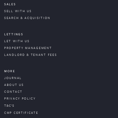
SALES
SELL WITH US
SEARCH & ACQUISITION
LETTINGS
LET WITH US
PROPERTY
MANAGEMENT
LANDLORD & TENANT FEES
MORE
JOURNAL
ABOUT US
CONTACT
PRIVACY POLICY
T&C’S
CMP CERTIFICATE