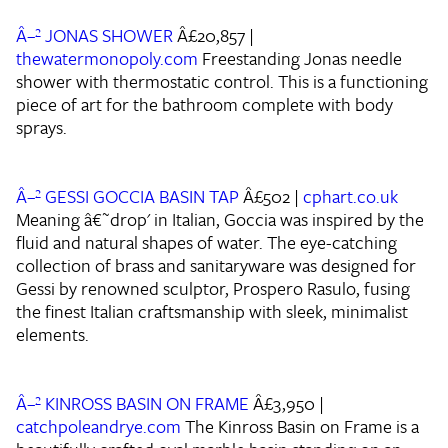
Â–² JONAS SHOWER
Â£20,857 |
thewatermonopoly.com
Freestanding Jonas needle
shower with thermostatic control. This is a functioning
piece of art for the bathroom complete with body
sprays.
Â–² GESSI GOCCIA BASIN TAP
Â£502 |
cphart.co.uk
Meaning â€˜drop' in Italian, Goccia was inspired by the
fluid and natural shapes of water. The eye-catching
collection of brass and sanitaryware was designed for
Gessi by renowned sculptor, Prospero Rasulo, fusing
the finest Italian craftsmanship with sleek, minimalist
elements.
Â–² KINROSS BASIN ON FRAME
Â£3,950 |
catchpoleandrye.com
The Kinross Basin on Frame is a