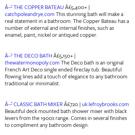
Â–² THE COPPER BATEAU
Â£5,400+ |
catchpoleandrye.com
This stunning bath will make a
real statement in a bathroom. The Copper Bateau has a
number of external and internal finishes, such as
enamel, paint, nickel or antiqued copper.
Â–² THE DECO BATH
Â£5,150+ |
thewatermonopoly.com
The Deco bath is an original
French Art Deco single ended fireclay tub. Beautiful
flowing lines add a touch of elegance to any bathroom
traditional or minimalist.
Â–² CLASSIC BATH MIXER
Â£720 |
uk.lefroybrooks.com
Beautiful deck mounted bath shower mixer with black
levers from the 1900s range. Comes in several finishes
to compliment any bathroom design.