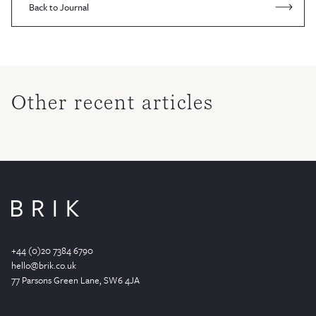
Back to Journal
Other recent articles
+44 (0)20 7384 6790
hello@brik.co.uk
77 Parsons Green
Lane
, SW6 4JA