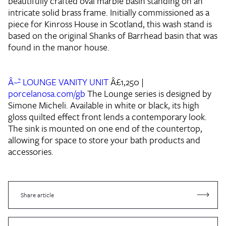
beautifully crafted oval marble basin standing on an
intricate solid brass frame. Initially commissioned as a
piece for Kinross House in Scotland, this wash stand is
based on the original Shanks of Barrhead basin that was
found in the manor house.
Â–² LOUNGE VANITY UNIT
Â£1,250 |
porcelanosa.com/gb
The Lounge series is designed by
Simone Micheli. Available in white or black, its high
gloss quilted effect front lends a contemporary look.
The sink is mounted on one end of the countertop,
allowing for space to store your bath products and
accessories.
Share article