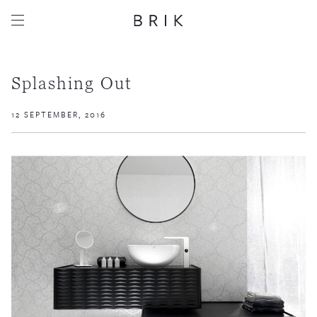
Splashing Out
12 SEPTEMBER, 2016