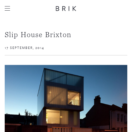
Slip House Brixton
17 SEPTEMBER, 2014