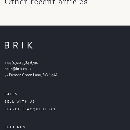
Other recent articles
+44 (0)20 7384 6790
hello@brik.co.uk
77 Parsons Green
Lane
, SW6 4JA
SALES
SELL WITH US
SEARCH & ACQUISITION
LETTINGS