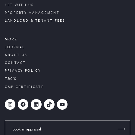
LET WITH US
PROPERTY
MANAGEMENT
LANDLORD & TENANT FEES
MORE
JOURNAL
ABOUT US
CONTACT
PRIVACY POLICY
T&C’S
CMP CERTIFICATE
#
Facebook
LinkedIn
TikTok
YouTube
book an appraisal