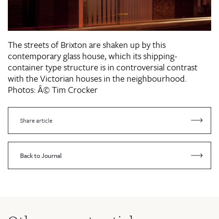
The streets of Brixton are shaken up by this
contemporary glass house, which its shipping-
container type structure is in controversial contrast
with the Victorian houses in the neighbourhood.
Photos: Â© Tim Crocker
Share article
Back to Journal