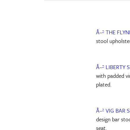
Â–² THE FLY
stool upholster
Â–² LIBERTY 
with padded vin
plated.
Â–² VIG BAR 
design bar sto
seat.