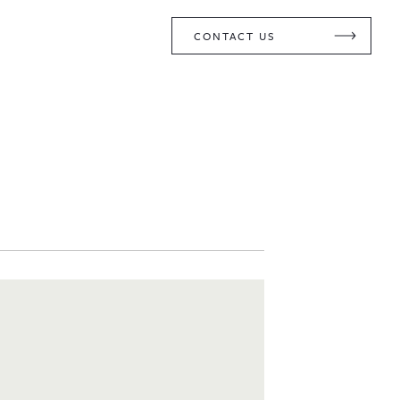
CONTACT US