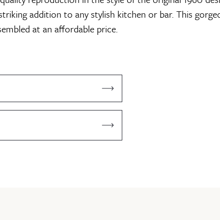
triking addition to any stylish kitchen or bar. This gorge
sembled at an affordable price.