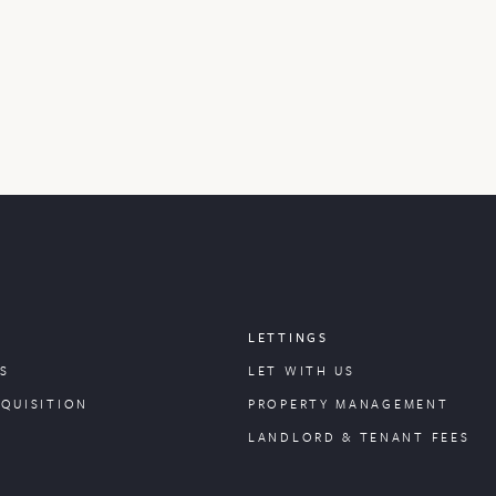
LETTINGS
S
LET WITH US
CQUISITION
PROPERTY
MANAGEMENT
LANDLORD & TENANT FEES