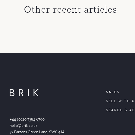
Other recent articles
SALES
SELL WITH U
SEARCH & A
+44 (0)20 7384 6790
hello@brik.co.uk
77 Parsons Green
Lane
, SW6 4JA