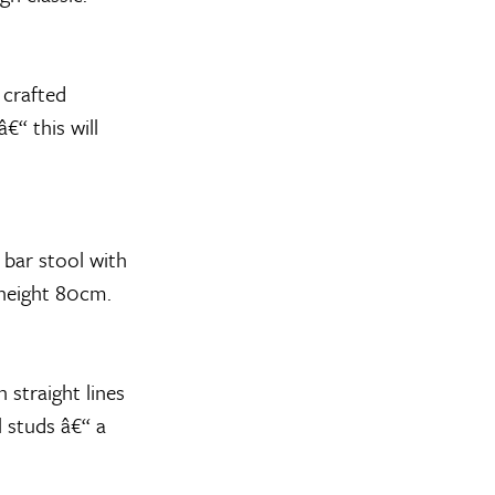
 crafted
€“ this will
 bar stool with
 height 80cm.
 straight lines
el studs â€“ a