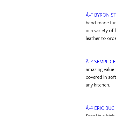
Â–² BYRON 
hand-made furn
in a variety o
leather to orde
Â–² SEMPLIC
amazing value 
covered in soft
any kitchen.
Â–² ERIC BU
Stool is a high