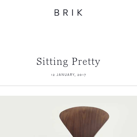
Sitting Pretty
12 JANUARY, 2017