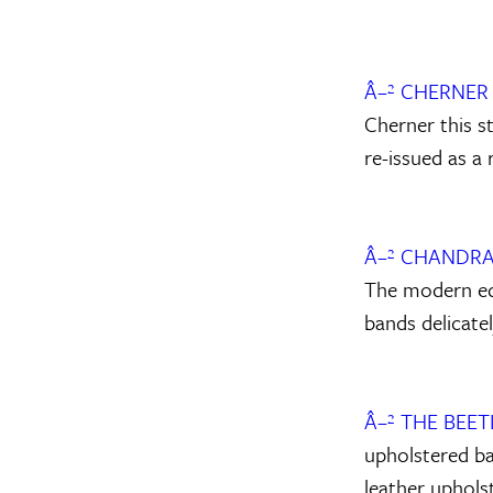
Â–² CHERNE
Cherner this s
re-issued as a 
Â–² CHANDRA
The modern edg
bands delicatel
Â–² THE BEE
upholstered ba
leather uphols