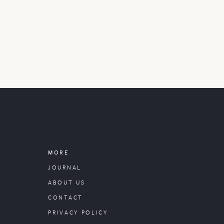
MORE
JOURNAL
ABOUT US
CONTACT
PRIVACY POLICY