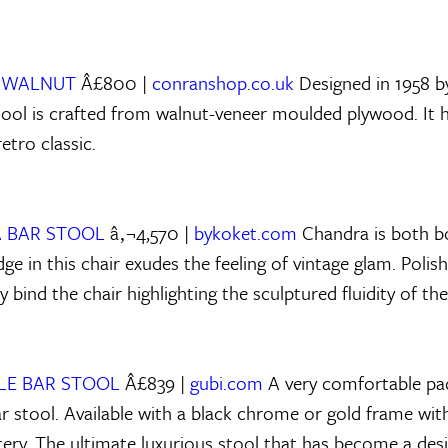
R WALNUT
Â£800 |
conranshop.co.uk
Designed in 1958 
tool is crafted from walnut-veneer moulded plywood. It
retro classic.
 BAR STOOL
â‚¬4,570 |
bykoket.com
Chandra is both bo
e in this chair exudes the feeling of vintage glam. Polis
y bind the chair highlighting the sculptured fluidity of th
TLE BAR STOOL
Â£839 |
gubi.com
A very comfortable pa
r stool. Available with a black chrome or gold frame with
tery. The ultimate luxurious stool that has become a desi