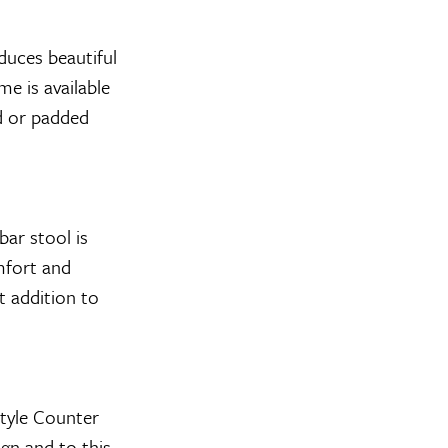
uces beautiful
e is available
od or padded
ar stool is
mfort and
t addition to
tyle Counter
ign and to this