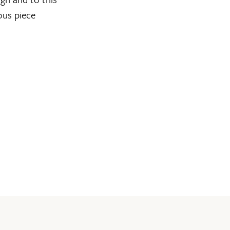
ous piece