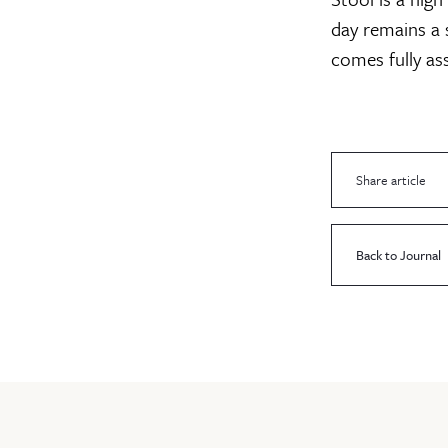
day remains a s
comes fully as
Share article
Back to Journal