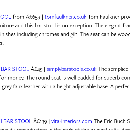
STOOL
from Â£659 |
tomfaulkner.co.uk
Tom Faulkner prod
iture and this bar stool is no exception. The elegant fram
f finishes including chromes and gilt. The seat can be wo
r.
E BAR STOOL
Â£45 |
simplybarstools.co.uk
The semplice b
for money. The round seat is well padded for superb co
 grey faux leather with a height adjustable base. A perfec
CH BAR STOOL
Â£139 |
vita-interiors.com
The Eric Buch S
 quality reproduction in the style of the original 1960 des