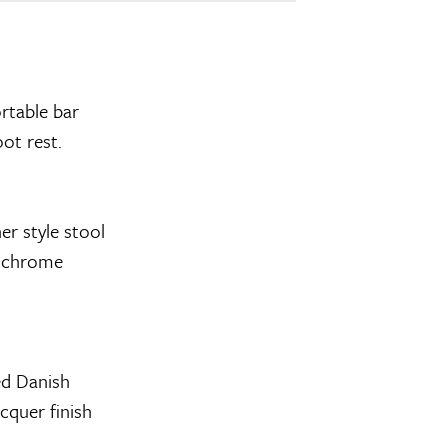
rtable bar
oot rest.
er style stool
el chrome
ed Danish
cquer finish