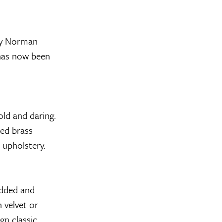
by Norman
 has now been
ld and daring.
hed brass
e upholstery.
dded and
 velvet or
gn classic.