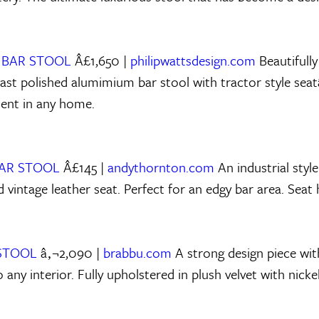
 BAR STOOL
Â£1,650 |
philipwattsdesign.com
Beautifully
ast polished alumimium bar stool with tractor style seatâ
ent in any home.
BAR STOOL
Â£145 |
andythornton.com
An industrial style
d vintage leather seat. Perfect for an edgy bar area. Seat
 STOOL
â‚¬2,090 |
brabbu.com
A strong design piece with
nto any interior. Fully upholstered in plush velvet with nick
.