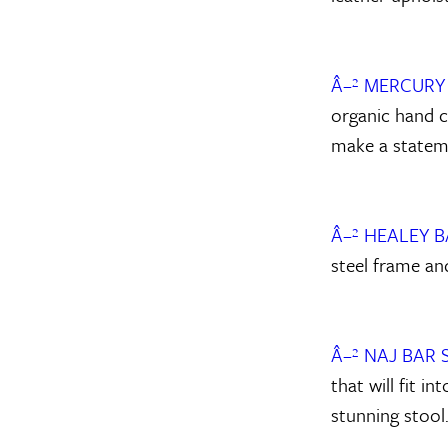
Â–² MERCURY
organic hand c
make a statem
Â–² HEALEY 
steel frame an
Â–² NAJ BAR
that will fit i
stunning stool