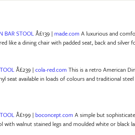
NN BAR STOOL
Â£139 |
made.com
A luxurious and comfo
ed like a dining chair with padded seat, back and silver f
STOOL
Â£239 |
cola-red.com
This is a retro American Din
yl seat available in loads of colours and traditional ste
STOOL
Â£199 |
boconcept.com
A simple but sophisticat
ol with walnut stained legs and moulded white or black la