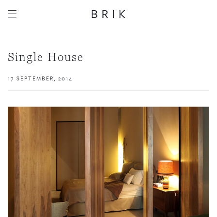
Single House
17 SEPTEMBER, 2014