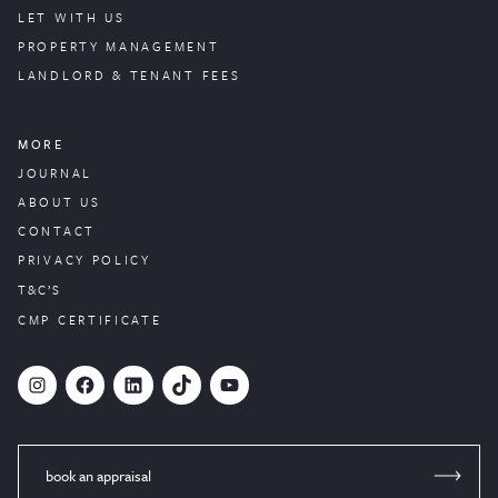
LET WITH US
PROPERTY
MANAGEMENT
LANDLORD & TENANT FEES
MORE
JOURNAL
ABOUT US
CONTACT
PRIVACY POLICY
T&C’S
CMP CERTIFICATE
#
Facebook
LinkedIn
TikTok
YouTube
book an appraisal