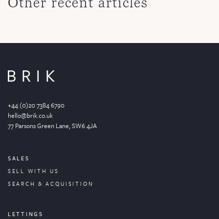
Other recent articles
+44 (0)20 7384 6790
hello@brik.co.uk
77 Parsons Green
Lane
, SW6 4JA
SALES
SELL WITH US
SEARCH & ACQUISITION
LETTINGS