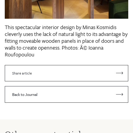
This spectacular interior design by Minas Kosmidis
cleverly uses the lack of natural light to its advantage by
fitting moveable wooden panels in place of doors and
walls to create openness.
Photos: Â© Ioanna
Roufopoulou
Share article
Back to Journal