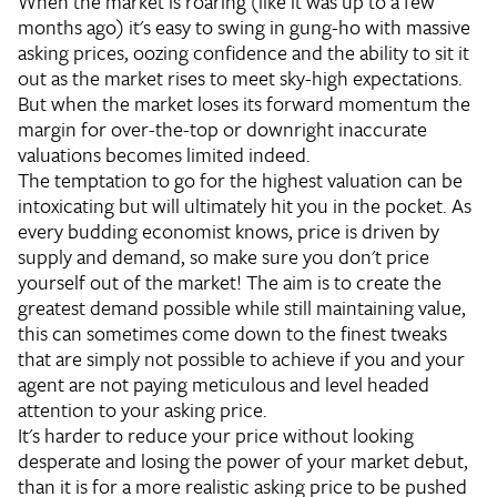
When the market is roaring (like it was up to a few
months ago) it's easy to swing in gung-ho with massive
asking prices, oozing confidence and the ability to sit it
out as the market rises to meet sky-high expectations.
But when the market loses its forward momentum the
margin for over-the-top or downright inaccurate
valuations becomes limited indeed.
The temptation to go for the highest valuation can be
intoxicating but will ultimately hit you in the pocket. As
every budding economist knows, price is driven by
supply and demand, so make sure you don't price
yourself out of the market! The aim is to create the
greatest demand possible while still maintaining value,
this can sometimes come down to the finest tweaks
that are simply not possible to achieve if you and your
agent are not paying meticulous and level headed
attention to your asking price.
It's harder to reduce your price without looking
desperate and losing the power of your market debut,
than it is for a more realistic asking price to be pushed