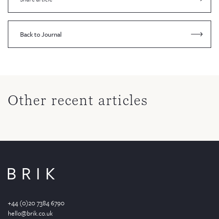
Back to Journal
Other recent articles
+44 (0)20 7384 6790
hello@brik.co.uk