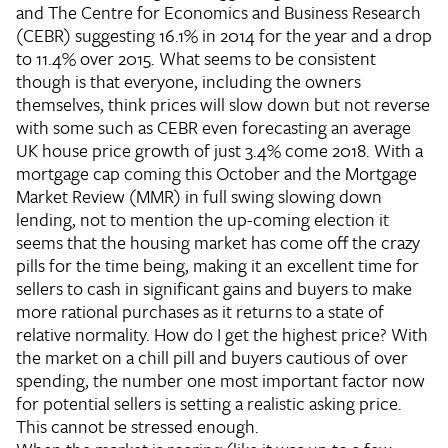
and The Centre for Economics and Business Research
(CEBR) suggesting 16.1% in 2014 for the year and a drop
to 11.4% over 2015. What seems to be consistent
though is that everyone, including the owners
themselves, think prices will slow down but not reverse
with some such as CEBR even forecasting an average
UK house price growth of just 3.4% come 2018. With a
mortgage cap coming this October and the Mortgage
Market Review (MMR) in full swing slowing down
lending, not to mention the up-coming election it
seems that the housing market has come off the crazy
pills for the time being, making it an excellent time for
sellers to cash in significant gains and buyers to make
more rational purchases as it returns to a state of
relative normality.
How do I get the highest price?
With
the market on a chill pill and buyers cautious of over
spending, the number one most important factor now
for potential sellers is setting a realistic asking price.
This cannot be stressed enough.