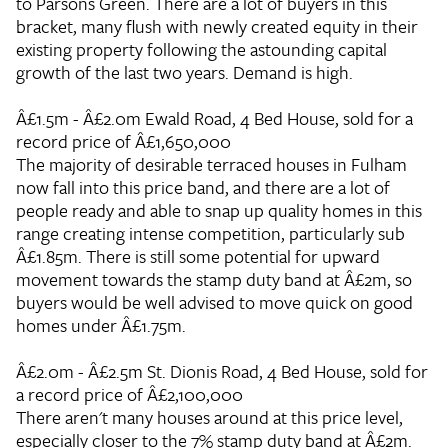
to Parsons Green. There are a lot of buyers in this
bracket, many flush with newly created equity in their
existing property following the astounding capital
growth of the last two years. Demand is high.
Â£1.5m - Â£2.0m
Ewald Road, 4 Bed House, sold for a
record price of Â£1,650,000
The majority of desirable terraced houses in Fulham
now fall into this price band, and there are a lot of
people ready and able to snap up quality homes in this
range creating intense competition, particularly sub
Â£1.85m. There is still some potential for upward
movement towards the stamp duty band at Â£2m, so
buyers would be well advised to move quick on good
homes under Â£1.75m.
Â£2.0m - Â£2.5m
St. Dionis Road, 4 Bed House, sold for
a record price of Â£2,100,000
There aren't many houses around at this price level,
especially closer to the 7% stamp duty band at Â£2m.