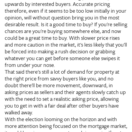
upwards by interested buyers. Accurate pricing
therefore, even if it seems to be too low initially in your
opinion, will without question bring you in the most
desirable result.
Is it a good time to buy?
If you're selling
chances are you're buying somewhere else, and now
could be a great time to buy. With slower price rises
and more caution in the market, it's less likely that you'll
be forced into making a rush decision or grabbing
whatever you can get before someone else swipes it
from under your nose.
That said there's still a lot of demand for property at
the right price from savvy buyers like you, and no
doubt there'll be more movement, downward, in
asking prices as sellers and their agents slowly catch up
with the need to set a realistic asking price, allowing
you to get in with a fair deal after other buyers have
walked away.
With the election looming on the horizon and with
more attention being focused on the mortgage market,