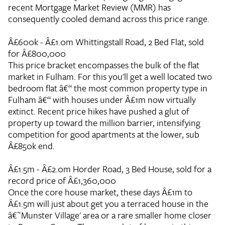
recent Mortgage Market Review (MMR) has
consequently cooled demand across this price range.
Â£600k - Â£1.0m
Whittingstall Road, 2 Bed Flat, sold
for Â£800,000
This price bracket encompasses the bulk of the flat
market in Fulham. For this you'll get a well located two
bedroom flat â€“ the most common property type in
Fulham â€“ with houses under Â£1m now virtually
extinct. Recent price hikes have pushed a glut of
property up toward the million barrier, intensifying
competition for good apartments at the lower, sub
Â£850k end.
Â£1.5m - Â£2.0m
Horder Road, 3 Bed House, sold for a
record price of Â£1,360,000
Once the core house market, these days Â£1m to
Â£1.5m will just about get you a terraced house in the
â€˜Munster Village' area or a rare smaller home closer