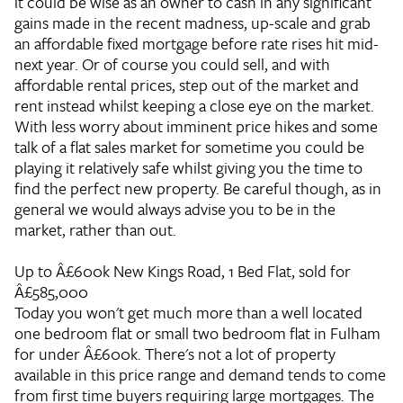
it could be wise as an owner to cash in any significant
gains made in the recent madness, up-scale and grab
an affordable fixed mortgage before rate rises hit mid-
next year. Or of course you could sell, and with
affordable rental prices, step out of the market and
rent instead whilst keeping a close eye on the market.
With less worry about imminent price hikes and some
talk of a flat sales market for sometime you could be
playing it relatively safe whilst giving you the time to
find the perfect new property. Be careful though, as in
general we would always advise you to be in the
market, rather than out.
Up to Â£600k
New Kings Road, 1 Bed Flat, sold for
Â£585,000
Today you won't get much more than a well located
one bedroom flat or small two bedroom flat in Fulham
for under Â£600k. There's not a lot of property
available in this price range and demand tends to come
from first time buyers requiring large mortgages. The