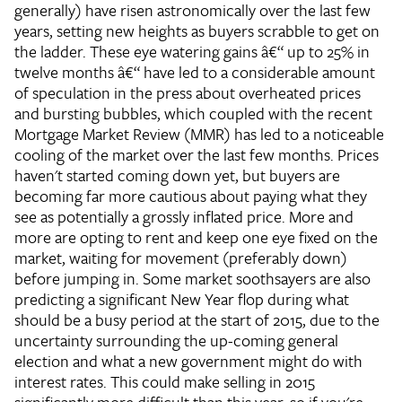
generally) have risen astronomically over the last few
years, setting new heights as buyers scrabble to get on
the ladder. These eye watering gains â€“ up to 25% in
twelve months â€“ have led to a considerable amount
of speculation in the press about overheated prices
and bursting bubbles, which coupled with the recent
Mortgage Market Review (MMR) has led to a noticeable
cooling of the market over the last few months. Prices
haven't started coming down yet, but buyers are
becoming far more cautious about paying what they
see as potentially a grossly inflated price. More and
more are opting to rent and keep one eye fixed on the
market, waiting for movement (preferably down)
before jumping in. Some market soothsayers are also
predicting a significant New Year flop during what
should be a busy period at the start of 2015, due to the
uncertainty surrounding the up-coming general
election and what a new government might do with
interest rates. This could make selling in 2015