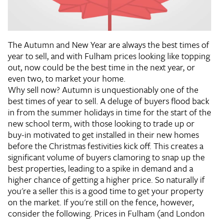
The Autumn and New Year are always the best times of
year to sell, and with Fulham prices looking like topping
out, now could be the best time in the next year, or
even two, to market your home.
Why sell now?
Autumn is unquestionably one of the
best times of year to sell. A deluge of buyers flood back
in from the summer holidays in time for the start of the
new school term, with those looking to trade up or
buy-in motivated to get installed in their new homes
before the Christmas festivities kick off. This creates a
significant volume of buyers clamoring to snap up the
best properties, leading to a spike in demand and a
higher chance of getting a higher price. So naturally if
you're a seller this is a good time to get your property
on the market. If you're still on the fence, however,
consider the following. Prices in Fulham (and London