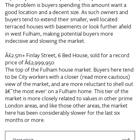
The problem is buyers spending this amount want a
good location and a decent size. As such owners and
buyers tend to extend their smaller, well located
terraced houses with basements or look further afield
in west Fulham, making potential buyers more
indecisive and slowing the market.
Â£2.5m+
Finlay Street, 6 Bed House, sold for a record
price of Â£2,999,950
The top of the Fulham house market. Buyers here tend
to be City workers with a closer (read more cautious)
view of the market, and are more reluctant to shell out
â€˜the most ever' on a Fulham home. This tier of the
market is more closely related to values in other prime
London areas, and like those other areas, the market
here has been considerably slower for the last six
months or more.
Share article