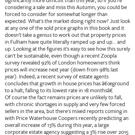
significantly more difficult than this year, so if you're
considering a sale and miss this Autumn, you could be
forced to consider for somewhat longer than
expected.
What's the market doing right now?
Just look
at any one of the sold price graphs in this book and it
doesn't take a genius to work out that property prices
in Fulham have quite literally ramped up and up... and
up. Looking at the figures it's easy to see how this surely
can't be sustainable, even though a recent Zoopla
survey revealed 92% of London homeowners think
prices will increase next year (down from 98% last
year). Indeed, a recent survey of estate agents
concludes that growth in house prices has â€œground
to a halt, falling to its lowest rate in 18 monthsâ€.
Of course the fact remains prices are unlikely to fall,
with chronic shortages in supply and very few forced
sellers in the area, but there's mixed reports coming in
with Price Waterhouse Coopers recently predicting an
overall increase of 13% during this year, a large
corporate estate agency suggesting a 3% rise over 2015