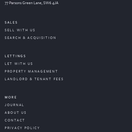
77 Parsons Green
Lane
, SW6 4JA
SALES
SELL WITH US
SEARCH & ACQUISITION
LETTINGS
LET WITH US
PROPERTY
MANAGEMENT
LANDLORD & TENANT FEES
MORE
JOURNAL
ABOUT US
CONTACT
PRIVACY POLICY