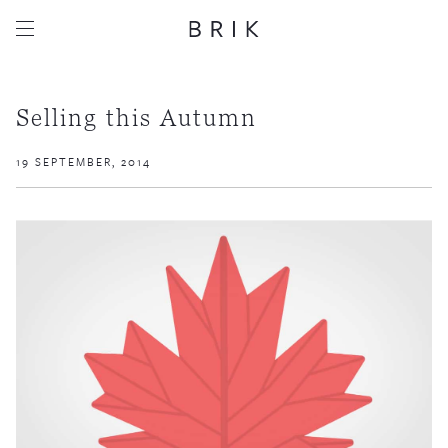
Selling this Autumn
19 SEPTEMBER, 2014