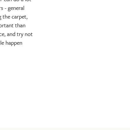
s - general
g the carpet,
portant than
ce, and try not
ale happen