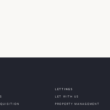
LETTINGS
S
LET WITH US
CQUISITION
PROPERTY
MANAGEMENT