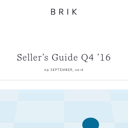
Seller’s Guide Q4 ’16
09 SEPTEMBER, 2016