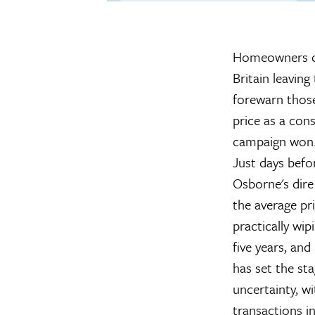
Homeowners ca
Britain leavin
forewarn those 
price as a con
campaign won
Just days befo
Osborne's dire
the average pr
practically wi
five years, an
has set the st
uncertainty, w
transactions i