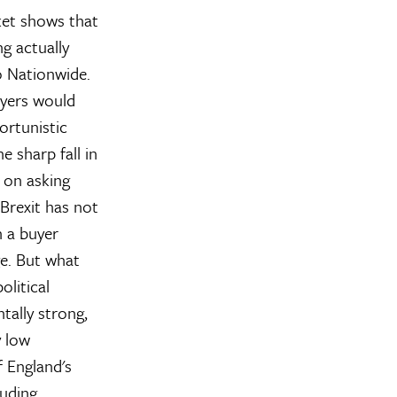
ket shows that
g actually
o Nationwide.
uyers would
ortunistic
e sharp fall in
e on asking
 Brexit has not
n a buyer
e. But what
olitical
tally strong,
y low
 England's
luding