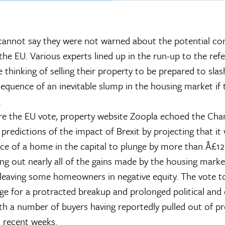
nnot say they were not warned about the potential co
g the EU. Various experts lined up in the run-up to the re
thinking of selling their property to be prepared to slas
sequence of an inevitable slump in the housing market if 
.
re the EU vote, property website Zoopla echoed the Cha
 predictions of the impact of Brexit by projecting that i
ice of a home in the capital to plunge by more than Â£1
ping out nearly all of the gains made by the housing marke
d leaving some homeowners in negative equity. The vote t
age for a protracted breakup and prolonged political an
ith a number of buyers having reportedly pulled out of p
n recent weeks.