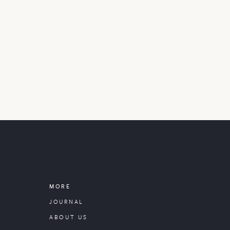
MORE
JOURNAL
ABOUT US