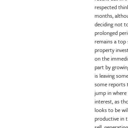
respected thin
months, althoug
deciding not to
prolonged perio
remains a top s
property inves
on the immediat
part by growin
is leaving som
some reports t
jump in where t
interest, as th
looks to be wi
productive in 
sell, generatin