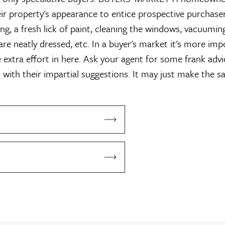
ir property's appearance to entice prospective purchaser
ing, a fresh lick of paint, cleaning the windows, vacuumin
are neatly dressed, etc. In a buyer's market it's more im
 extra effort in here. Ask your agent for some frank advi
 with their impartial suggestions. It may just make the s