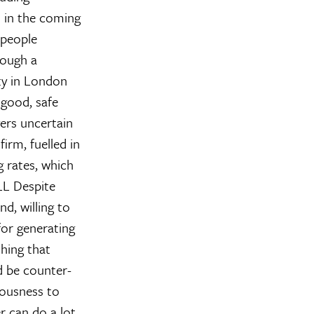
n in the coming
 people
rough a
rty in London
 good, safe
ers uncertain
irm, fuelled in
 rates, which
LL
Despite
d, willing to
for generating
thing that
d be counter-
iousness to
can do a lot