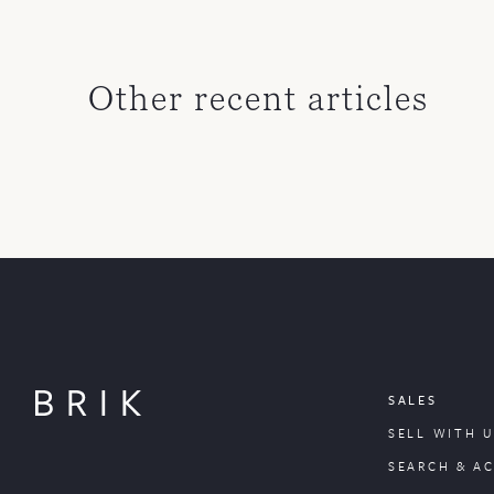
Other recent articles
SALES
SELL WITH U
SEARCH & A