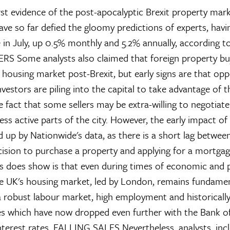
irst evidence of the post-apocalyptic Brexit property mar
ave so far defied the gloomy predictions of experts, havin
 in July, up 0.5% monthly and 5.2% annually, according t
ERS
Some analysts also claimed that foreign property b
housing market post-Brexit, but early signs are that opp
nvestors are piling into the capital to take advantage of th
e fact that some sellers may be extra-willing to negotiat
ess active parts of the city. However, the early impact of
d up by Nationwide's data, as there is a short lag betwee
ision to purchase a property and applying for a mortgag
ues does show is that even during times of economic and p
he UK's housing market, led by London, remains fundamen
 robust labour market, high employment and historicall
s which have now dropped even further with the Bank of
nterest rates.
FALLING SALES
Nevertheless, analysts, inc