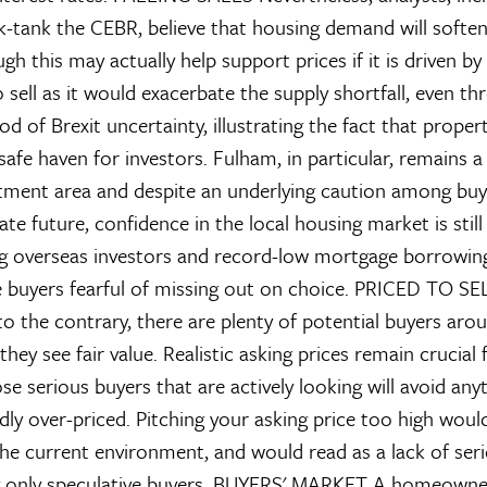
k-tank the CEBR, believe that housing demand will softe
h this may actually help support prices if it is driven by
 sell as it would exacerbate the supply shortfall, even th
d of Brexit uncertainty, illustrating the fact that prope
afe haven for investors. Fulham, in particular, remains a
tment area and despite an underlying caution among buy
e future, confidence in the local housing market is still f
g overseas investors and record-low mortgage borrowing
e buyers fearful of missing out on choice.
PRICED TO SE
o the contrary, there are plenty of potential buyers aroun
hey see fair value. Realistic asking prices remain crucial 
ose serious buyers that are actively looking will avoid any
ldly over-priced. Pitching your asking price too high woul
the current environment, and would read as a lack of ser
g only speculative buyers.
BUYERS' MARKET
A homeowner 