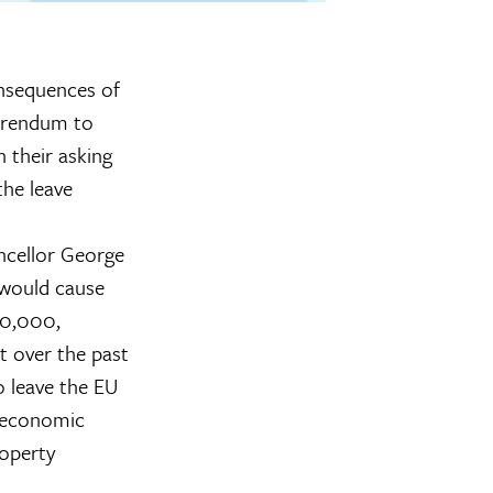
nsequences of
ferendum to
h their asking
the leave
ncellor George
t would cause
20,000,
t over the past
o leave the EU
d economic
roperty