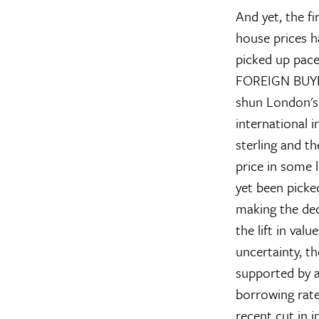
And yet, the f
house prices h
picked up pace
FOREIGN BUY
shun London's 
international i
sterling and th
price in some l
yet been picke
making the dec
the lift in val
uncertainty, t
supported by a
borrowing rate
recent cut in i