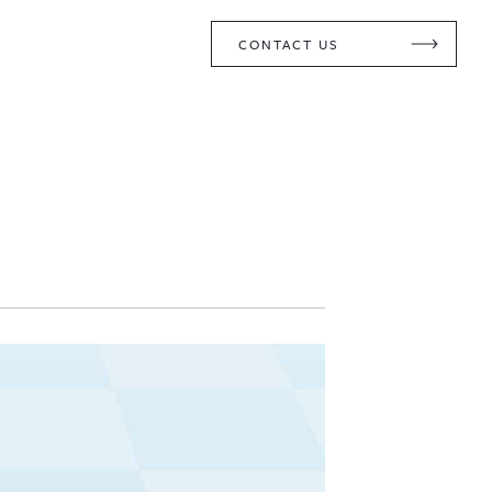
CONTACT US