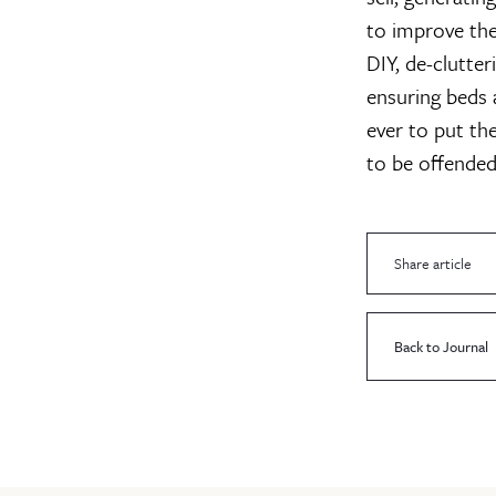
to improve the
DIY, de-clutter
ensuring beds 
ever to put the
to be offended
Share article
Back to Journal