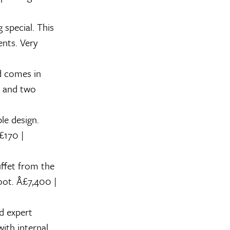
special. This
nts. Very
d comes in
w and two
le design.
£170 |
uffet from the
boot. Â£7,400 |
d expert
ith internal