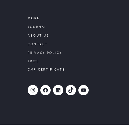
MORE
JOURNAL
ABOUT US
CONTACT
PRIVACY POLICY
T&C’S
CMP CERTIFICATE
#
Facebook
LinkedIn
TikTok
YouTube