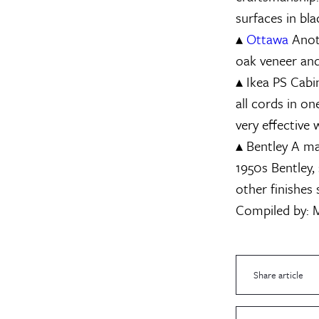
surfaces in bl
▴
Ottawa
Anoth
oak veneer and
▴
Ikea PS Cabi
all cords in o
very effective
▴
Bentley
A mag
1950s Bentley,
other finishes 
Compiled by:
M
Share article