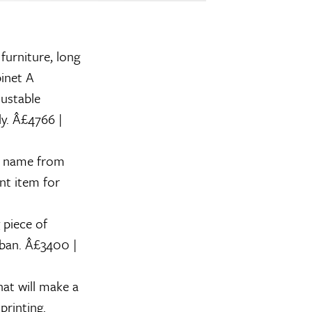
 furniture, long
inet
A
justable
ly. Â£4766 |
ts name from
nt item for
 piece of
rban. Â£3400 |
at will make a
printing.