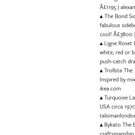
Â£1195 | alexa
▴
The Bond Si
fabulous sideb
cool! Â£3800 
▴
Ligne Roset
D
white, red or 
push-catch dra
▴
Trollsta
The T
Inspired by mi
ikea.com
▴
Turquoise L
USA circa 1970.
talismanlond
▴
Bykato
The B
craftsmanship.