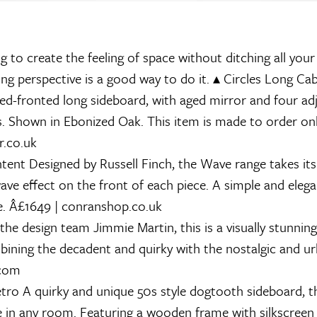
ng to create the feeling of space without ditching all your
ing perspective is a good way to do it.
▴
Circles Long Cab
zed-fronted long sideboard, with aged mirror and four ad
es. Shown in Ebonized Oak. This item is made to order on
r.co.uk
tent
Designed by Russell Finch, the Wave range takes i
wave effect on the front of each piece. A simple and elega
ce. Â£1649 | conranshop.co.uk
he design team Jimmie Martin, this is a visually stunning
bining the decadent and quirky with the nostalgic and u
.com
tro
A quirky and unique 50s style dogtooth sideboard, th
re in any room. Featuring a wooden frame with silkscreen 