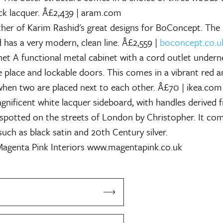
ack lacquer. Â£2,439 | aram.com
er of Karim Rashid's great designs for BoConcept. The s
 has a very modern, clean line. Â£2,559 |
boconcept.co.u
net
A functional metal cabinet with a cord outlet undern
ne place and lockable doors. This comes in a vibrant red 
 when two are placed next to each other. Â£70 | ikea.com
nificent white lacquer sideboard, with handles derived 
 spotted on the streets of London by Christopher. It com
such as black satin and 20th Century silver.
agenta Pink Interiors
www.magentapink.co.uk