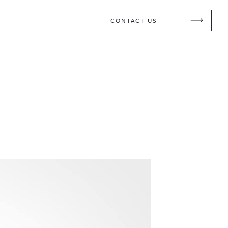
CONTACT US