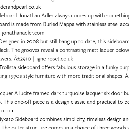
nderandpearl.co.uk
deboard
Jonathan Adler always comes up with something 
oard is made from Burled Mappa with stainless steel acce
| jonathanadler.com
esigned in 2008 but still bang up to date, this sideboar
black. The grooves reveal a contrasting matt laquer belo
wers. Â£2910 | ligne-roset.co.uk
rollsta sideboard offers fabulous storage in a funky purp
xing 1970s style furniture with more traditional shapes. Â
acquer
A lucite framed dark turquoise lacquer six door b
 This one-off piece is a design classic and practical to 
on.com
ykato Sideboard combines simplicity, timeless design an
 The outer structure comes in a choice of three woods w