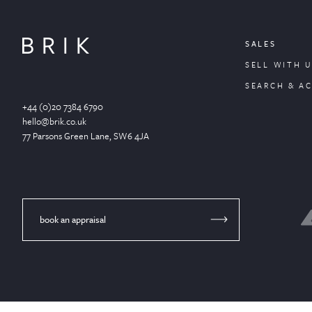
SALES
SELL WITH U
SEARCH & A
+44 (0)20 7384 6790
hello@brik.co.uk
77 Parsons Green
Lane
, SW6 4JA
book an appraisal