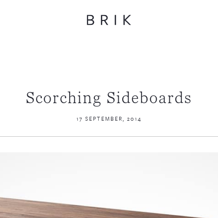
Scorching Sideboards
17 SEPTEMBER, 2014