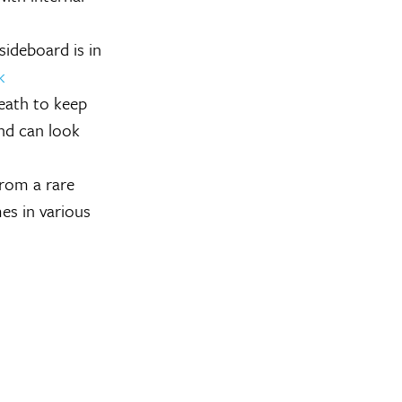
ideboard is in
k
eath to keep
and can look
from a rare
es in various