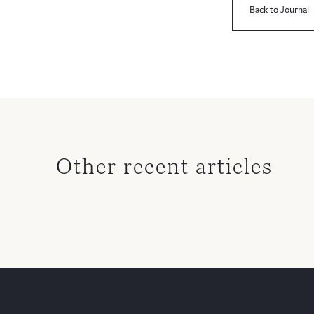
Back to Journal
Other recent articles