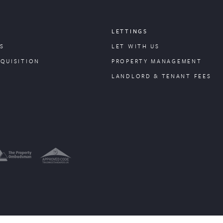
LETTINGS
S
LET WITH US
CQUISITION
PROPERTY
MANAGEMENT
LANDLORD & TENANT FEES