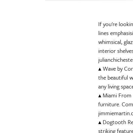
If you're looki
lines emphasis
whimsical, gla
interior shelv
julianchicheste
▴
Wave by Con
the beautiful 
any living spa
▴
Miami
From t
furniture. Com
jimmiemartin
▴
Dogtooth Re
striking featu