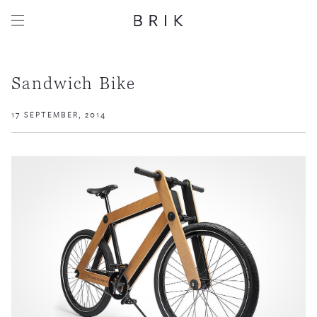
Sandwich Bike
17 SEPTEMBER, 2014