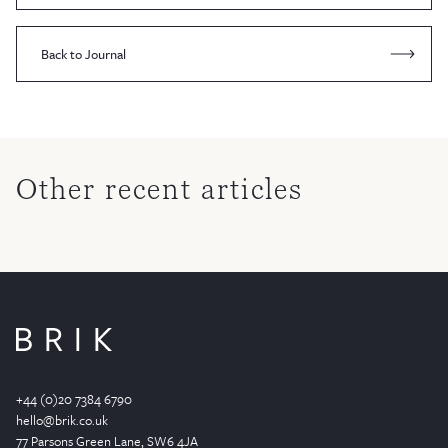
Back to Journal
Other recent articles
+44 (0)20 7384 6790
hello@brik.co.uk
77 Parsons Green
Lane
, SW6 4JA