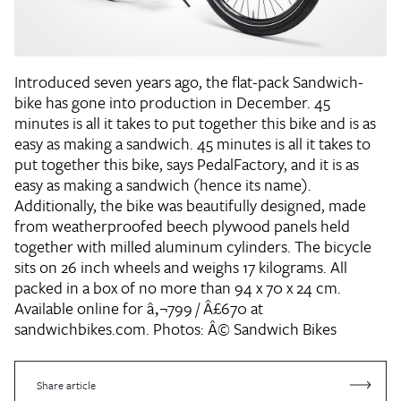
Introduced seven years ago, the flat-pack Sandwich-
bike has gone into production in December. 45
minutes is all it takes to put together this bike and is as
easy as making a sandwich. 45 minutes is all it takes to
put together this bike, says PedalFactory, and it is as
easy as making a sandwich (hence its name).
Additionally, the bike was beautifully designed, made
from weatherproofed beech plywood panels held
together with milled aluminum cylinders. The bicycle
sits on 26 inch wheels and weighs 17 kilograms. All
packed in a box of no more than 94 x 70 x 24 cm.
Available online for â‚¬799 / Â£670 at
sandwichbikes.com.
Photos: Â© Sandwich Bikes
Share article