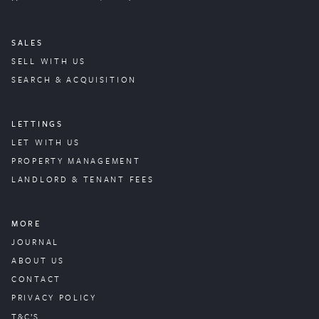
SALES
SELL WITH US
SEARCH & ACQUISITION
LETTINGS
LET WITH US
PROPERTY
MANAGEMENT
LANDLORD & TENANT FEES
MORE
JOURNAL
ABOUT US
CONTACT
PRIVACY POLICY
T&C’S