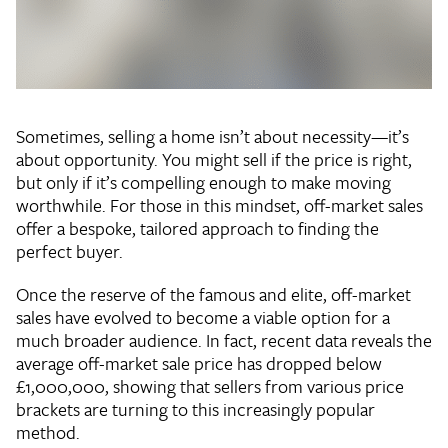
Sometimes, selling a home isn’t about necessity—it’s
about opportunity. You might sell if the price is right,
but only if it’s compelling enough to make moving
worthwhile. For those in this mindset, off-market sales
offer a bespoke, tailored approach to finding the
perfect buyer.
Once the reserve of the famous and elite, off-market
sales have evolved to become a viable option for a
much broader audience. In fact, recent data reveals the
average off-market sale price has dropped below
£1,000,000, showing that sellers from various price
brackets are turning to this increasingly popular
method.