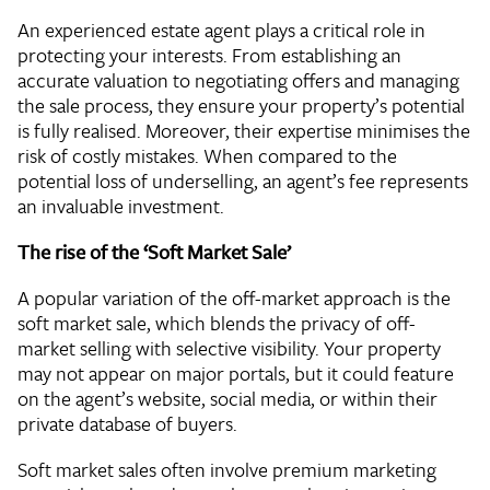
An experienced estate agent plays a critical role in
protecting your interests. From establishing an
accurate valuation to negotiating offers and managing
the sale process, they ensure your property’s potential
is fully realised. Moreover, their expertise minimises the
risk of costly mistakes. When compared to the
potential loss of underselling, an agent’s fee represents
an invaluable investment.
The rise of the ‘Soft Market Sale’
A popular variation of the off-market approach is the
soft market sale, which blends the privacy of off-
market selling with selective visibility. Your property
may not appear on major portals, but it could feature
on the agent’s website, social media, or within their
private database of buyers.
Soft market sales often involve premium marketing