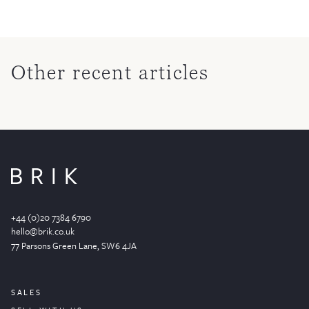
Other recent articles
+44 (0)20 7384 6790
hello@brik.co.uk
77 Parsons Green
Lane
, SW6 4JA
SALES