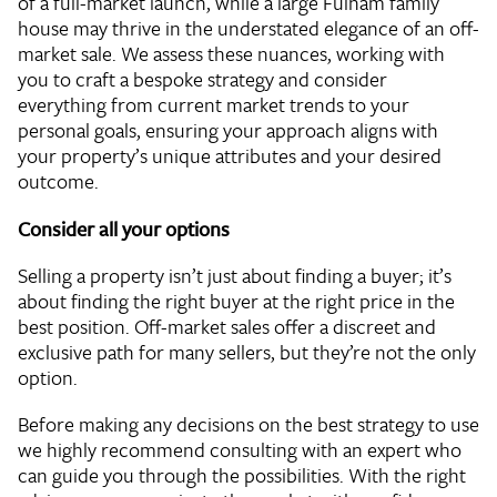
of a full-market launch, while a large Fulham family
house may thrive in the understated elegance of an off-
market sale. We assess these nuances, working with
you to craft a bespoke strategy and consider
everything from current market trends to your
personal goals, ensuring your approach aligns with
your property’s unique attributes and your desired
outcome.
Consider all your options
Selling a property isn’t just about finding a buyer; it’s
about finding the right buyer at the right price in the
best position. Off-market sales offer a discreet and
exclusive path for many sellers, but they’re not the only
option.
Before making any decisions on the best strategy to use
we highly recommend consulting with an expert who
can guide you through the possibilities. With the right