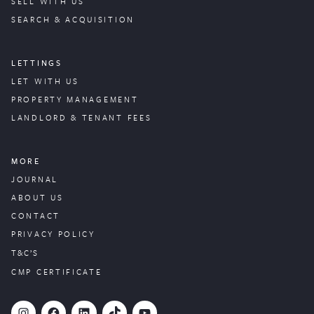
SELL WITH US
SEARCH & ACQUISITION
LETTINGS
LET WITH US
PROPERTY
MANAGEMENT
LANDLORD & TENANT FEES
MORE
JOURNAL
ABOUT US
CONTACT
PRIVACY POLICY
T&C’S
CMP CERTIFICATE
#
Facebook
LinkedIn
TikTok
YouTube