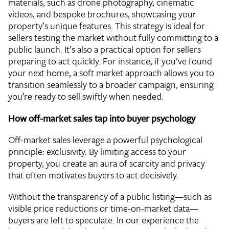
materials, such as drone photography, cinematic
videos, and bespoke brochures, showcasing your
property’s unique features. This strategy is ideal for
sellers testing the market without fully committing to a
public launch. It’s also a practical option for sellers
preparing to act quickly. For instance, if you’ve found
your next home, a soft market approach allows you to
transition seamlessly to a broader campaign, ensuring
you’re ready to sell swiftly when needed.
How off-market sales tap into buyer psychology
Off-market sales leverage a powerful psychological
principle: exclusivity. By limiting access to your
property, you create an aura of scarcity and privacy
that often motivates buyers to act decisively.
Without the transparency of a public listing—such as
visible price reductions or time-on-market data—
buyers are left to speculate. In our experience the