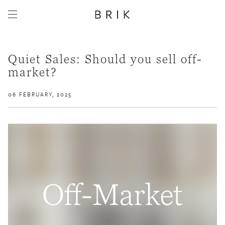
Quiet Sales: Should you sell off-
market?
06 FEBRUARY, 2025