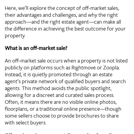
Here, we’ll explore the concept of off-market sales,
their advantages and challenges, and why the right
approach—and the right estate agent—can make all
the difference in achieving the best outcome for your
property.
What is an off-market sale?
An off-market sale occurs when a property is not listed
publicly on platforms such as Rightmove or Zoopla.
Instead, it is quietly promoted through an estate
agent’s private network of qualified buyers and search
agents. This method avoids the public spotlight,
allowing for a discreet and curated sales process.
Often, it means there are no visible online photos,
floorplans, or a traditional online presence—though
some sellers choose to provide brochures to share
with select buyers.