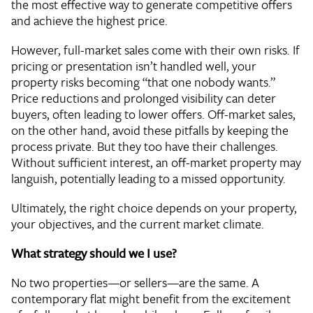
the most effective way to generate competitive offers
and achieve the highest price.
However, full-market sales come with their own risks. If
pricing or presentation isn’t handled well, your
property risks becoming “that one nobody wants.”
Price reductions and prolonged visibility can deter
buyers, often leading to lower offers. Off-market sales,
on the other hand, avoid these pitfalls by keeping the
process private. But they too have their challenges.
Without sufficient interest, an off-market property may
languish, potentially leading to a missed opportunity.
Ultimately, the right choice depends on your property,
your objectives, and the current market climate.
What strategy should we I use?
No two properties—or sellers—are the same. A
contemporary flat might benefit from the excitement