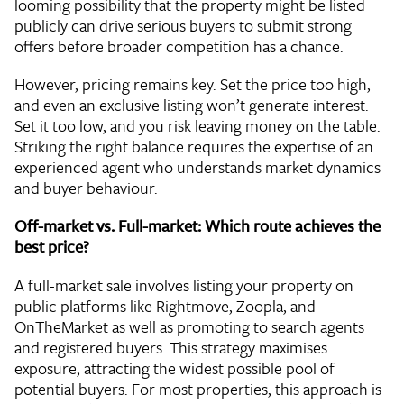
looming possibility that the property might be listed
publicly can drive serious buyers to submit strong
offers before broader competition has a chance.
However, pricing remains key. Set the price too high,
and even an exclusive listing won’t generate interest.
Set it too low, and you risk leaving money on the table.
Striking the right balance requires the expertise of an
experienced agent who understands market dynamics
and buyer behaviour.
Off-market vs. Full-market: Which route achieves the
best price?
A full-market sale involves listing your property on
public platforms like Rightmove, Zoopla, and
OnTheMarket as well as promoting to search agents
and registered buyers. This strategy maximises
exposure, attracting the widest possible pool of
potential buyers. For most properties, this approach is