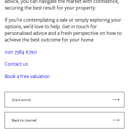
advice, you can navigate the market with confidence,
securing the best result for your property.
If you’re contemplating a sale or simply exploring your
options, we’d love to help. Get in touch for
personalised advice and a fresh perspective on how to
achieve the best outcome for your home.
020 7384 6790
Contact us
Book a free valuation
Share article
Back to Journal