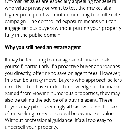
Off-market sales are especially appealing for sellers
who value privacy or want to test the market at a
higher price point without committing to a full-scale
campaign. The controlled exposure means you can
engage serious buyers without putting your property
fully in the public domain.
Why you still need an estate agent
It may be tempting to manage an off-market sale
yourself, particularly if a proactive buyer approaches
you directly, offering to save on agent fees. However,
this can be a risky move. Buyers who approach sellers
directly often have in-depth knowledge of the market,
gained from viewing numerous properties, they may
also be taking the advice of a buying agent. These
buyers may pitch seemingly attractive offers but are
often seeking to secure a deal below market value.
Without professional guidance, it’s all too easy to
undersell your property.