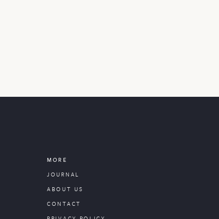
MORE
JOURNAL
ABOUT US
CONTACT
PRIVACY POLICY