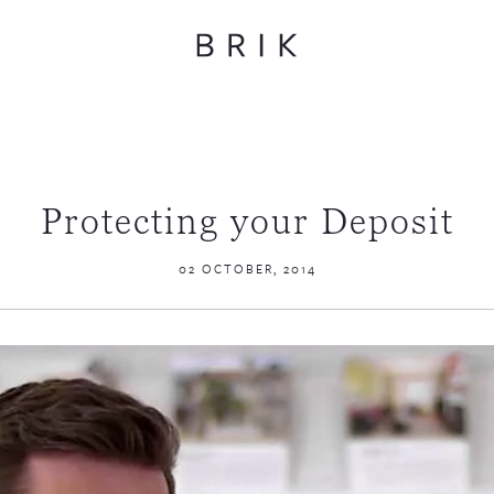
Protecting your Deposit
02 OCTOBER, 2014