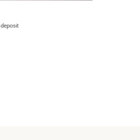
 deposit