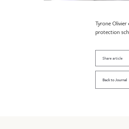
Tyrone Olivier
protection sch
Share article
Back to Journal