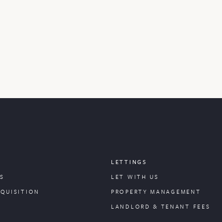
LETTINGS
S
LET WITH US
CQUISITION
PROPERTY
MANAGEMENT
LANDLORD & TENANT FEES