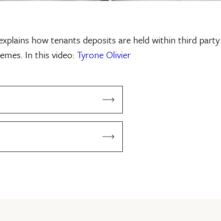
 explains how tenants deposits are held within third party
emes. In this video:
Tyrone Olivier