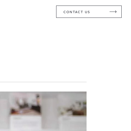
CONTACT US