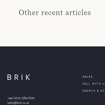
Other recent articles
SALES
SELL WITH U
SEARCH & A
+44 (0)20 7384 6790
hello@brik.co.uk