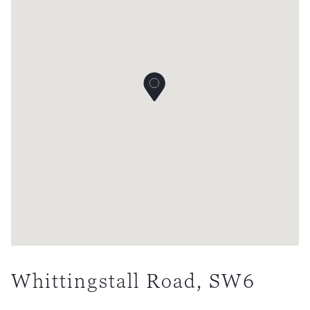
Whittingstall Road, SW6