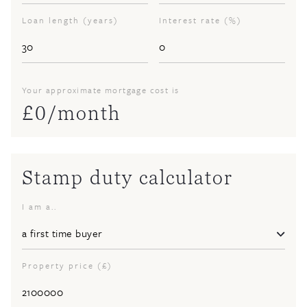
Loan length (years)
Interest rate (%)
Your approximate mortgage cost is
£
0
/month
Stamp duty calculator
I am a..
Property price (£)