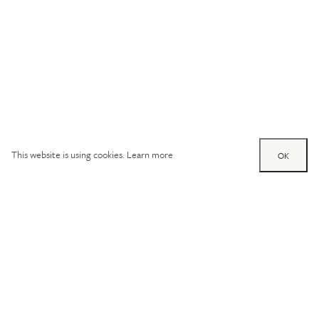
This website is using cookies.
Learn more
OK
Try out one of our
calculators