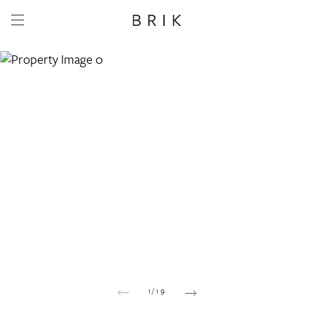
Share this property
Whatsapp
Facebook
Email
Copy link
1
/
19