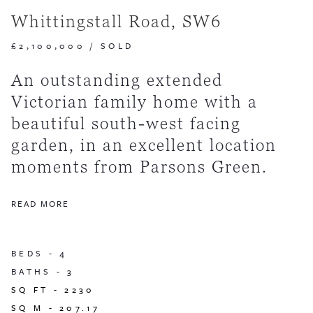
Whittingstall Road, SW6
£2,100,000
/
SOLD
An outstanding extended
Victorian family home with a
beautiful south-west facing
garden, in an excellent location
moments from Parsons Green.
READ MORE
BEDS -
4
BATHS -
3
SQ FT -
2230
SQ M -
207.17