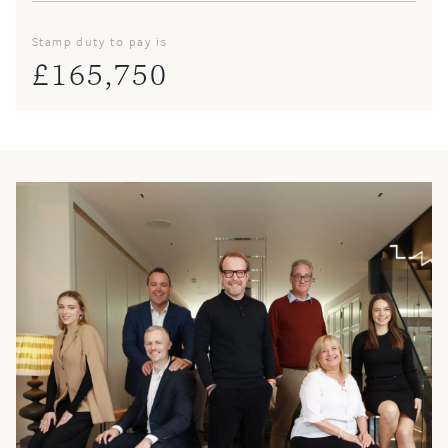
Stamp duty to pay is
£
165,750