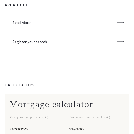
AREA GUIDE
Read More
Register your search
CALCULATORS
Mortgage calculator
Property price (£)
Deposit amount (£)