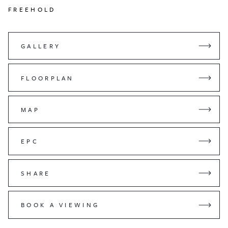
FREEHOLD
GALLERY
FLOORPLAN
MAP
EPC
SHARE
BOOK A VIEWING