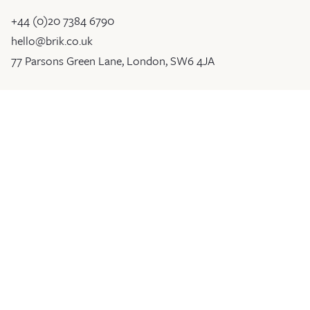
+44 (0)20 7384 6790
hello@brik.co.uk
77 Parsons Green Lane, London, SW6 4JA