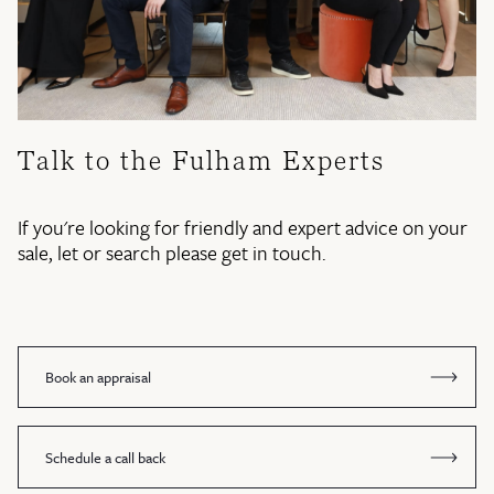
Talk to the Fulham Experts
If you're looking for friendly and expert advice on your
sale, let or search please get in touch.
Book an appraisal
Schedule a call back