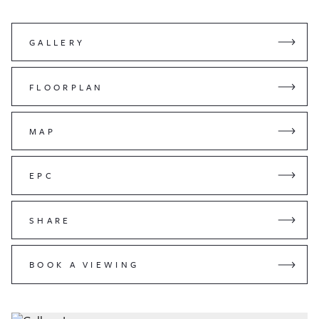
GALLERY
FLOORPLAN
MAP
EPC
SHARE
BOOK A VIEWING