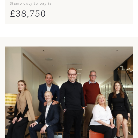
Stamp duty to pay is
£
38,750