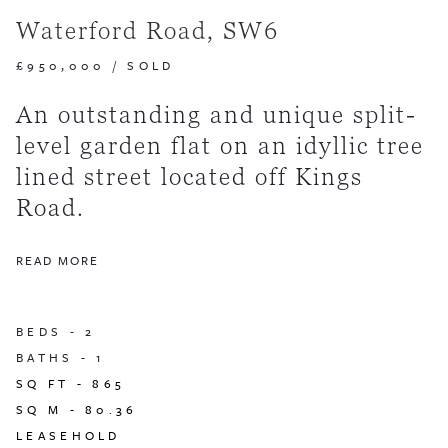
Waterford Road, SW6
£950,000
/
SOLD
An outstanding and unique split-
level garden flat on an idyllic tree
lined street located off Kings
Road.
READ MORE
BEDS -
2
BATHS -
1
SQ FT -
865
SQ M -
80.36
LEASEHOLD