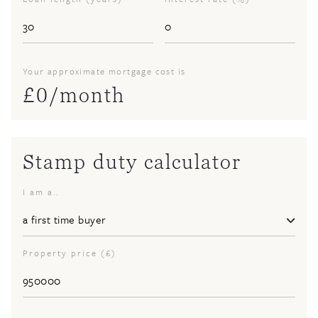
Your approximate mortgage cost is
£
0
/month
Stamp duty calculator
I am a..
Property price (£)