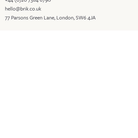
hello@brik.co.uk
77 Parsons Green Lane, London, SW6 4JA