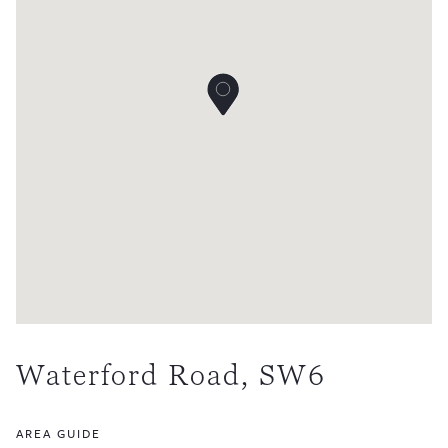
Waterford Road, SW6
AREA GUIDE