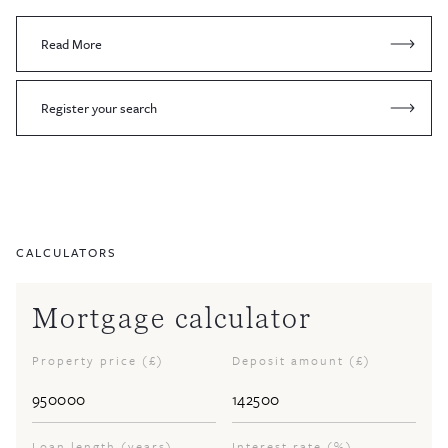
Read More
Register your search
CALCULATORS
Mortgage calculator
Property price (£)
Deposit amount (£)
Loan length (years)
Interest rate (%)