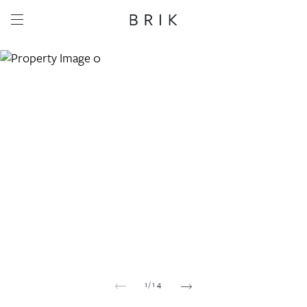
Share this property
Whatsapp
Facebook
Email
Copy link
1
/
14