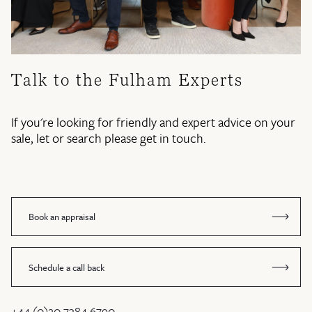
Talk to the Fulham Experts
If you're looking for friendly and expert advice on your
sale, let or search please get in touch.
Book an appraisal
Schedule a call back
+44 (0)20 7384 6790