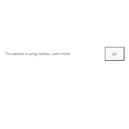
This website is using cookies.
Learn more
OK
Try out one of our
calculators