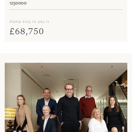
Stamp duty to pay is
£
68,750