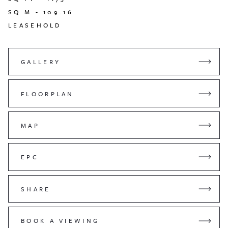
SQ M -
109.16
LEASEHOLD
GALLERY
FLOORPLAN
MAP
EPC
SHARE
BOOK A VIEWING