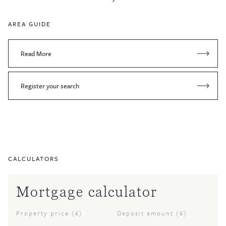
AREA GUIDE
Read More
Register your search
CALCULATORS
Mortgage calculator
Property price (£)
Deposit amount (£)