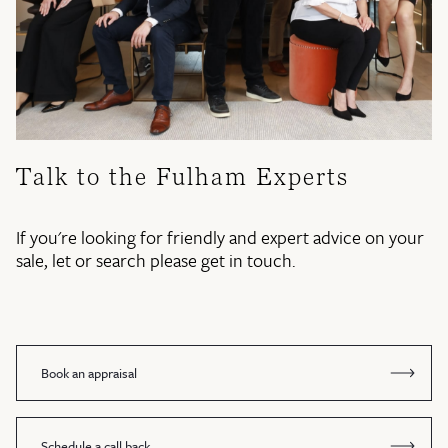
Talk to the Fulham Experts
If you're looking for friendly and expert advice on your
sale, let or search please get in touch.
Book an appraisal
Schedule a call back