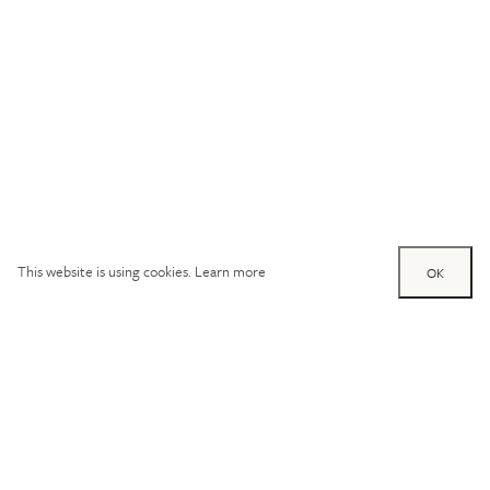
This website is using cookies.
Learn more
OK
Try out one of our
calculators