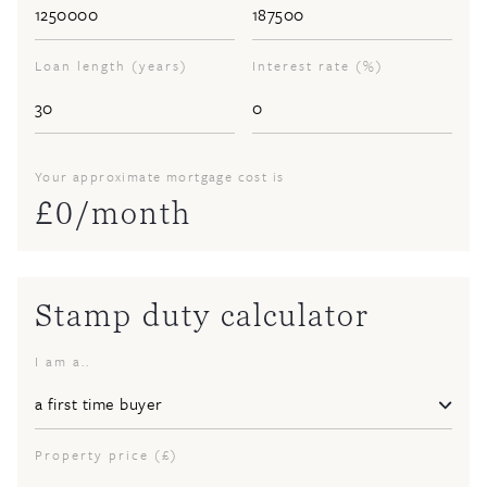
Loan length (years)
Interest rate (%)
Your approximate mortgage cost is
£
0
/month
Stamp duty calculator
I am a..
Property price (£)