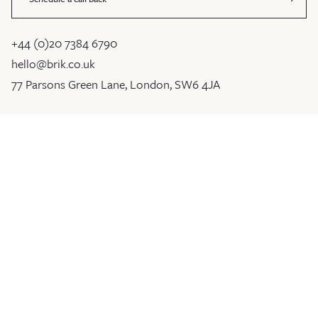
+44 (0)20 7384 6790
hello@brik.co.uk
77 Parsons Green Lane, London, SW6 4JA