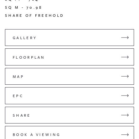
SQ M -
70.98
SHARE OF FREEHOLD
GALLERY
FLOORPLAN
MAP
EPC
SHARE
BOOK A VIEWING