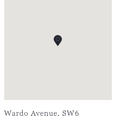
Wardo Avenue, SW6