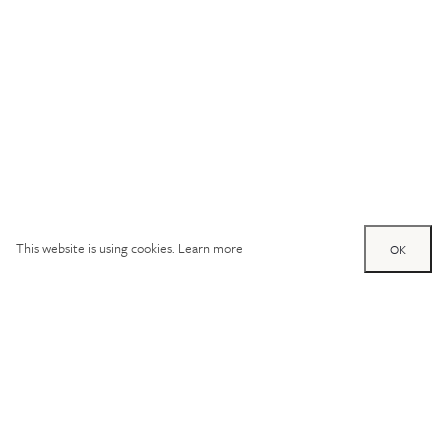
This website is using cookies.
Learn more
OK
Try out one of our
calculators