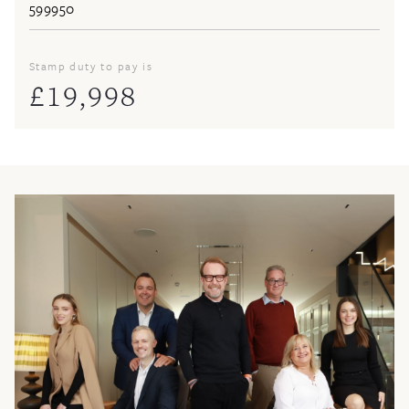
Stamp duty to pay is
£
19,998