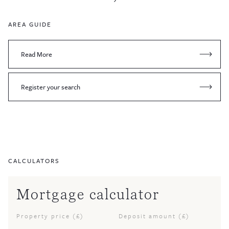
AREA GUIDE
Read More
Register your search
CALCULATORS
Mortgage calculator
Property price (£)
Deposit amount (£)