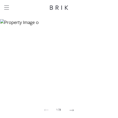
Share this property
Whatsapp
Facebook
Email
Copy link
1
/
9