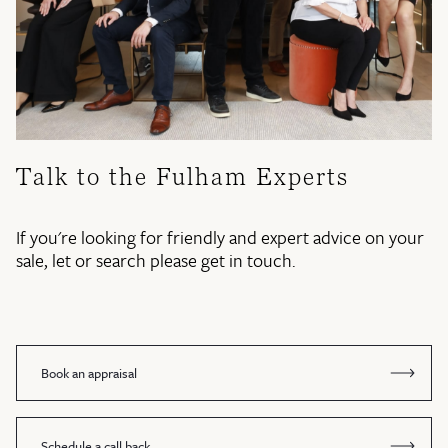
Talk to the Fulham Experts
If you're looking for friendly and expert advice on your
sale, let or search please get in touch.
Book an appraisal
Schedule a call back