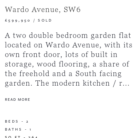
Wardo Avenue, SW6
£599,950
/
SOLD
A two double bedroom garden flat
located on Wardo Avenue, with its
own front door, lots of built in
storage, wood flooring, a share of
the freehold and a South facing
garden. The modern kitchen / r...
READ MORE
BEDS -
2
BATHS -
1
SQ FT -
764