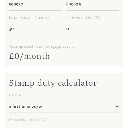
Loan length (years)
Interest rate (%)
Your approximate mortgage cost is
£
0
/month
Stamp duty calculator
I am a..
Property price (£)