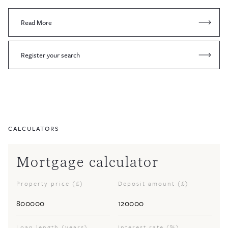
Read More
Register your search
CALCULATORS
Mortgage calculator
Property price (£)
Deposit amount (£)
Loan length (years)
Interest rate (%)