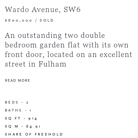
Wardo Avenue, SW6
£800,000
/
SOLD
An outstanding two double
bedroom garden flat with its own
front door, located on an excellent
street in Fulham
READ MORE
BEDS -
2
BATHS -
1
SQ FT -
914
SQ M -
84.91
SHARE OF FREEHOLD