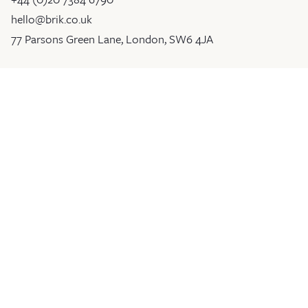
hello@brik.co.uk
77 Parsons Green Lane, London, SW6 4JA