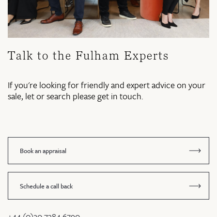
Talk to the Fulham Experts
If you're looking for friendly and expert advice on your
sale, let or search please get in touch.
Book an appraisal
Schedule a call back
+44 (0)20 7384 6790