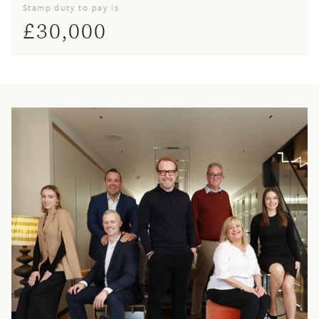
Stamp duty to pay is
£
30,000