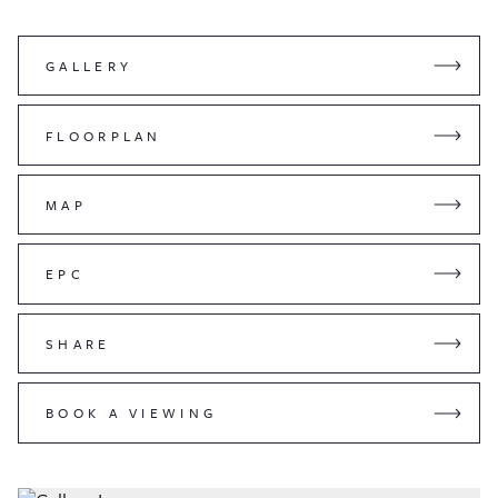
GALLERY
FLOORPLAN
MAP
EPC
SHARE
BOOK A VIEWING