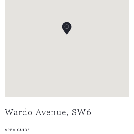
Wardo Avenue, SW6
AREA GUIDE