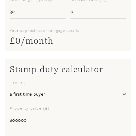
Your approximate mortgage cost is
£
0
/month
Stamp duty calculator
I am a..
Property price (£)