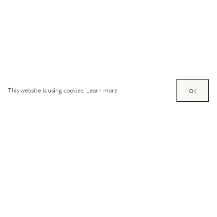
This website is using cookies.
Learn more
OK
Try out one of our
calculators