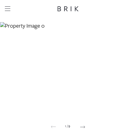
Share this property
Whatsapp
Facebook
Email
Copy link
1
/
9