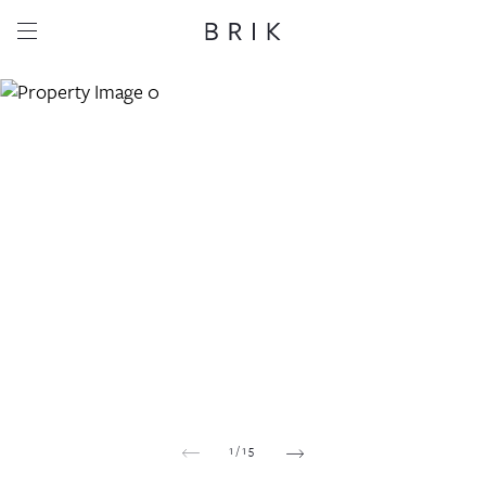
Share this property
Whatsapp
Facebook
Email
Copy link
1
/
15