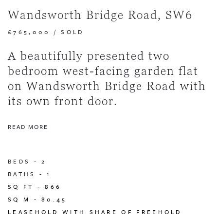
Wandsworth Bridge Road, SW6
£765,000
/
SOLD
A beautifully presented two
bedroom west-facing garden flat
on Wandsworth Bridge Road with
its own front door.
READ MORE
BEDS -
2
BATHS -
1
SQ FT -
866
SQ M -
80.45
LEASEHOLD WITH SHARE OF FREEHOLD