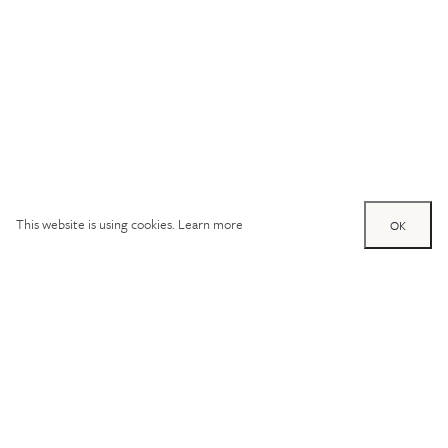
This website is using cookies.
Learn more
OK
Try out one of our
calculators