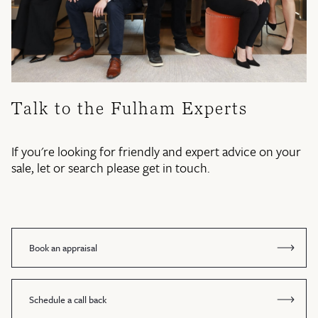
Talk to the Fulham Experts
If you're looking for friendly and expert advice on your
sale, let or search please get in touch.
Book an appraisal
Schedule a call back