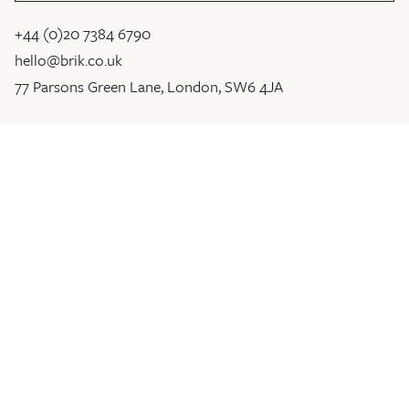
+44 (0)20 7384 6790
hello@brik.co.uk
77 Parsons Green Lane, London, SW6 4JA