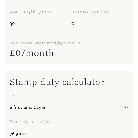
Loan length (years)
Interest rate (%)
Your approximate mortgage cost is
£
0
/month
Stamp duty calculator
I am a..
Property price (£)