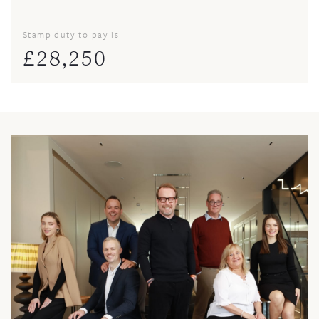
Stamp duty to pay is
£
28,250