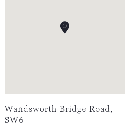
Wandsworth Bridge Road,
SW6