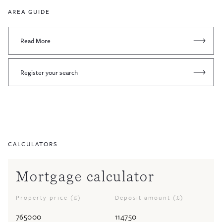
AREA GUIDE
Read More
Register your search
CALCULATORS
Mortgage calculator
Property price (£)
Deposit amount (£)