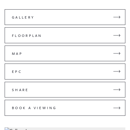
GALLERY
FLOORPLAN
MAP
EPC
SHARE
BOOK A VIEWING