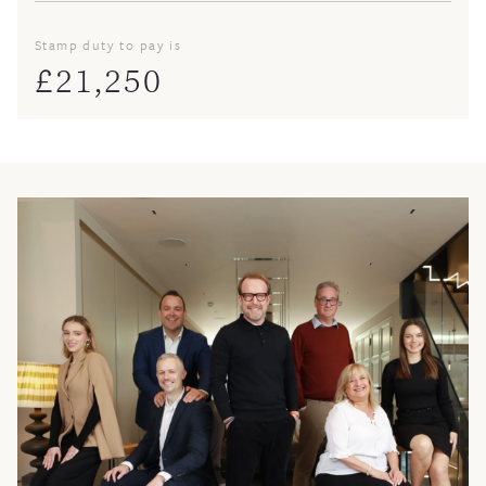
Stamp duty to pay is
£
21,250