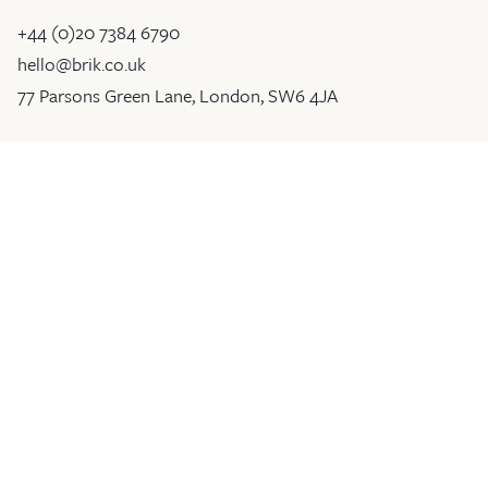
+44 (0)20 7384 6790
hello@brik.co.uk
77 Parsons Green Lane, London, SW6 4JA