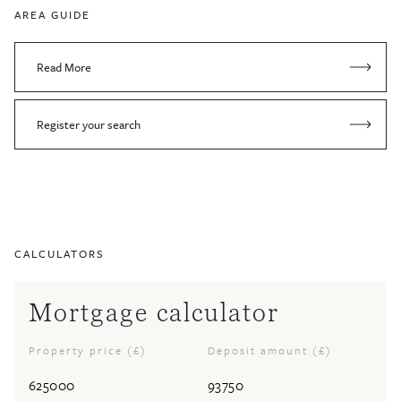
AREA GUIDE
Read More
Register your search
CALCULATORS
Mortgage calculator
Property price (£)
Deposit amount (£)