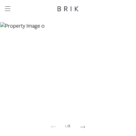
Share this property
Whatsapp
Facebook
Email
Copy link
1
/
8