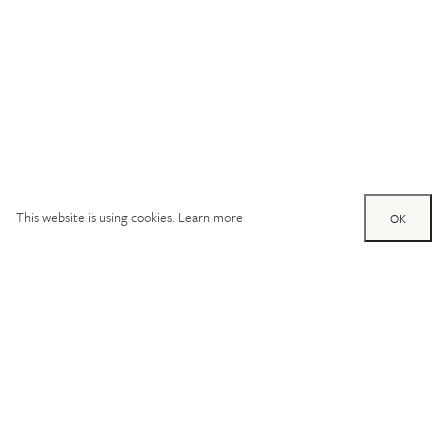
This website is using cookies.
Learn more
OK
Try out one of our
calculators