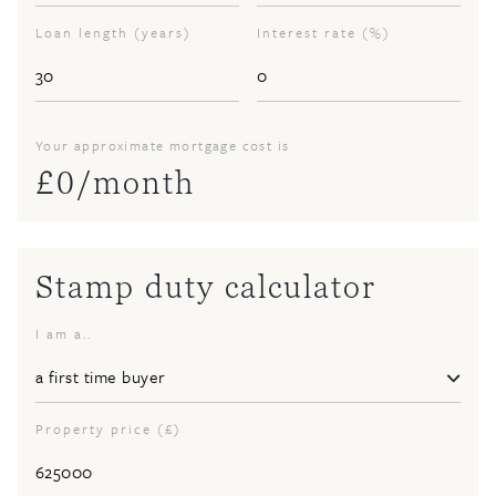
Loan length (years)
Interest rate (%)
Your approximate mortgage cost is
£
0
/month
Stamp duty calculator
I am a..
Property price (£)