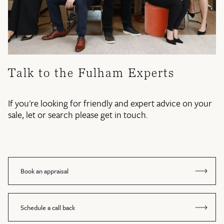
Talk to the Fulham Experts
If you're looking for friendly and expert advice on your
sale, let or search please get in touch.
Book an appraisal
Schedule a call back