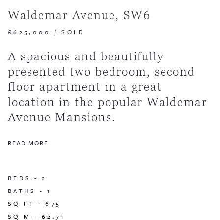
Waldemar Avenue, SW6
£625,000
/
SOLD
A spacious and beautifully
presented two bedroom, second
floor apartment in a great
location in the popular Waldemar
Avenue Mansions.
READ MORE
BEDS -
2
BATHS -
1
SQ FT -
675
SQ M -
62.71