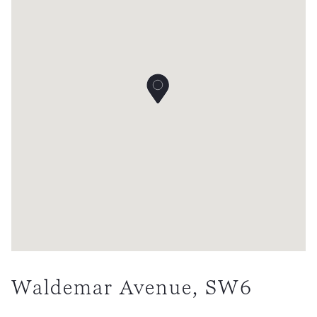
Waldemar Avenue, SW6