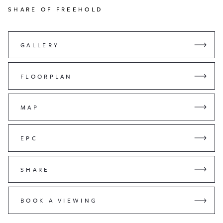
SHARE OF FREEHOLD
GALLERY
FLOORPLAN
MAP
EPC
SHARE
BOOK A VIEWING