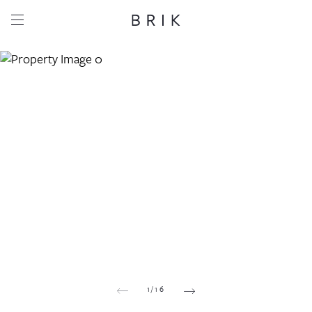
Share this property
Whatsapp
Facebook
Email
Copy link
1
/
16