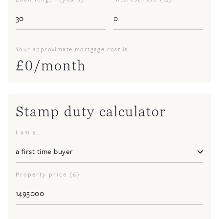
Your approximate mortgage cost is
£
0
/month
Stamp duty calculator
I am a..
Property price (£)