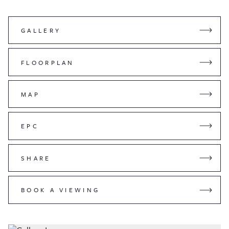
GALLERY
FLOORPLAN
MAP
EPC
SHARE
BOOK A VIEWING