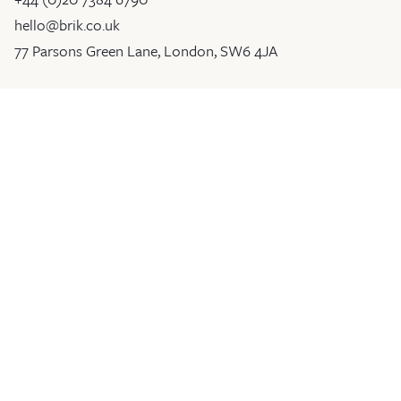
hello@brik.co.uk
77 Parsons Green Lane, London, SW6 4JA