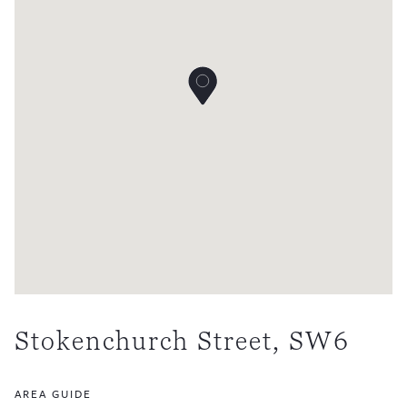
Stokenchurch Street, SW6
AREA GUIDE