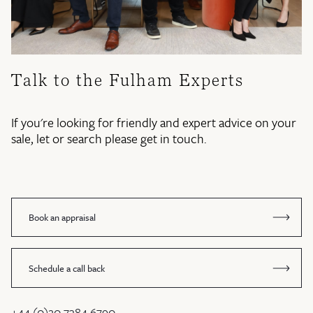
Talk to the Fulham Experts
If you're looking for friendly and expert advice on your
sale, let or search please get in touch.
Book an appraisal
Schedule a call back
+44 (0)20 7384 6790