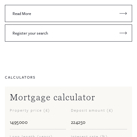
Read More
Register your search
CALCULATORS
Mortgage calculator
Property price (£)
Deposit amount (£)
Loan length (years)
Interest rate (%)