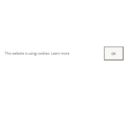
This website is using cookies.
Learn more
OK
Try out one of our
calculators