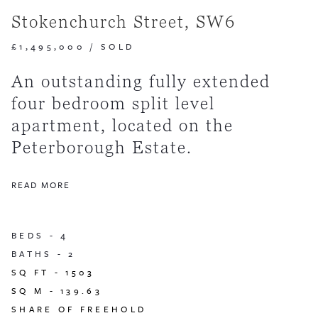
Stokenchurch Street, SW6
£1,495,000
/
SOLD
An outstanding fully extended
four bedroom split level
apartment, located on the
Peterborough Estate.
READ MORE
BEDS -
4
BATHS -
2
SQ FT -
1503
SQ M -
139.63
SHARE OF FREEHOLD