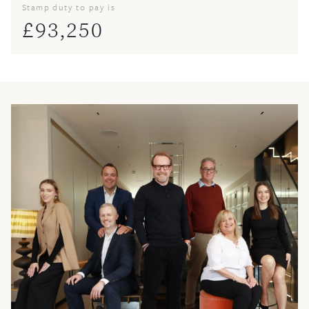
Stamp duty to pay is
£
93,250