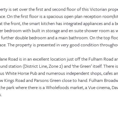
rty is set over the first and second floor of this Victorian proper
ce. On the first floor is a spacious open plan reception room/ki
t the front, the smart kitchen has integrated appliances and a b
er bedroom with built in storage and en suite shower room as we
 a further double bedroom and a main bathroom. On the top floor
race. The property is presented in very good condition througho
ane Road is in an excellent location just off the Fulham Road
nd station (District Line, Zone 2) and ‘the Green’ itself. There 
us White Horse Pub and numerous independent shops, cafes an
w Kings Road and Parsons Green close to hand. Fulham Broadway
the park where there is a Wholefoods market, a Vue cinema, Dav
.