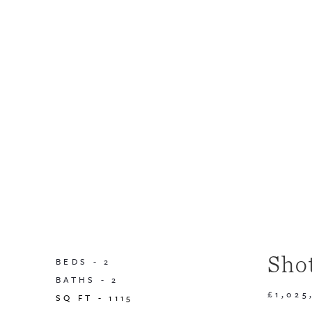
Sho
BEDS -
2
BATHS -
2
£1,025
SQ FT -
1115