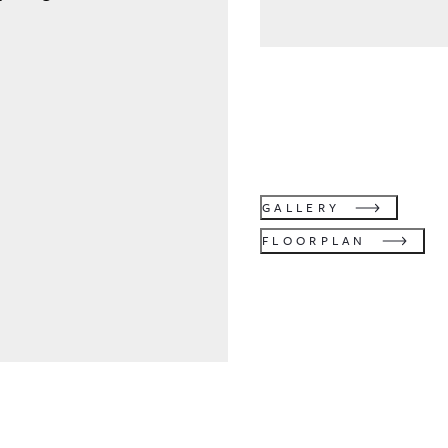
GALLERY
FLOORPLAN