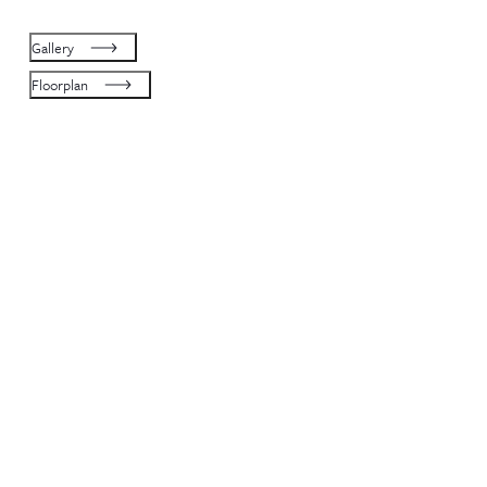
Gallery
Floorplan