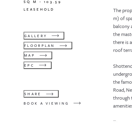
SQ M -
103.59
LEASEHOLD
The prope
m) of spa
balcony a
the mast
GALLERY
there is
FLOORPLAN
roof ter
MAP
Shottend
EPC
undergrou
the famo
Road, Ne
SHARE
through 
BOOK A VIEWING
amenities
...