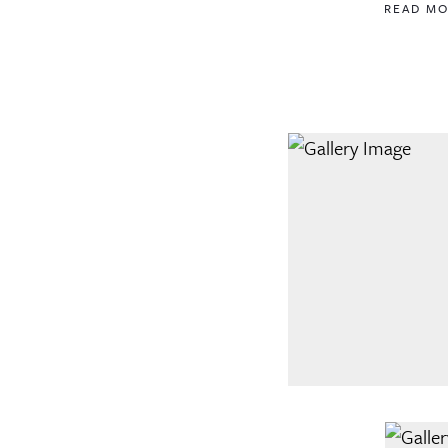
READ M