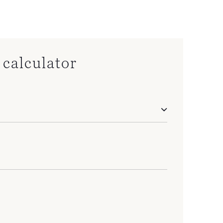
calculator