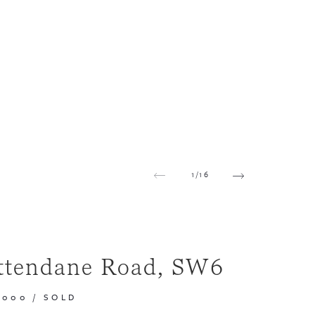
1
/
16
ttendane Road, SW6
,000
/
SOLD