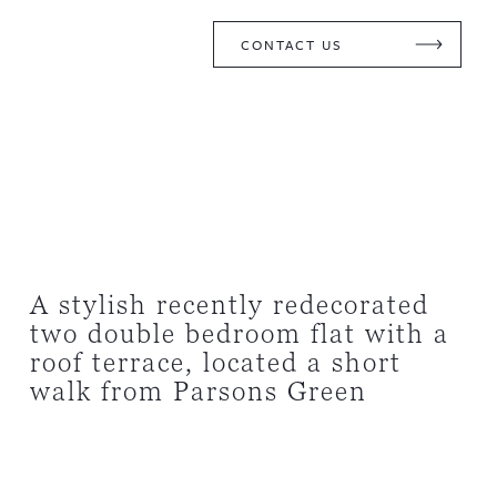
CONTACT US
A stylish recently redecorated
two double bedroom flat with a
roof terrace, located a short
walk from Parsons Green