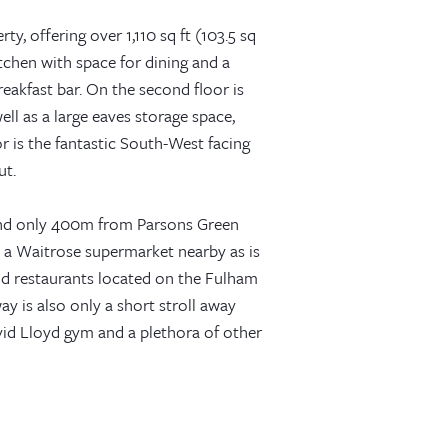
ty, offering over 1,110 sq ft (103.5 sq
tchen with space for dining and a
reakfast bar. On the second floor is
ll as a large eaves storage space,
 is the fantastic South-West facing
ut.
 and only 400m from Parsons Green
is a Waitrose supermarket nearby as is
d restaurants located on the Fulham
 is also only a short stroll away
id Lloyd gym and a plethora of other