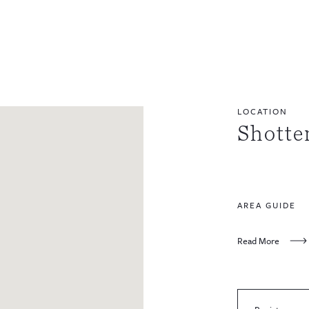
LOCATION
Shott
AREA GUIDE
Read More