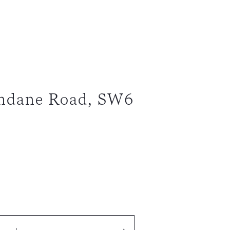
endane Road, SW6