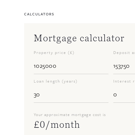
CALCULATORS
Mortgage calculator
Property price (£)
Deposit 
Loan length (years)
Interest 
Your approximate mortgage cost is
£
0
/month