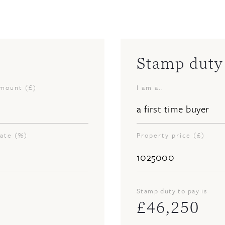
Stamp duty 
amount (£)
I am a..
rate (%)
Property price (£)
Stamp duty to pay is
£
46,250