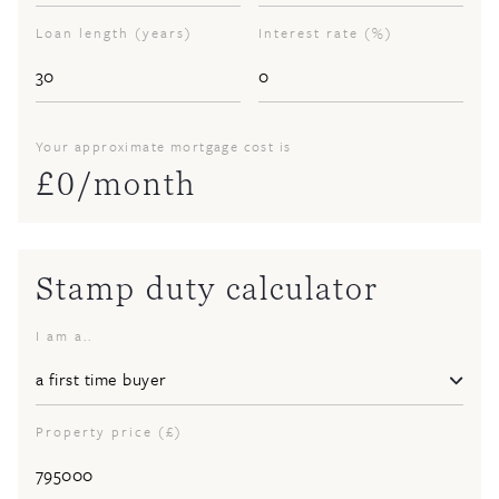
Loan length (years)
Interest rate (%)
Your approximate mortgage cost is
£
0
/month
Stamp duty calculator
I am a..
Property price (£)