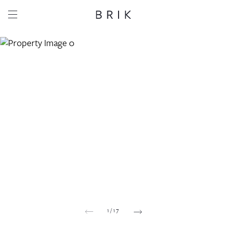
Share this property
Whatsapp
Facebook
Email
Copy link
1
/
17