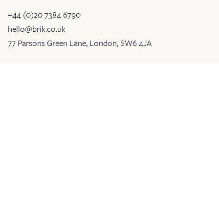
+44 (0)20 7384 6790
hello@brik.co.uk
77 Parsons Green Lane, London, SW6 4JA