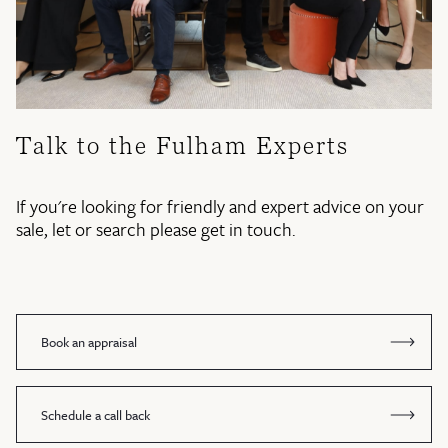
Talk to the Fulham Experts
If you're looking for friendly and expert advice on your
sale, let or search please get in touch.
Book an appraisal
Schedule a call back