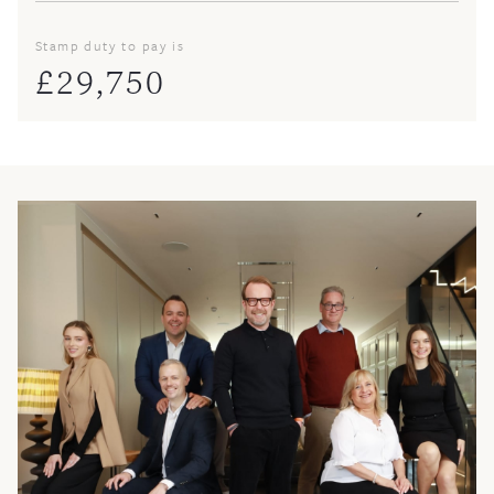
Stamp duty to pay is
£
29,750