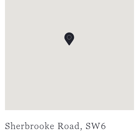
Sherbrooke Road, SW6