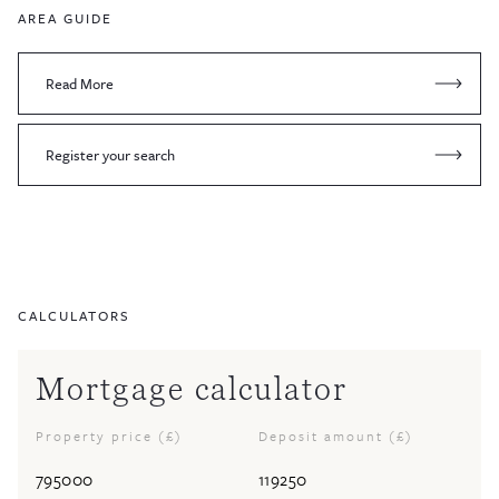
AREA GUIDE
Read More
Register your search
CALCULATORS
Mortgage calculator
Property price (£)
Deposit amount (£)