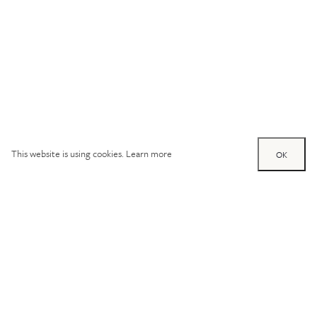
This website is using cookies.
Learn more
OK
Try out one of our
calculators