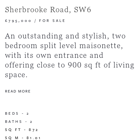
Sherbrooke Road, SW6
£795,000
/
FOR SALE
An outstanding and stylish, two
bedroom split level maisonette,
with its own entrance and
offering close to 900 sq ft of living
space.
READ MORE
BEDS -
2
BATHS -
2
SQ FT -
872
SQ M -
81.01