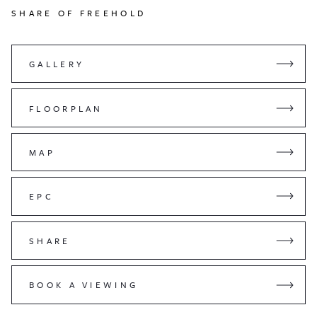
SHARE OF FREEHOLD
GALLERY
FLOORPLAN
MAP
EPC
SHARE
BOOK A VIEWING