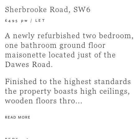
Sherbrooke Road, SW6
£495 pw
/
LET
A newly refurbished two bedroom,
one bathroom ground floor
maisonette located just of the
Dawes Road.
Finished to the highest standards
the property boasts high ceilings,
wooden floors thro...
READ MORE