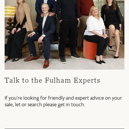
Talk to the Fulham Experts
If you're looking for friendly and expert advice on your
sale, let or search please get in touch.