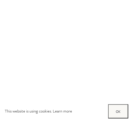
This website is using cookies.
Learn more
OK