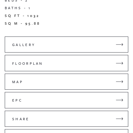
BEDS -
2
BATHS -
1
SQ FT -
1032
SQ M -
95.88
GALLERY
FLOORPLAN
MAP
EPC
SHARE