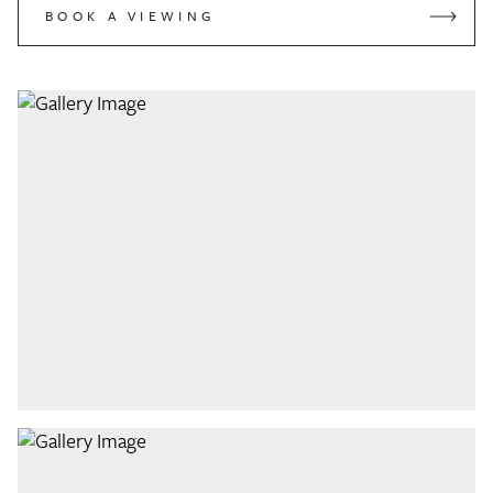
BOOK A VIEWING