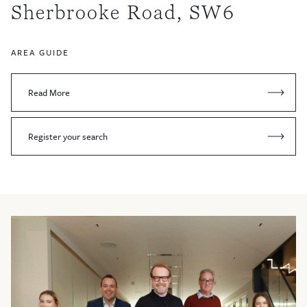
Sherbrooke Road, SW6
AREA GUIDE
Read More
Register your search