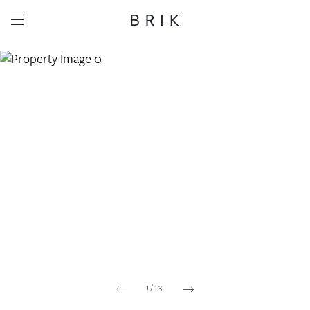
Share this property
Whatsapp
Facebook
Email
Copy link
1
/
13