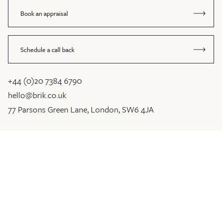
Book an appraisal
Schedule a call back
+44 (0)20 7384 6790
hello@brik.co.uk
77 Parsons Green Lane, London, SW6 4JA