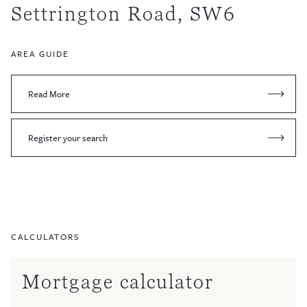
Settrington Road, SW6
AREA GUIDE
Read More
Register your search
CALCULATORS
Mortgage calculator