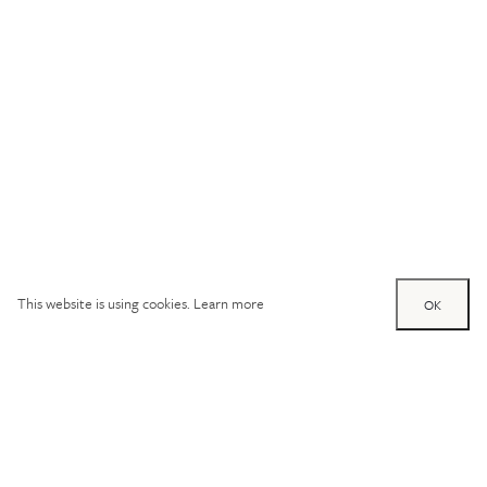
This website is using cookies.
Learn more
OK
Try out one of our