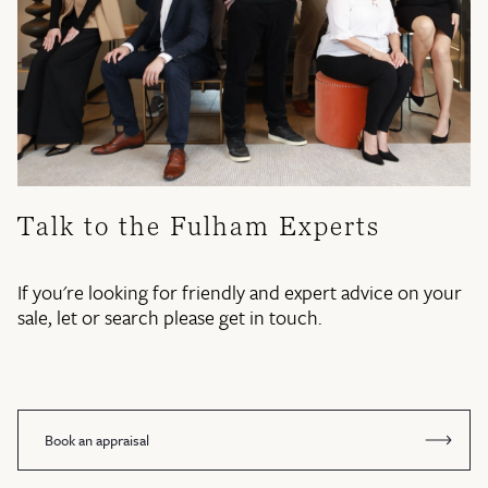
Talk to the Fulham Experts
If you're looking for friendly and expert advice on your
sale, let or search please get in touch.
Book an appraisal