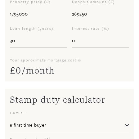
Property price (£)
Deposit amount (£)
Loan length (years)
Interest rate (%)
Your approximate mortgage cost is
£
0
/month
Stamp duty calculator
I am a..