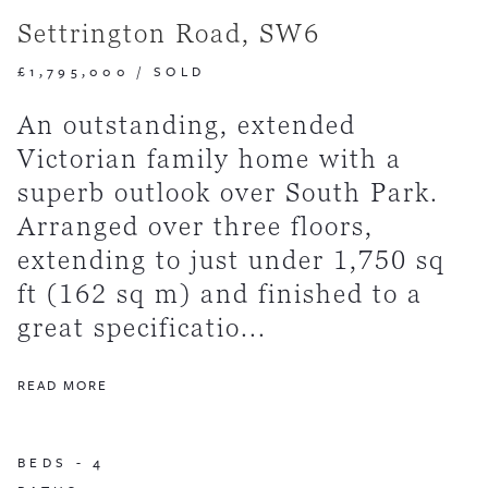
Settrington Road, SW6
£1,795,000
/
SOLD
An outstanding, extended
Victorian family home with a
superb outlook over South Park.
Arranged over three floors,
extending to just under 1,750 sq
ft (162 sq m) and finished to a
great specificatio...
READ MORE
BEDS -
4