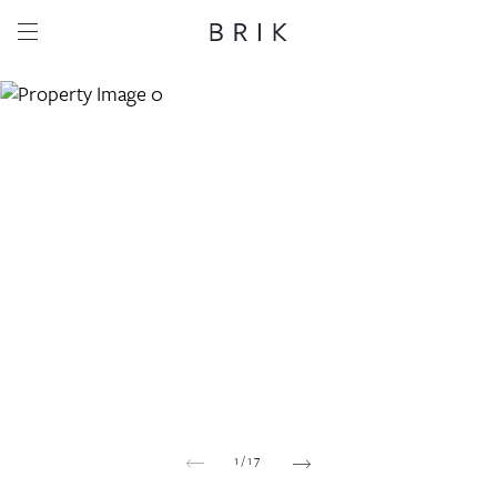
Share this property
Whatsapp
Facebook
Email
Copy link
1
/
17