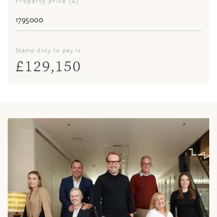
Property price (£)
Stamp duty to pay is
£
129,150