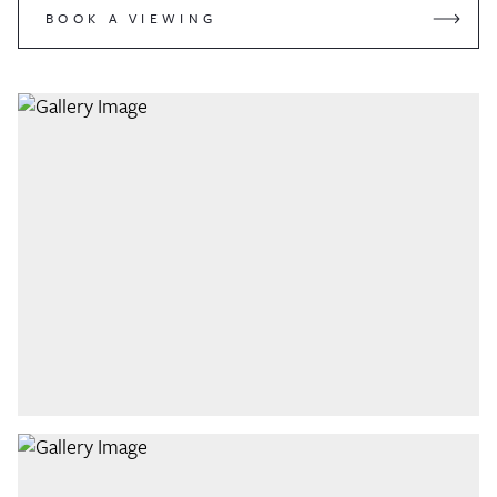
BOOK A VIEWING