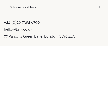
Schedule a call back
+44 (0)20 7384 6790
hello@brik.co.uk
77 Parsons Green Lane, London, SW6 4JA