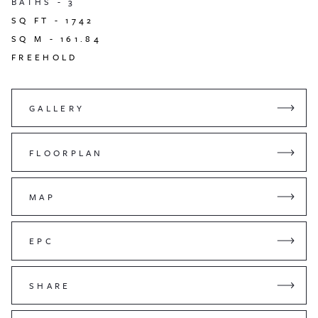
BATHS -
3
SQ FT -
1742
SQ M -
161.84
FREEHOLD
GALLERY
FLOORPLAN
MAP
EPC
SHARE