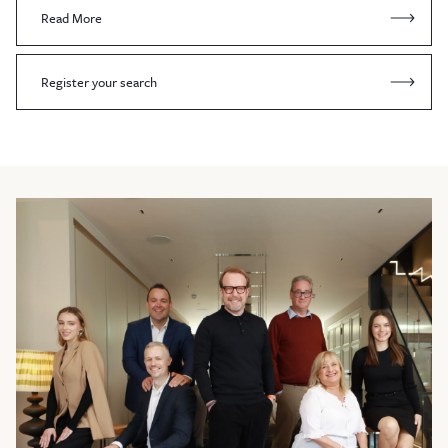
Read More
Register your search