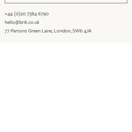
+44 (0)20 7384 6790
hello@brik.co.uk
77 Parsons Green Lane, London, SW6 4JA