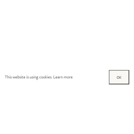
This website is using cookies.
Learn more
OK