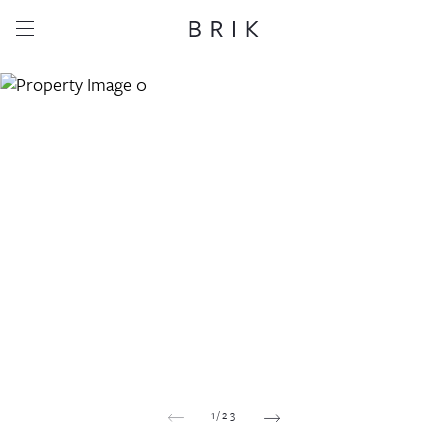
Share this property
Whatsapp
Facebook
Email
Copy link
1
/
23