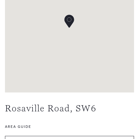
Rosaville Road, SW6
AREA GUIDE