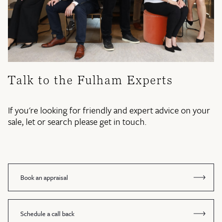
Talk to the Fulham Experts
If you're looking for friendly and expert advice on your
sale, let or search please get in touch.
Book an appraisal
Schedule a call back