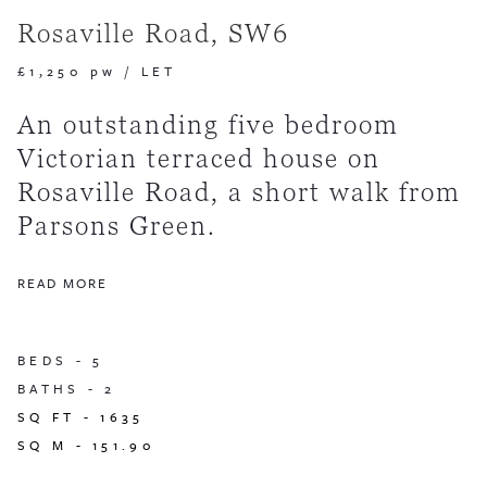
Rosaville Road, SW6
£1,250 pw
/
LET
An outstanding five bedroom
Victorian terraced house on
Rosaville Road, a short walk from
Parsons Green.
READ MORE
BEDS -
5
BATHS -
2
SQ FT -
1635
SQ M -
151.90