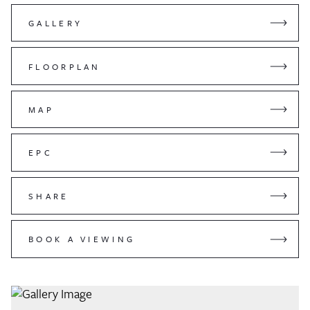
GALLERY
FLOORPLAN
MAP
EPC
SHARE
BOOK A VIEWING