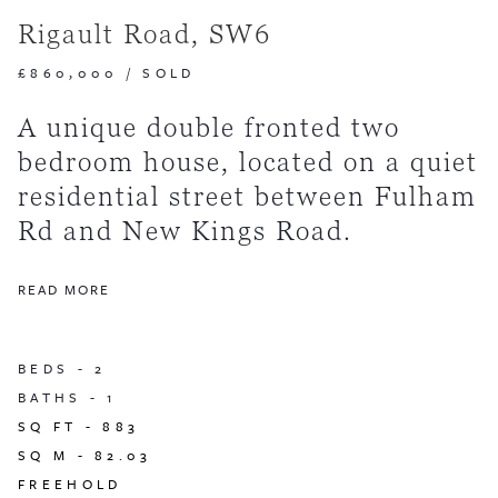
Rigault Road, SW6
£860,000
/
SOLD
A unique double fronted two
bedroom house, located on a quiet
residential street between Fulham
Rd and New Kings Road.
READ MORE
BEDS -
2
BATHS -
1
SQ FT -
883
SQ M -
82.03
FREEHOLD