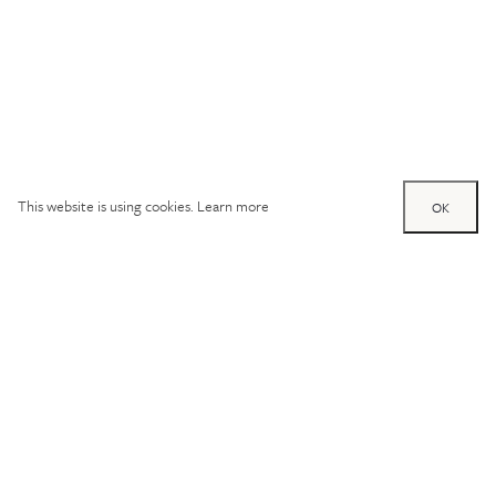
This website is using cookies.
Learn more
OK
Try out one of our
calculators