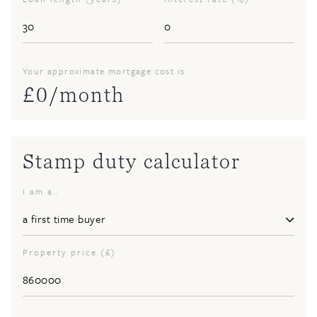
Your approximate mortgage cost is
£
0
/month
Stamp duty calculator
I am a..
Property price (£)