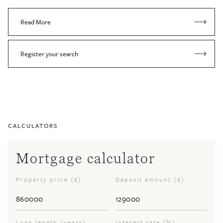
Read More
Register your search
CALCULATORS
Mortgage calculator
Property price (£)
Deposit amount (£)
Loan length (years)
Interest rate (%)