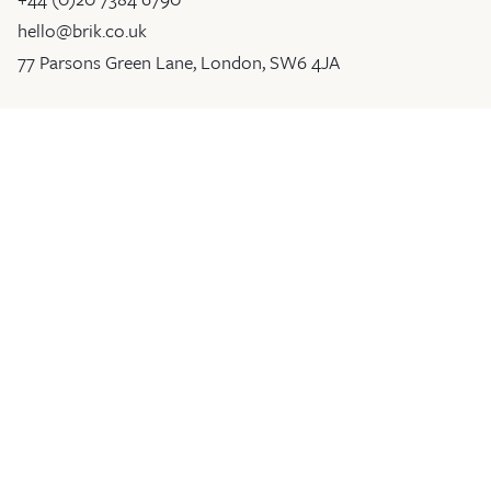
hello@brik.co.uk
77 Parsons Green Lane, London, SW6 4JA