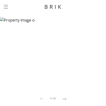
Share this property
Whatsapp
Facebook
Email
Copy link
1
/
12