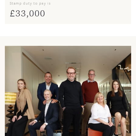
Stamp duty to pay is
£
33,000