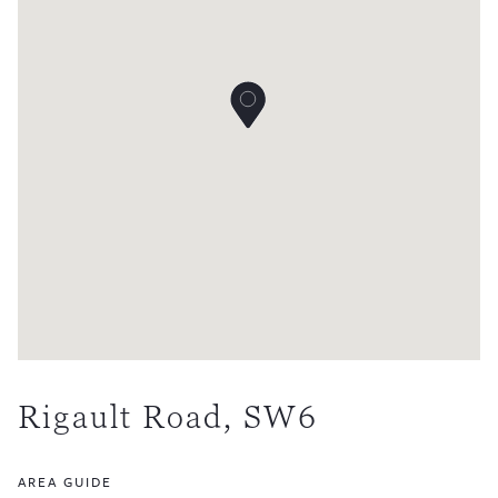
Rigault Road, SW6
AREA GUIDE