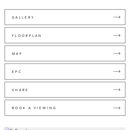
GALLERY
FLOORPLAN
MAP
EPC
SHARE
BOOK A VIEWING