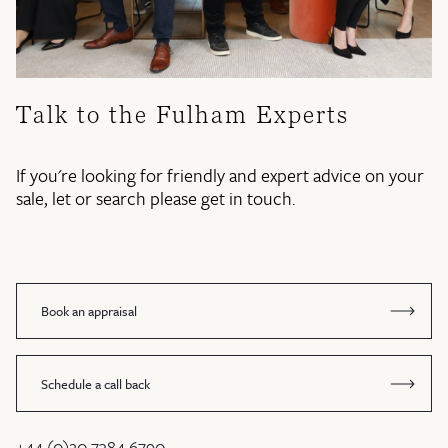
Talk to the Fulham Experts
If you're looking for friendly and expert advice on your
sale, let or search please get in touch.
Book an appraisal
Schedule a call back
+44 (0)20 7384 6790