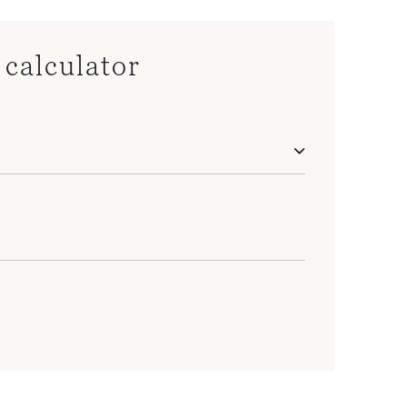
calculator