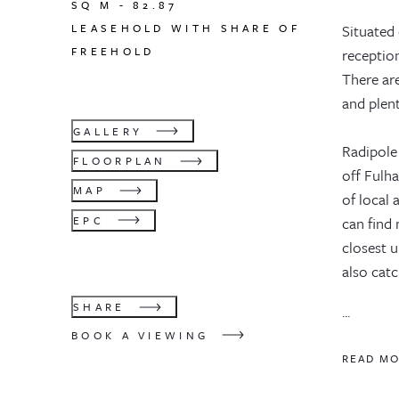
SQ M -
82.87
LEASEHOLD WITH SHARE OF
Situated 
FREEHOLD
reception
There ar
and plen
GALLERY
Radipole 
FLOORPLAN
off Fulh
MAP
of local 
EPC
can find
closest 
also cat
SHARE
...
BOOK A VIEWING
READ M