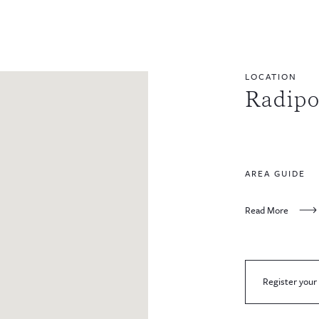
LOCATION
Radipo
AREA GUIDE
Read More
Register your