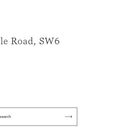
le Road, SW6
 search