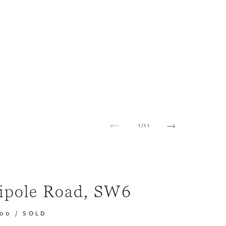
1
/
11
ipole Road, SW6
000
/
SOLD