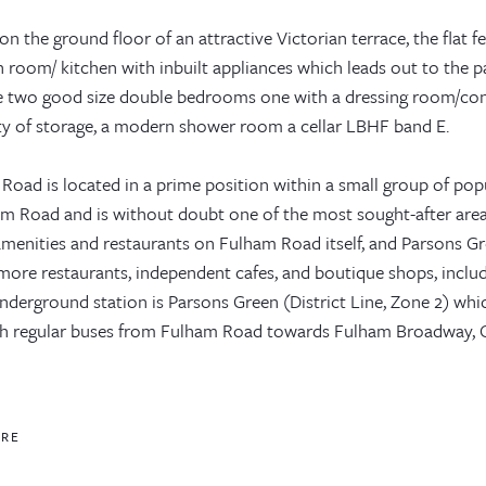
on the ground floor of an attractive Victorian terrace, the flat f
 room/ kitchen with inbuilt appliances which leads out to the pa
e two good size double bedrooms one with a dressing room/conse
ty of storage, a modern shower room a cellar LBHF band E.
Road is located in a prime position within a small group of popu
am Road and is without doubt one of the most sought-after area
amenities and restaurants on Fulham Road itself, and Parsons Gr
 more restaurants, independent cafes, and boutique shops, incl
underground station is Parsons Green (District Line, Zone 2) wh
ch regular buses from Fulham Road towards Fulham Broadway, C
ORE