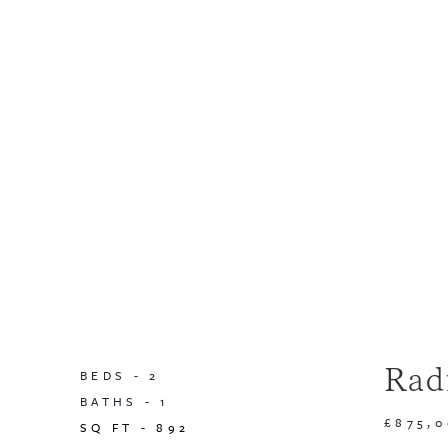
Rad
BEDS -
2
BATHS -
1
£875,
SQ FT -
892