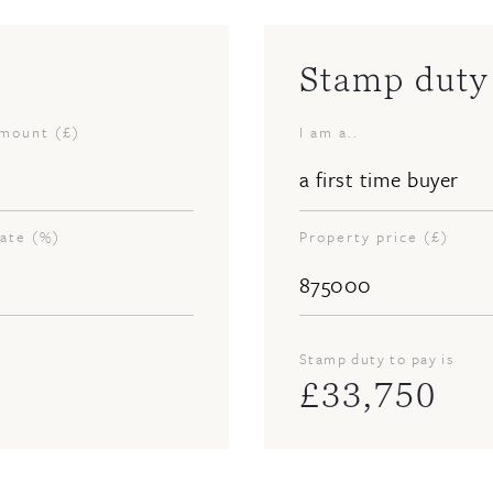
Stamp duty 
amount (£)
I am a..
rate (%)
Property price (£)
Stamp duty to pay is
£
33,750