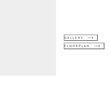
GALLERY
FLOORPLAN