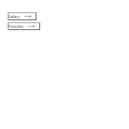
Gallery
Floorplan