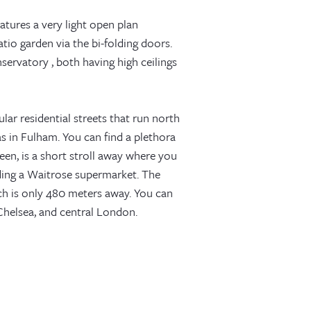
eatures a very light open plan
tio garden via the bi-folding doors.
rvatory , both having high ceilings
lar residential streets that run north
s in Fulham. You can find a plethora
een, is a short stroll away where you
uding a Waitrose supermarket. The
ich is only 480 meters away. You can
helsea, and central London.