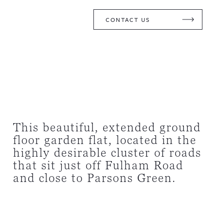
CONTACT US
This beautiful, extended ground
floor garden flat, located in the
highly desirable cluster of roads
that sit just off Fulham Road
and close to Parsons Green.