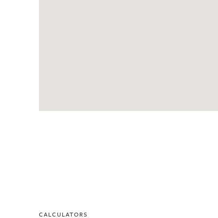
CALCULATORS