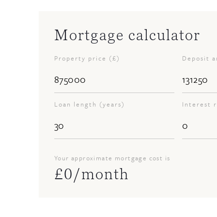
Mortgage calculator
Property price (£)
Deposit 
Loan length (years)
Interest 
Your approximate mortgage cost is
£
0
/month