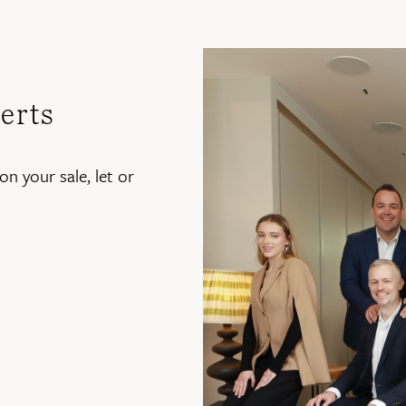
erts
on your sale, let or