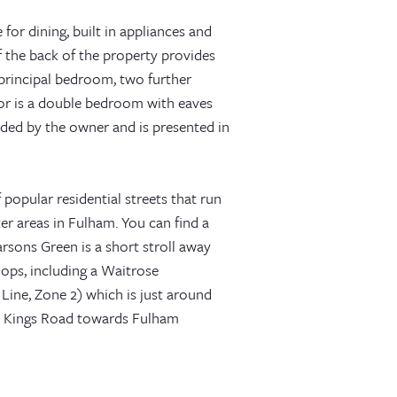
for dining, built in appliances and
f the back of the property provides
e principal bedroom, two further
or is a double bedroom with eaves
ded by the owner and is presented in
 popular residential streets that run
r areas in Fulham. You can find a
rsons Green is a short stroll away
ops, including a Waitrose
Line, Zone 2) which is just around
w Kings Road towards Fulham