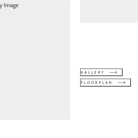
GALLERY
FLOORPLAN