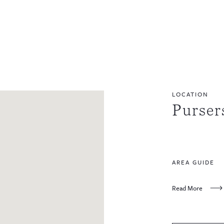
LOCATION
Purser
AREA GUIDE
Read More