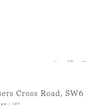
1
/
16
sers Cross Road, SW6
 pw
/
LET