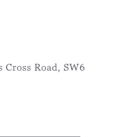
s Cross Road, SW6