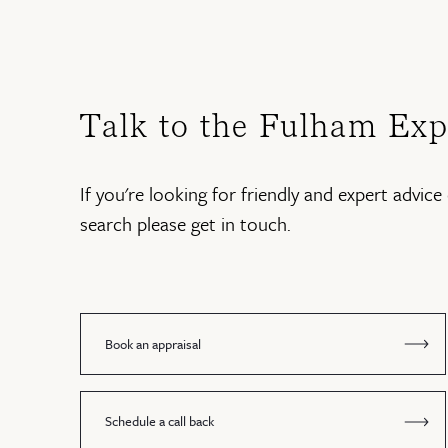
Talk to the Fulham Exp
If you're looking for friendly and expert advice 
search please get in touch.
Book an appraisal
Schedule a call back