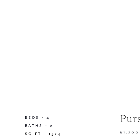
Pur
BEDS -
4
BATHS -
2
£1,300
SQ FT -
1524