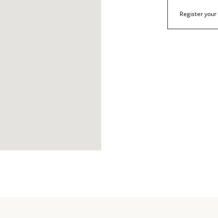
Register your