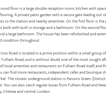
ound floor is a large double reception room, kitchen with space 
ooring. A private patio garden with a secure gate leading out o
ss to the station and nearby amenities. On the first floor is th
 both with built in storage and a bathroom. On the second flo
and a large bathroom. The house has been refurbished and exten
d condition throughout.
ross Road is located in a prime position within a small group of
f Fulham Road, and is without doubt one of the most sought afte
of local amenities and restaurants on Fulham Road itself, and Pa
u can find more restaurants, independent cafes and boutique sh
et. The closest underground station is Parsons Green (District 
er. You can also catch regular buses from Fulham Road and Ne
, Chelsea and central London.