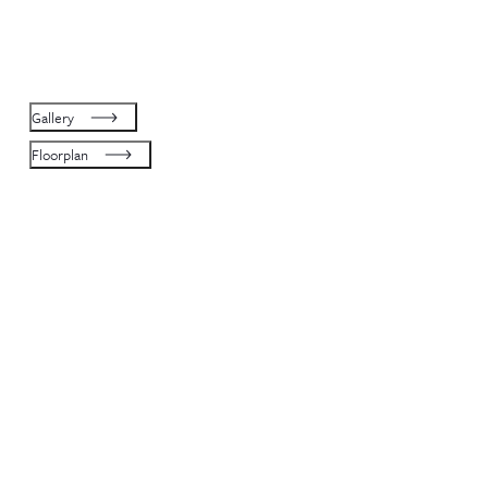
Gallery
Floorplan