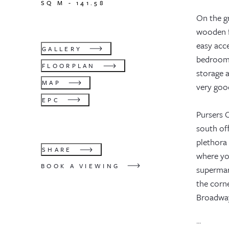
SQ M -
141.58
On the gr
wooden fl
easy acce
GALLERY
bedrooms
FLOORPLAN
storage 
MAP
very goo
EPC
Pursers C
south of
plethora 
SHARE
where yo
BOOK A VIEWING
supermark
the corn
Broadway
...