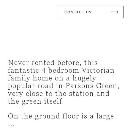
CONTACT US
Never rented before, this
fantastic 4 bedroom Victorian
family home on a hugely
popular road in Parsons Green,
very close to the station and
the green itself.
On the ground floor is a large
...