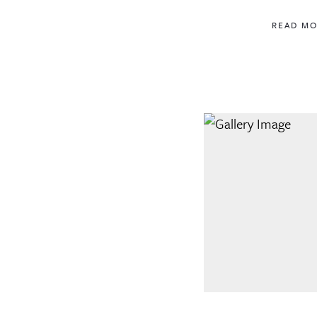
READ M