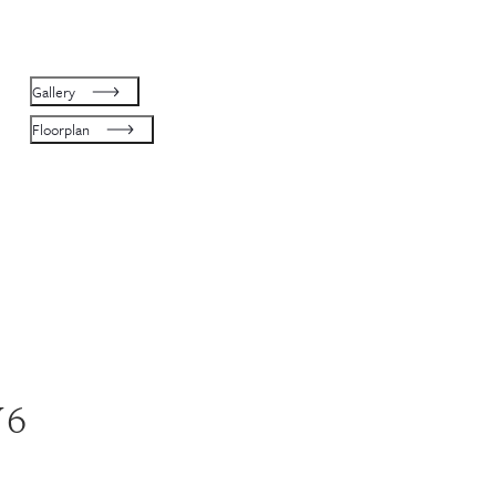
Gallery
Floorplan
W6