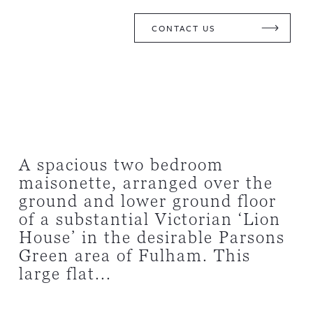
CONTACT US
A spacious two bedroom
maisonette, arranged over the
ground and lower ground floor
of a substantial Victorian ‘Lion
House’ in the desirable Parsons
Green area of Fulham. This
large flat...