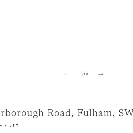
1
/
10
erborough Road, Fulham, S
w
/
LET