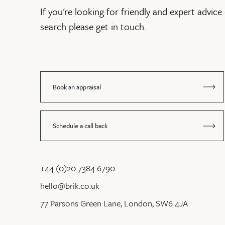
If you're looking for friendly and expert advice 
search please get in touch.
Book an appraisal
Schedule a call back
+44 (0)20 7384 6790
hello@brik.co.uk
77 Parsons Green Lane, London, SW6 4JA