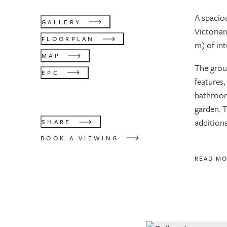
A spacio
GALLERY
Victorian
FLOORPLAN
m) of int
MAP
The grou
EPC
features,
bathroom
garden. 
addition
SHARE
BOOK A VIEWING
READ M