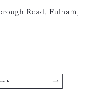
orough Road, Fulham,
 search