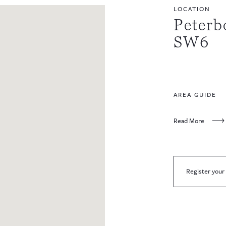
LOCATION
Peterb
SW6
AREA GUIDE
Read More
Register your