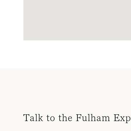
Talk to the Fulham Exp