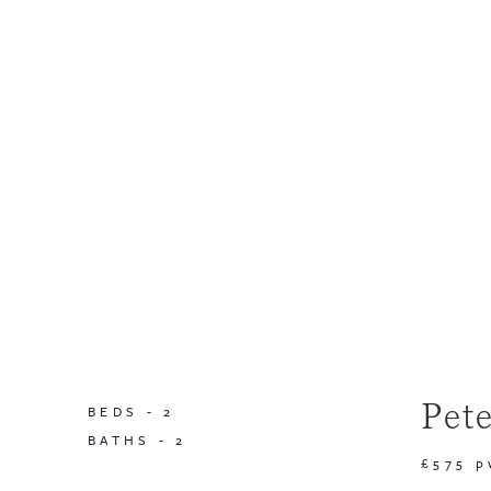
Pet
BEDS -
2
BATHS -
2
£575 p