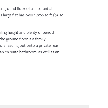
 ground floor of a substantial
 large flat has over 1,000 sq ft (95 sq
ing height and plenty of period
he ground floor is a family
ors leading out onto a private rear
an en-suite bathroom, as well as an