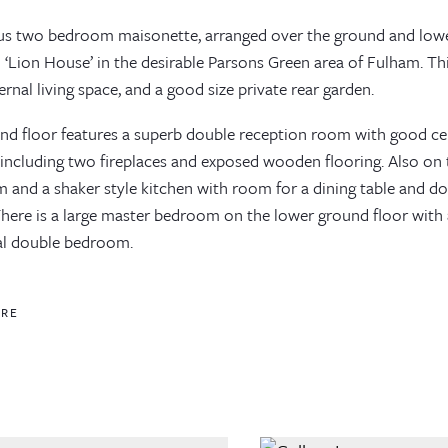
us two bedroom maisonette, arranged over the ground and lower
 ‘Lion House’ in the desirable Parsons Green area of Fulham. This
ernal living space, and a good size private rear garden.
nd floor features a superb double reception room with good ceil
 including two fireplaces and exposed wooden flooring. Also on t
 and a shaker style kitchen with room for a dining table and do
There is a large master bedroom on the lower ground floor with 
al double bedroom.
ORE