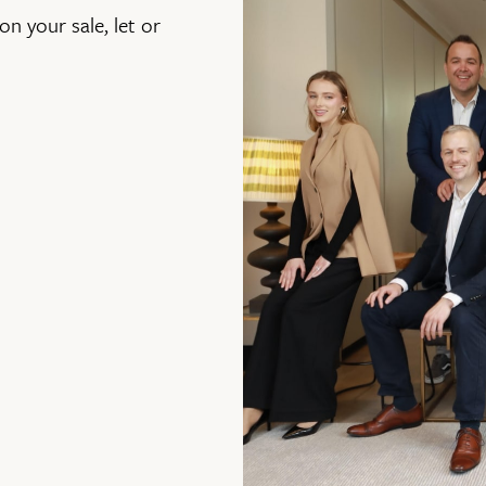
on your sale, let or