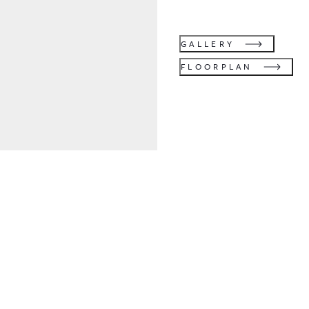
GALLERY
FLOORPLAN