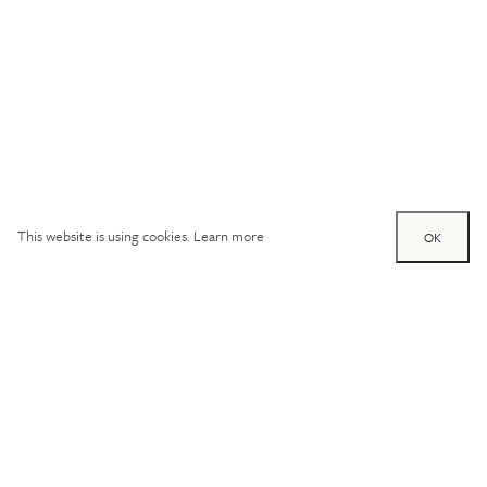
This website is using cookies.
Learn more
OK
Try out one of our
calculators