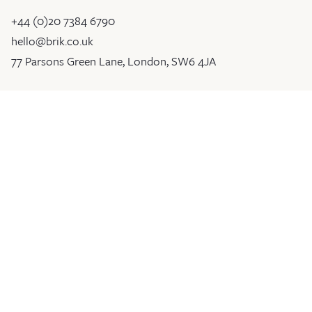
+44 (0)20 7384 6790
hello@brik.co.uk
77 Parsons Green Lane, London, SW6 4JA