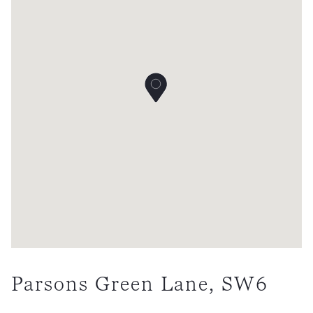
Parsons Green Lane, SW6