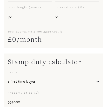
Loan length (years)
Interest rate (%)
Your approximate mortgage cost is
£
0
/month
Stamp duty calculator
I am a..
Property price (£)