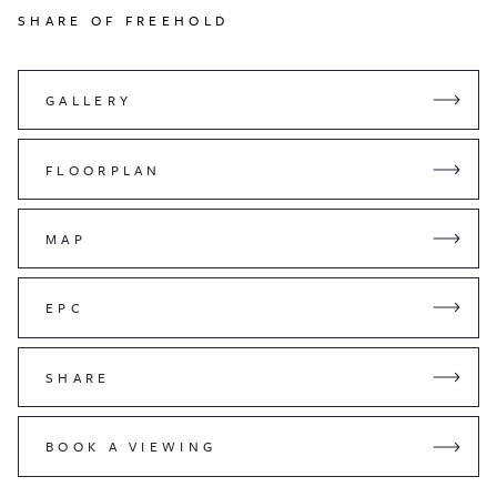
SHARE OF FREEHOLD
GALLERY
FLOORPLAN
MAP
EPC
SHARE
BOOK A VIEWING