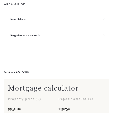
AREA GUIDE
Read More
Register your search
CALCULATORS
Mortgage calculator
Property price (£)
Deposit amount (£)