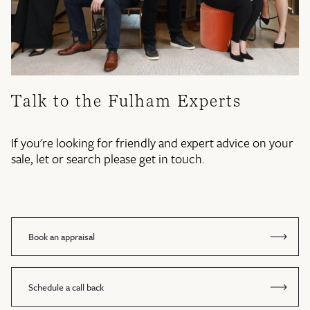
Talk to the Fulham Experts
If you're looking for friendly and expert advice on your
sale, let or search please get in touch.
Book an appraisal
Schedule a call back