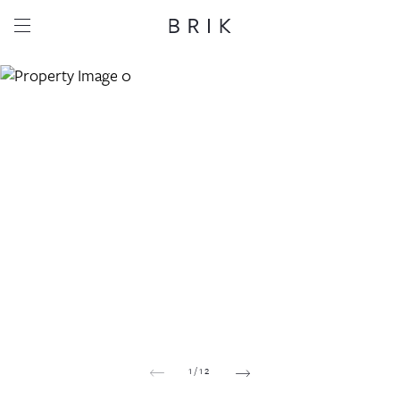
Share this property
Whatsapp
Facebook
Email
Copy link
1
/
12