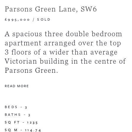
Parsons Green Lane, SW6
£995,000
/
SOLD
A spacious three double bedroom
apartment arranged over the top
3 floors of a wider than average
Victorian building in the centre of
Parsons Green.
READ MORE
BEDS -
3
BATHS -
3
SQ FT -
1235
SQ M -
114.74