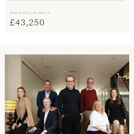
Stamp duty to pay is
£
43,250