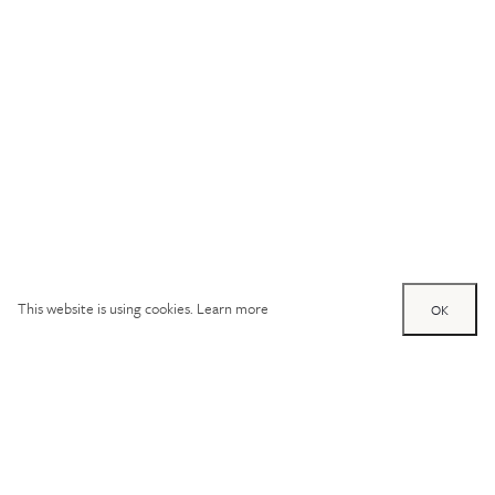
This website is using cookies.
Learn more
OK
Try out one of our