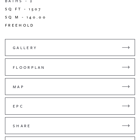
BATHS -
2
SQ FT -
1507
SQ M -
140.00
FREEHOLD
GALLERY
FLOORPLAN
MAP
EPC
SHARE