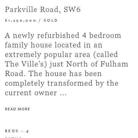
Parkville Road, SW6
£1,250,000
/
SOLD
A newly refurbished 4 bedroom
family house located in an
extremely popular area (called
The Ville’s) just North of Fulham
Road. The house has been
completely transformed by the
current owner ...
READ MORE
BEDS -
4