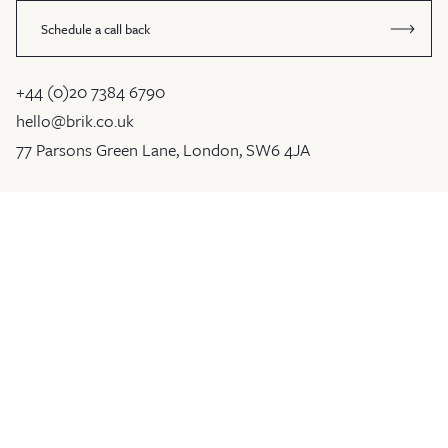
Schedule a call back
+44 (0)20 7384 6790
hello@brik.co.uk
77 Parsons Green Lane, London, SW6 4JA