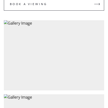
BOOK A VIEWING