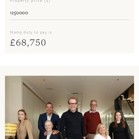
Property price (£)
Stamp duty to pay is
£
68,750