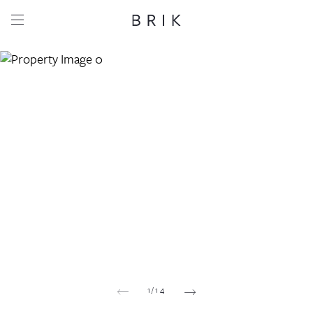
Share this property
Whatsapp
Facebook
Email
Copy link
1
/
14