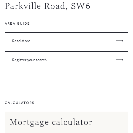
Parkville Road, SW6
AREA GUIDE
Read More
Register your search
CALCULATORS
Mortgage calculator