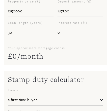
Property price (£)
Deposit amount (£)
Loan length (years)
Interest rate (%)
Your approximate mortgage cost is
£
0
/month
Stamp duty calculator
I am a..