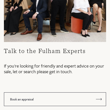
Talk to the Fulham Experts
If you're looking for friendly and expert advice on your
sale, let or search please get in touch.
Book an appraisal