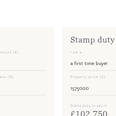
Stamp duty 
amount (£)
I am a..
rate (%)
Property price (£)
Stamp duty to pay is
£
102,750