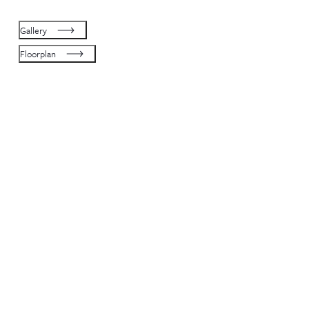
Gallery
Floorplan