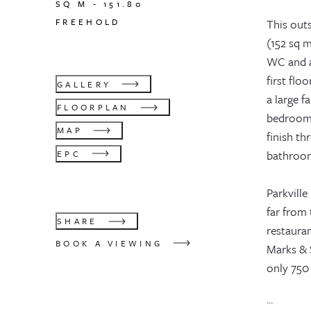
SQ M -
151.80
FREEHOLD
This out
(152 sq m
WC and a
first fl
GALLERY
a large 
FLOORPLAN
bedrooms
MAP
finish th
bathrooms
EPC
Parkvill
far from 
SHARE
restaura
BOOK A VIEWING
Marks & 
only 750
...