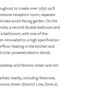
ughout to create over 1,630 sq ft
mpressive reception room, separate
rivate south-facing garden. On the
rdrobe, a second double bedroom and
 a bathroom, with one of the
en renovated to a high-specification
erfloor heating in the kitchen and
d solar powered electric blinds.
 Broadway and Parsons Green and not
rkets nearby, including Waitrose,
sons Green (District Line, Zone 2)