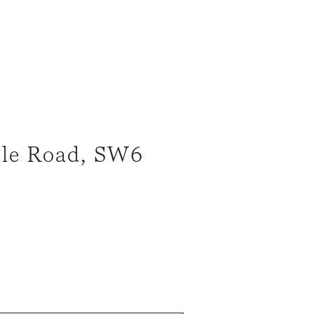
lle Road, SW6