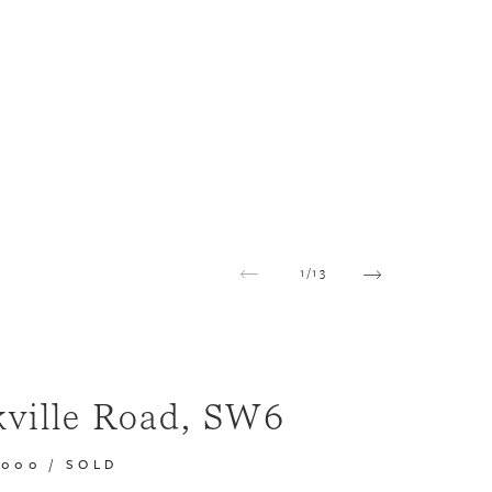
1
/
13
kville Road, SW6
,000
/
SOLD