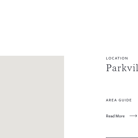
LOCATION
Parkvi
AREA GUIDE
Read More