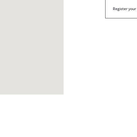
Register your