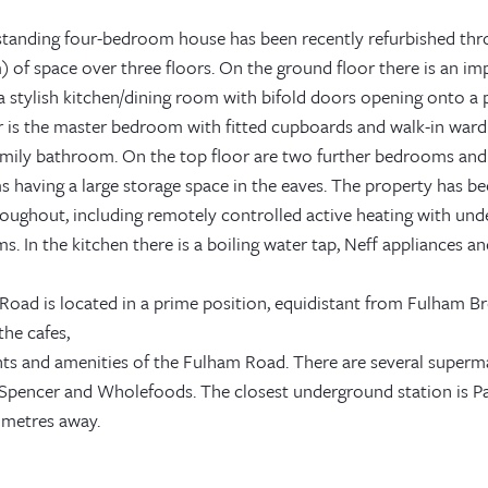
standing four-bedroom house has been recently refurbished thro
) of space over three floors. On the ground floor there is an i
 stylish kitchen/dining room with bifold doors opening onto a p
oor is the master bedroom with fitted cupboards and walk-in wa
family bathroom. On the top floor are two further bedrooms and
 having a large storage space in the eaves. The property has be
roughout, including remotely controlled active heating with und
. In the kitchen there is a boiling water tap, Neff appliances an
e Road is located in a prime position, equidistant from Fulham
the cafes,
nts and amenities of the Fulham Road. There are several superma
Spencer and Wholefoods. The closest underground station is Par
 metres away.