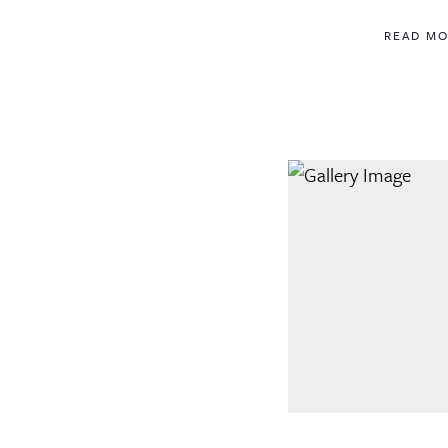
READ M