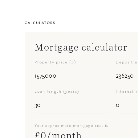
CALCULATORS
Mortgage calculator
Property price (£)
Deposit 
Loan length (years)
Interest 
Your approximate mortgage cost is
£
0
/month