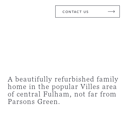
CONTACT US
A beautifully refurbished family
home in the popular Villes area
of central Fulham, not far from
Parsons Green.