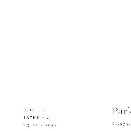
Par
BEDS -
4
BATHS -
2
£1,575
SQ FT -
1634