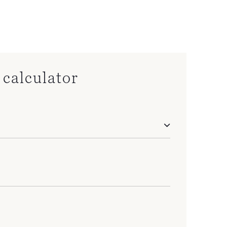
calculator