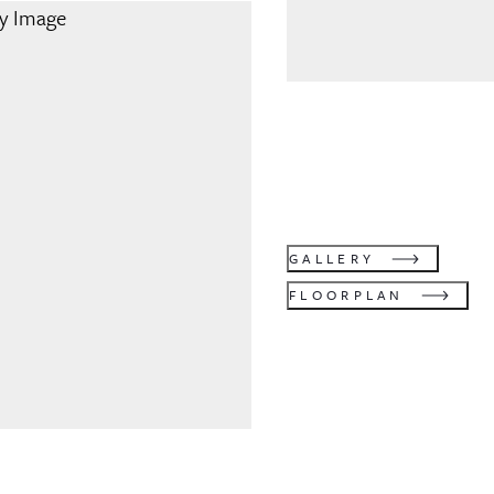
GALLERY
FLOORPLAN