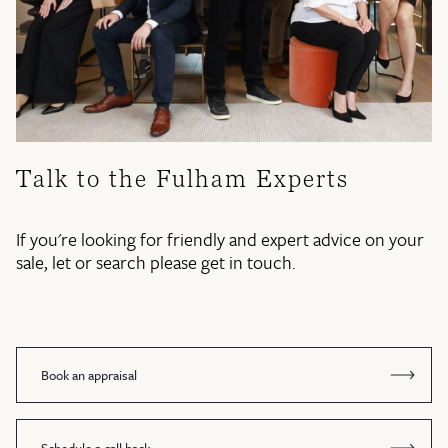
Talk to the Fulham Experts
If you're looking for friendly and expert advice on your
sale, let or search please get in touch.
Book an appraisal
Schedule a call back