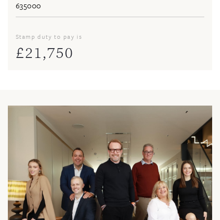
Stamp duty to pay is
£
21,750