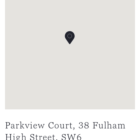
Parkview Court, 38 Fulham
High Street, SW6