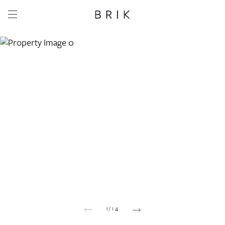
Share this property
Whatsapp
Facebook
Email
Copy link
1
/
14