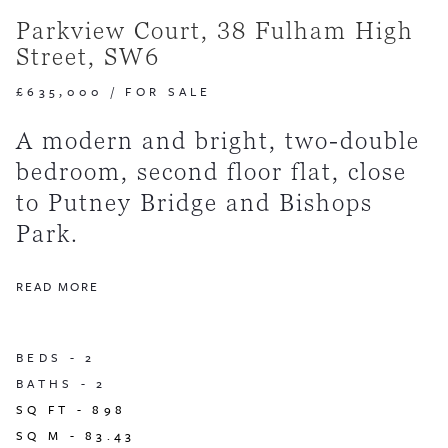
Parkview Court, 38 Fulham High
Street, SW6
£635,000
/
FOR SALE
A modern and bright, two-double
bedroom, second floor flat, close
to Putney Bridge and Bishops
Park.
READ MORE
BEDS -
2
BATHS -
2
SQ FT -
898
SQ M -
83.43