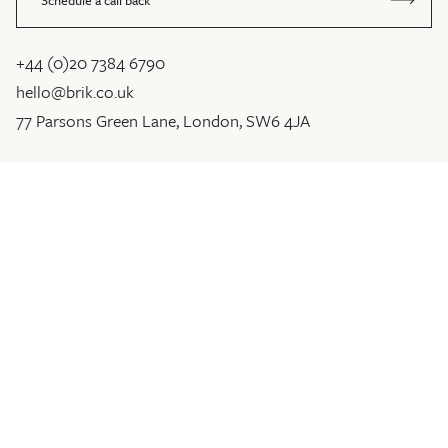
+44 (0)20 7384 6790
hello@brik.co.uk
77 Parsons Green Lane, London, SW6 4JA