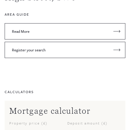
AREA GUIDE
Read More
Register your search
CALCULATORS
Mortgage calculator
Property price (£)
Deposit amount (£)