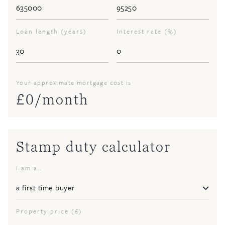
Loan length (years)
Interest rate (%)
Your approximate mortgage cost is
£
0
/month
Stamp duty calculator
I am a..
Property price (£)