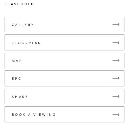
LEASEHOLD
GALLERY
FLOORPLAN
MAP
EPC
SHARE
BOOK A VIEWING