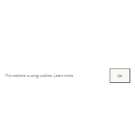
This website is using cookies.
Learn more
OK
Try out one of our
calculators