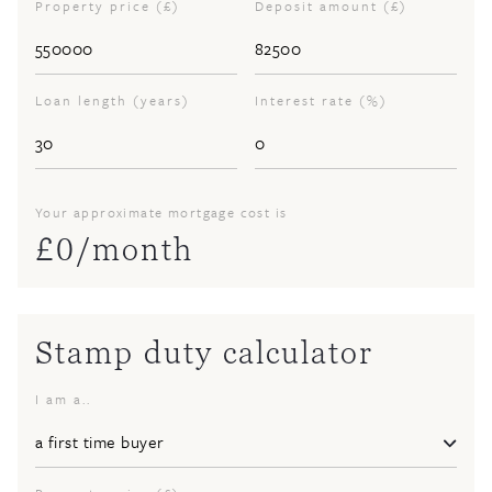
Property price (£)
Deposit amount (£)
Loan length (years)
Interest rate (%)
Your approximate mortgage cost is
£
0
/month
Stamp duty calculator
I am a..