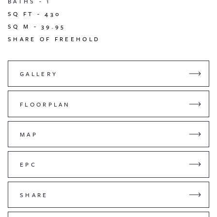
BATHS -
1
SQ FT -
430
SQ M -
39.95
SHARE OF FREEHOLD
GALLERY
FLOORPLAN
MAP
EPC
SHARE