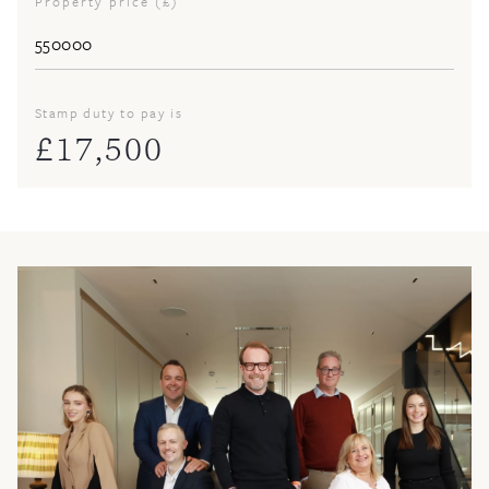
Property price (£)
Stamp duty to pay is
£
17,500