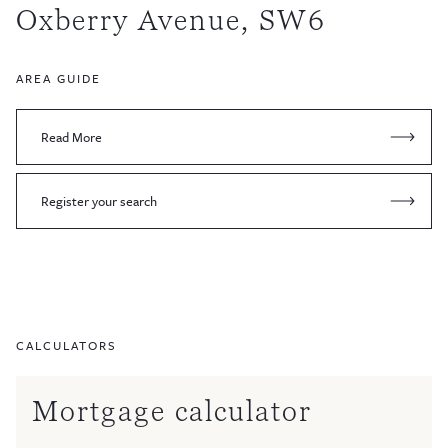
Oxberry Avenue, SW6
AREA GUIDE
Read More
Register your search
CALCULATORS
Mortgage calculator