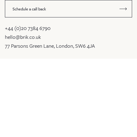
Schedule a call back
+44 (0)20 7384 6790
hello@brik.co.uk
77 Parsons Green Lane, London, SW6 4JA