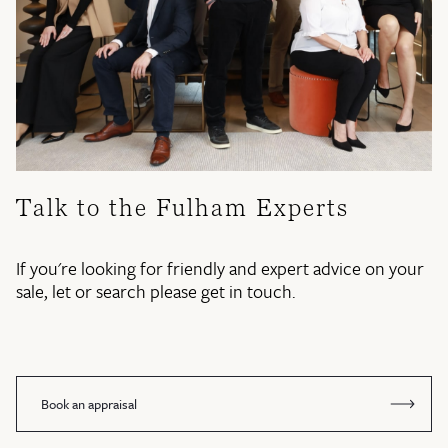
Talk to the Fulham Experts
If you're looking for friendly and expert advice on your
sale, let or search please get in touch.
Book an appraisal