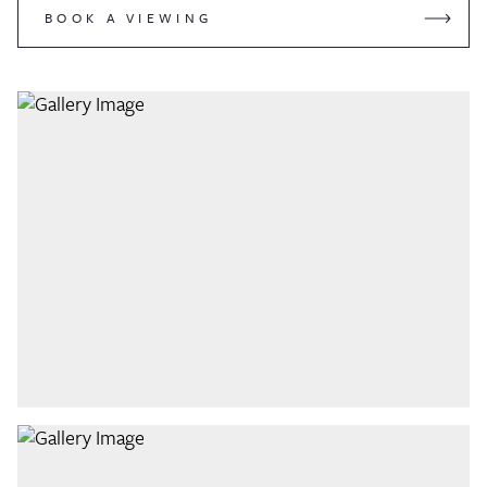
BOOK A VIEWING