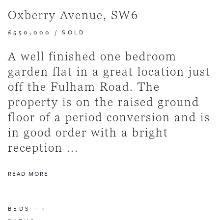
Oxberry Avenue, SW6
£550,000
/
SOLD
A well finished one bedroom
garden flat in a great location just
off the Fulham Road. The
property is on the raised ground
floor of a period conversion and is
in good order with a bright
reception ...
READ MORE
BEDS -
1