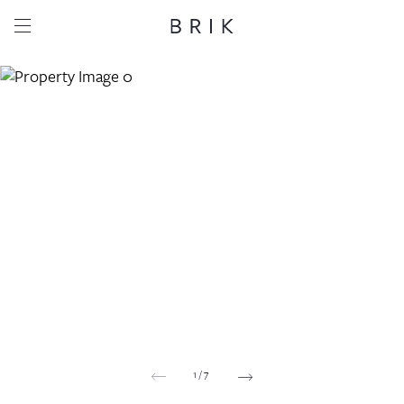
Share this property
Whatsapp
Facebook
Email
Copy link
1
/
7