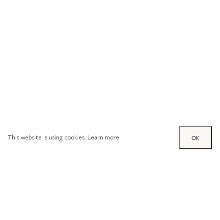
This website is using cookies.
Learn more
OK
Try out one of our