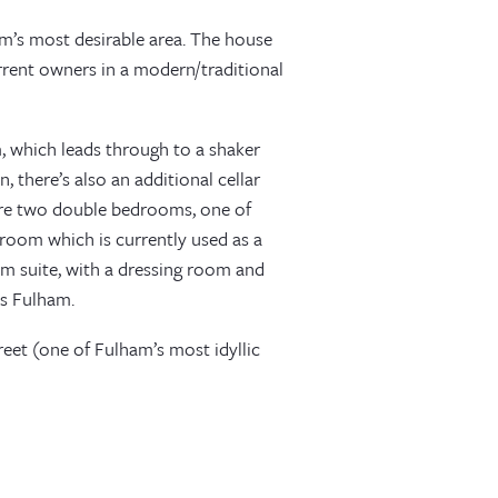
m’s most desirable area. The house
rrent owners in a modern/traditional
, which leads through to a shaker
, there’s also an additional cellar
e are two double bedrooms, one of
room which is currently used as a
om suite, with a dressing room and
ss Fulham.
eet (one of Fulham’s most idyllic