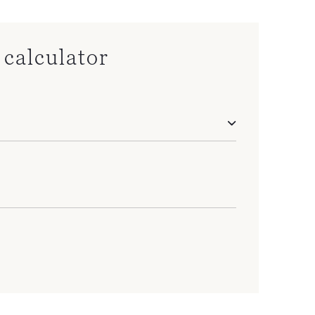
calculator