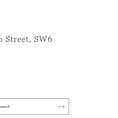
o Street, SW6
 search