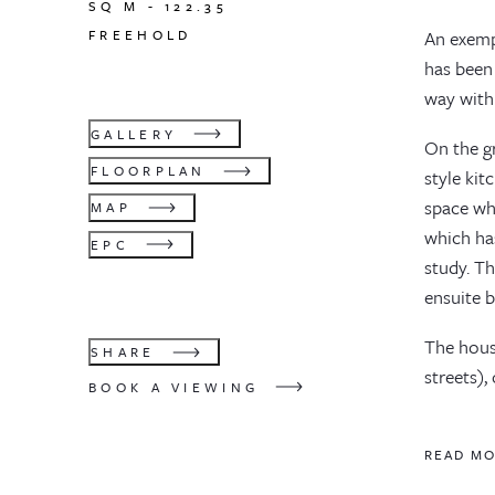
SQ M -
122.35
FREEHOLD
An exemp
has been
way with
GALLERY
On the g
FLOORPLAN
style kit
space whi
MAP
which ha
EPC
study. Th
ensuite 
The house
SHARE
streets),
BOOK A VIEWING
READ M