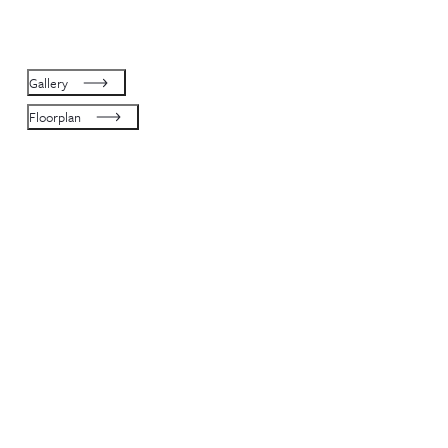
Gallery
Floorplan