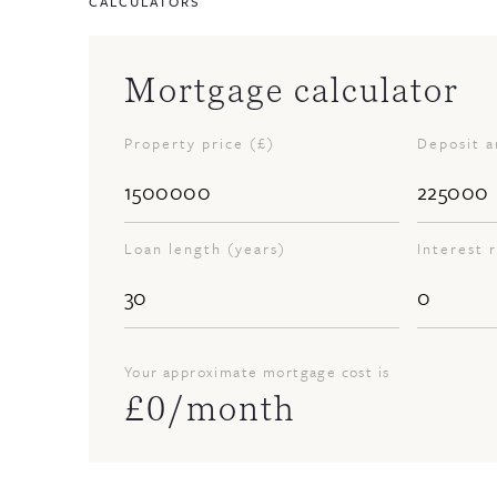
CALCULATORS
Mortgage calculator
Property price (£)
Deposit 
Loan length (years)
Interest 
Your approximate mortgage cost is
£
0
/month