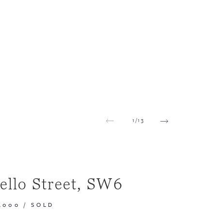
1
/
13
ello Street, SW6
,000
/
SOLD