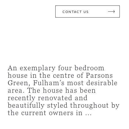
CONTACT US
An exemplary four bedroom
house in the centre of Parsons
Green, Fulham’s most desirable
area. The house has been
recently renovated and
beautifully styled throughout by
the current owners in ...