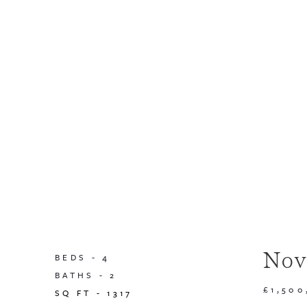
Nov
BEDS -
4
BATHS -
2
£1,500
SQ FT -
1317