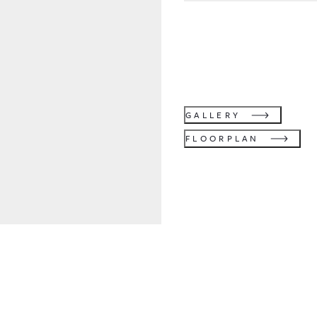
GALLERY
FLOORPLAN