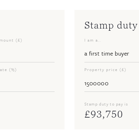
Stamp duty 
amount (£)
I am a..
rate (%)
Property price (£)
Stamp duty to pay is
£
93,750