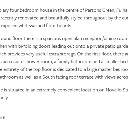
lary four bedroom house in the centre of Parsons Green, Fulha
 recently renovated and beautifully styled throughout by the cu
 exposed whitewashed floor boards .
round floor there is a spacious open plan reception/dining room
chen with bi-folding doors leading out onto a private patio garden
ch provides very useful extra storage. On the first floor, ther
s an ensuite shower room, a family bathroom and a smaller bed
e entirety of the top floor is dedicated to a large master bedro
bathroom as well as a South facing roof terrace with views acro
 is situated in an extremely convenient location on Novello Str
 only
ORE