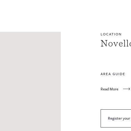
LOCATION
Novell
AREA GUIDE
Read More
Register your