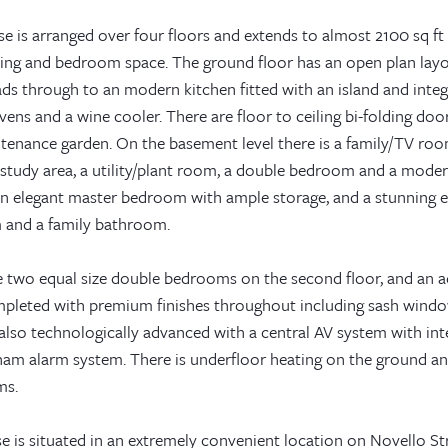
e is arranged over four floors and extends to almost 2100 sq ft (
ning and bedroom space. The ground floor has an open plan lay
ads through to an modern kitchen fitted with an island and inte
ens and a wine cooler. There are floor to ceiling bi-folding do
tenance garden. On the basement level there is a family/TV room
 study area, a utility/plant room, a double bedroom and a moder
 an elegant master bedroom with ample storage, and a stunning e
and a family bathroom.
e two equal size double bedrooms on the second floor, and an 
pleted with premium finishes throughout including sash windows
also technologically advanced with a central AV system with int
ham alarm system. There is underfloor heating on the ground an
ms.
 is situated in an extremely convenient location on Novello Str