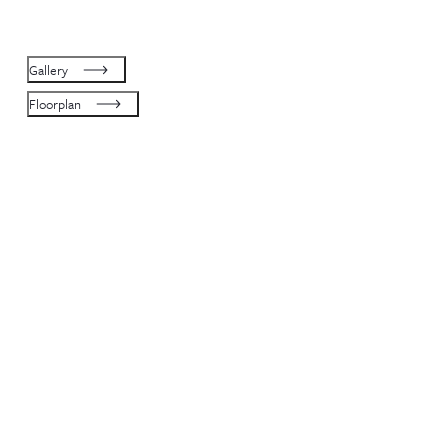
Gallery
Floorplan