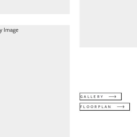
GALLERY
FLOORPLAN