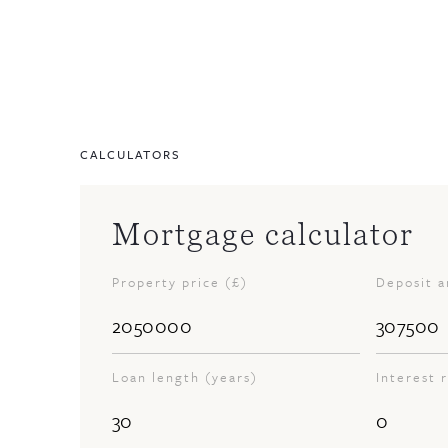
CALCULATORS
Mortgage calculator
Property price (£)
Deposit 
Loan length (years)
Interest 