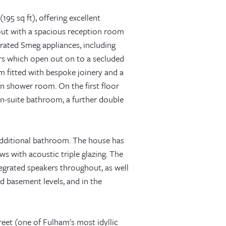
195 sq ft), offering excellent
out with a spacious reception room
grated Smeg appliances, including
ors which open out on to a secluded
 fitted with bespoke joinery and a
n shower room. On the first floor
n-suite bathroom, a further double
additional bathroom. The house has
 with acoustic triple glazing. The
egrated speakers throughout, as well
d basement levels, and in the
eet (one of Fulham's most idyllic