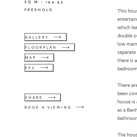
SQ M -
194.45
FREEHOLD
This hous
entertai
which le
double ov
GALLERY
low main
FLOORPLAN
separate
MAP
there is
bedroom 
EPC
There ar
been com
SHARE
house is 
BOOK A VIEWING
as a Ban
bathroo
The house