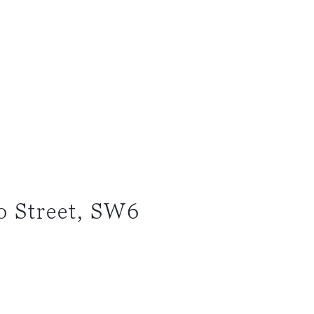
o Street, SW6