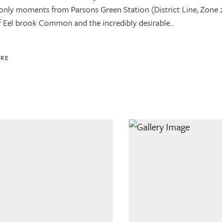
, only moments from Parsons Green Station (District Line, Zone 
f Eel brook Common and the incredibly desirable...
ORE