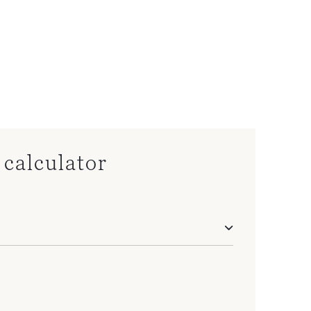
calculator