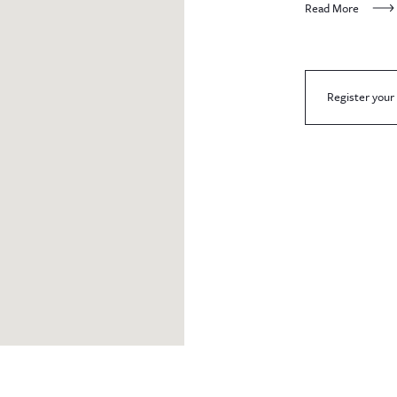
Read More
Register your