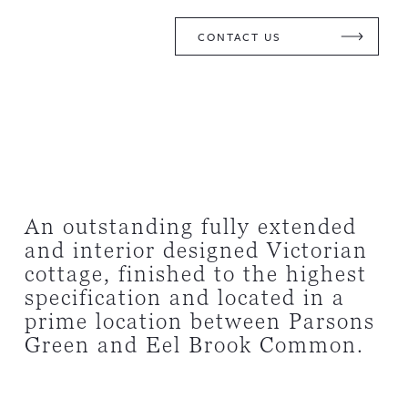
CONTACT US
An outstanding fully extended
and interior designed Victorian
cottage, finished to the highest
specification and located in a
prime location between Parsons
Green and Eel Brook Common.