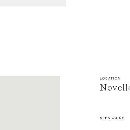
LOCATION
Novell
AREA GUIDE