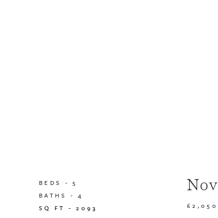
Nov
BEDS -
5
BATHS -
4
£2,05
SQ FT -
2093