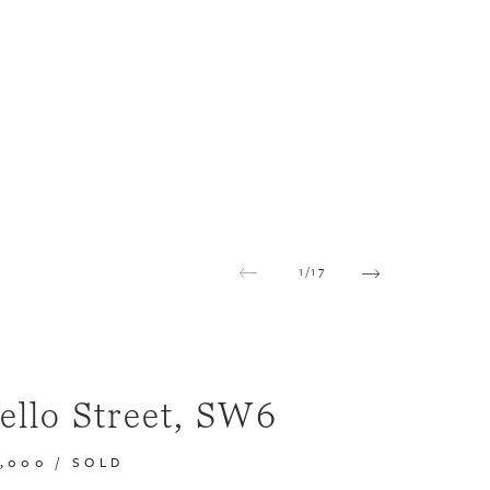
1
/
17
ello Street, SW6
0,000
/
SOLD