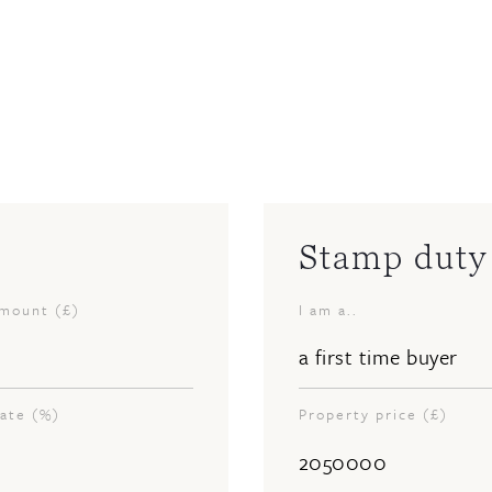
Stamp duty 
amount (£)
I am a..
rate (%)
Property price (£)