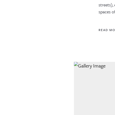
streets)
spaces o
READ M