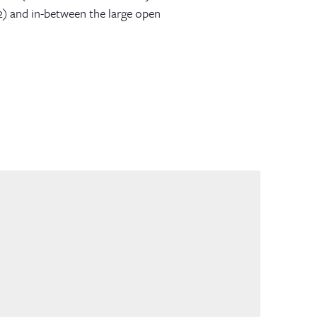
2) and in-between the large open