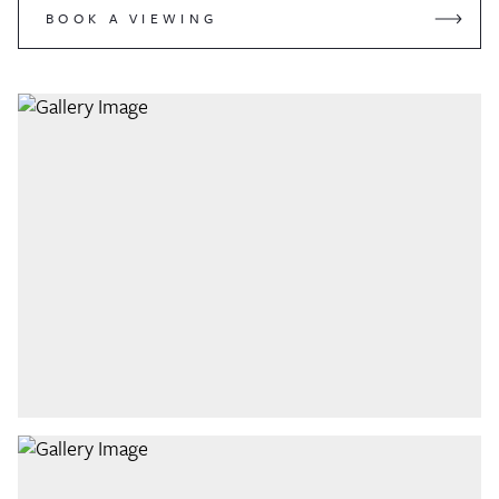
BOOK A VIEWING