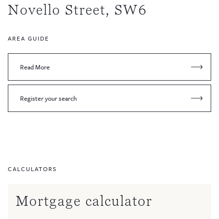
Novello Street, SW6
AREA GUIDE
Read More
Register your search
CALCULATORS
Mortgage calculator