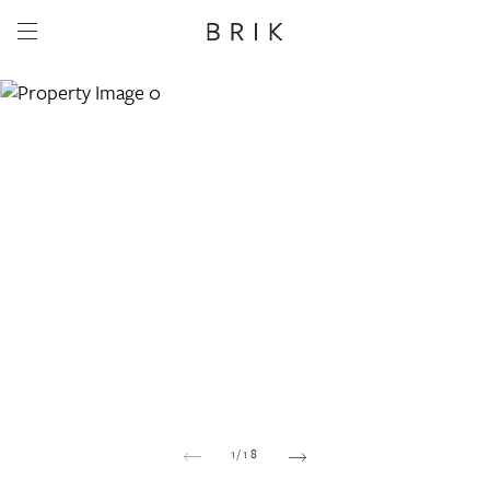
Share this property
Whatsapp
Facebook
Email
Copy link
1
/
18