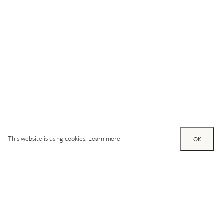
This website is using cookies.
Learn more
OK
Try out one of our