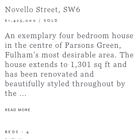
Novello Street, SW6
£1,425,000
/
SOLD
An exemplary four bedroom house
in the centre of Parsons Green,
Fulham’s most desirable area. The
house extends to 1,301 sq ft and
has been renovated and
beautifully styled throughout by
the ...
READ MORE
BEDS -
4