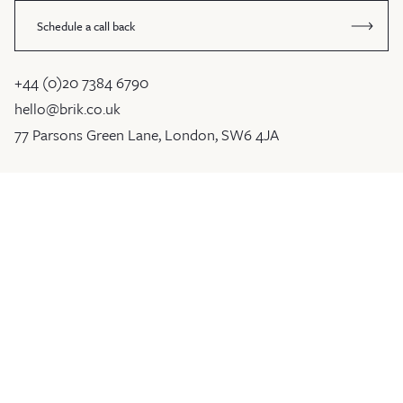
Schedule a call back
+44 (0)20 7384 6790
hello@brik.co.uk
77 Parsons Green Lane, London, SW6 4JA