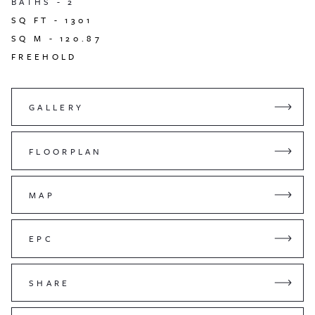
BATHS -
2
SQ FT -
1301
SQ M -
120.87
FREEHOLD
GALLERY
FLOORPLAN
MAP
EPC
SHARE