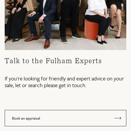
Talk to the Fulham Experts
If you're looking for friendly and expert advice on your
sale, let or search please get in touch.
Book an appraisal