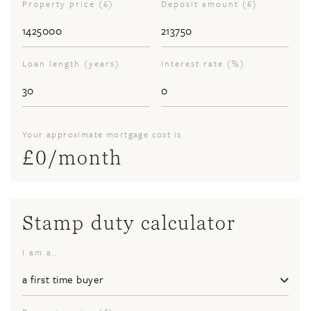
Property price (£)
Deposit amount (£)
Loan length (years)
Interest rate (%)
Your approximate mortgage cost is
£
0
/month
Stamp duty calculator
I am a..