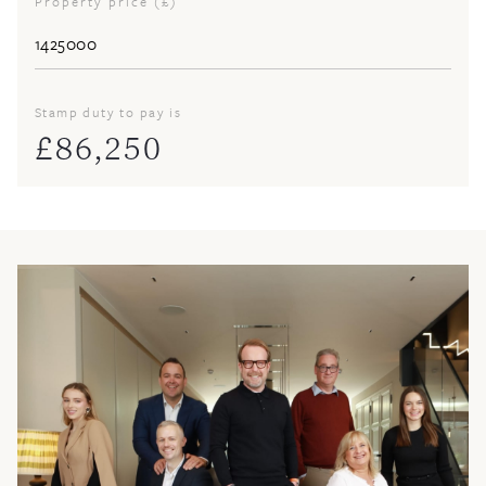
Property price (£)
Stamp duty to pay is
£
86,250