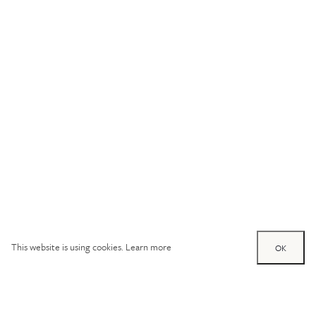
This website is using cookies.
Learn more
OK