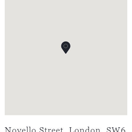
Novello Street, London, SW6