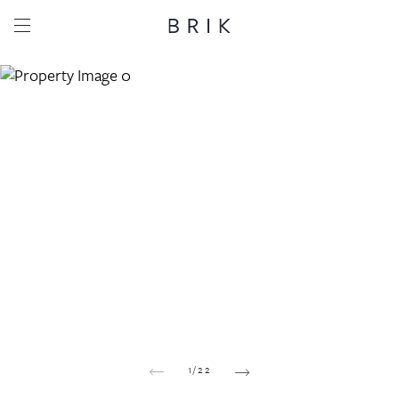
Share this property
Whatsapp
Facebook
Email
Copy link
1
/
22