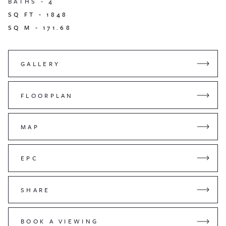
BATHS -
4
SQ FT -
1848
SQ M -
171.68
GALLERY
FLOORPLAN
MAP
EPC
SHARE
BOOK A VIEWING