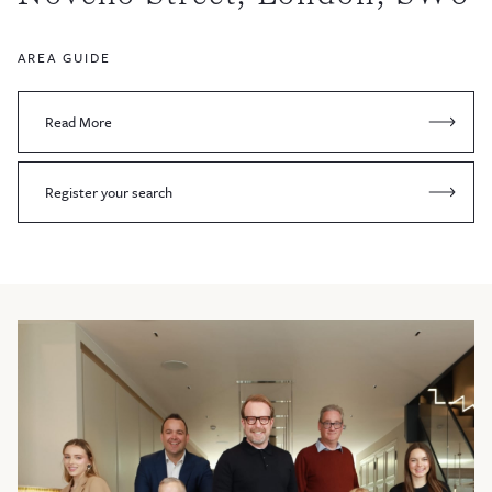
AREA GUIDE
Read More
Register your search