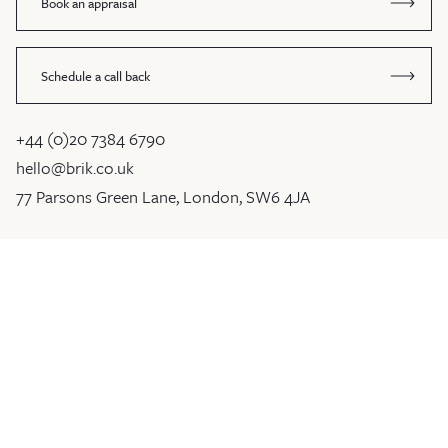
Book an appraisal
Schedule a call back
+44 (0)20 7384 6790
hello@brik.co.uk
77 Parsons Green Lane, London, SW6 4JA