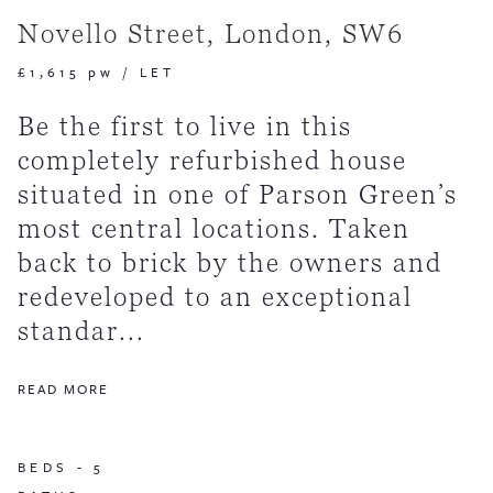
Novello Street, London, SW6
£1,615 pw
/
LET
Be the first to live in this
completely refurbished house
situated in one of Parson Green’s
most central locations. Taken
back to brick by the owners and
redeveloped to an exceptional
standar...
READ MORE
BEDS -
5