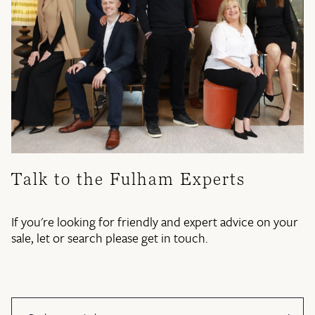
Talk to the Fulham Experts
If you're looking for friendly and expert advice on your
sale, let or search please get in touch.