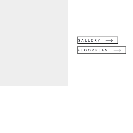
GALLERY
FLOORPLAN