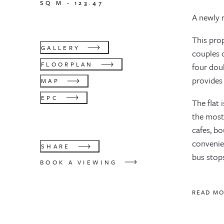
SQ M -
123.47
A newly 
This pro
GALLERY
couples o
FLOORPLAN
four dou
provides 
MAP
EPC
The flat 
the most 
cafes, bo
convenie
SHARE
bus stop
BOOK A VIEWING
READ M