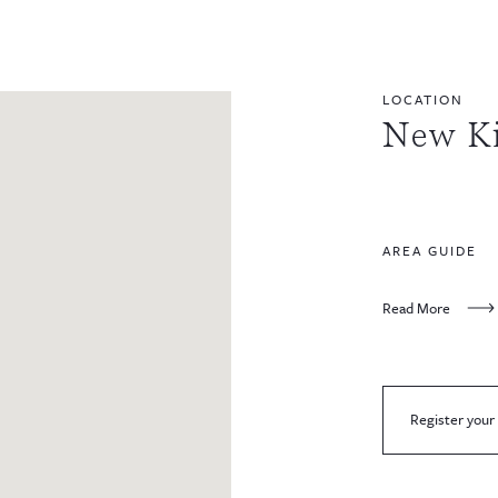
LOCATION
New K
AREA GUIDE
Read More
Register your