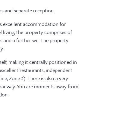
s and separate reception.
des excellent accommodation for
el living, the property comprises of
 and a further wc. The property
y.
lf, making it centrally positioned in
 excellent restaurants, independent
ne, Zone 2). There is also a very
roadway. You are moments away from
don.