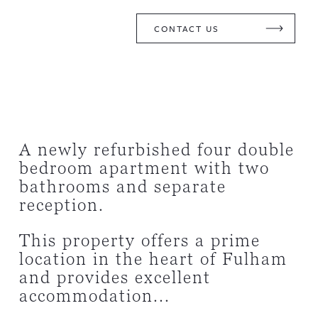
CONTACT US
A newly refurbished four double
bedroom apartment with two
bathrooms and separate
reception.
This property offers a prime
location in the heart of Fulham
and provides excellent
accommodation...