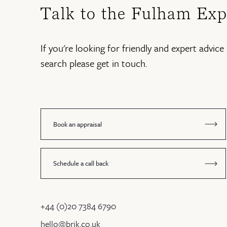
Talk to the Fulham Exp
If you're looking for friendly and expert advice 
search please get in touch.
Book an appraisal
Schedule a call back
+44 (0)20 7384 6790
hello@brik.co.uk