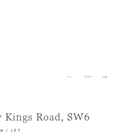
1
/
11
 Kings Road, SW6
pw
/
LET