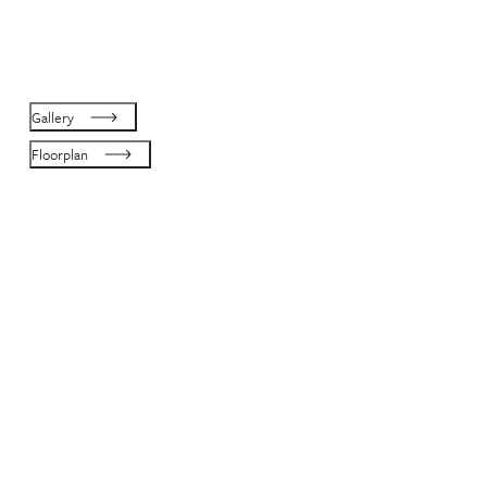
Gallery
Floorplan