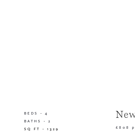
New
BEDS -
4
BATHS -
2
£808 
SQ FT -
1329