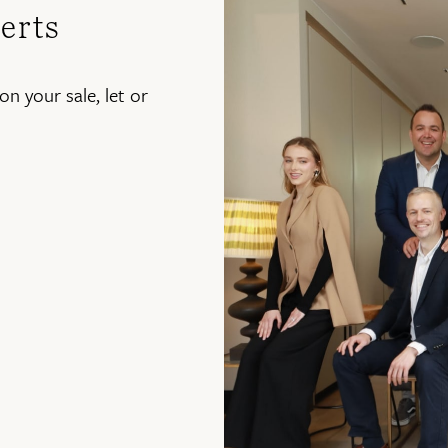
erts
on your sale, let or