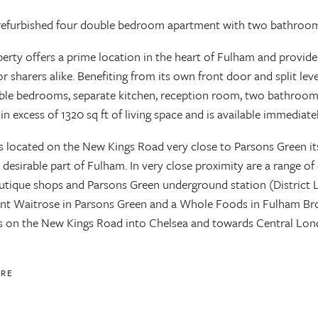
refurbished four double bedroom apartment with two bathroom
perty offers a prime location in the heart of Fulham and provi
r sharers alike. Benefiting from its own front door and split lev
ble bedrooms, separate kitchen, reception room, two bathrooms
in excess of 1320 sq ft of living space and is available immediatel
is located on the New Kings Road very close to Parsons Green itse
desirable part of Fulham. In very close proximity are a range of
utique shops and Parsons Green underground station (District Li
nt Waitrose in Parsons Green and a Whole Foods in Fulham B
s on the New Kings Road into Chelsea and towards Central Lon
ORE