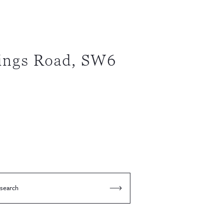
ings Road, SW6
 search