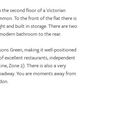
n the second floor of a Victorian
mon. To the front of the flat there is
ght and built in storage. There are two
 modern bathroom to the rear.
sons Green, making it well-positioned
 of excellent restaurants, independent
ne, Zone 2). There is also a very
roadway. You are moments away from
don.