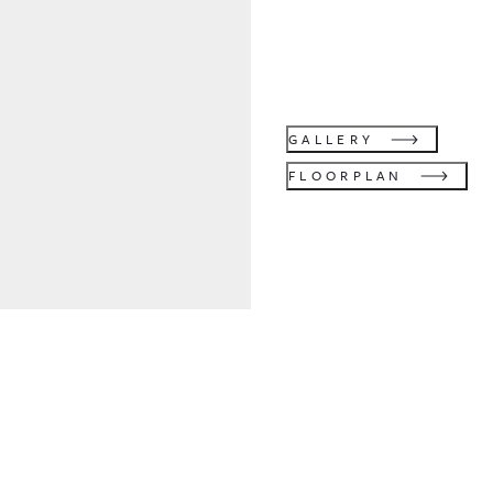
GALLERY
FLOORPLAN