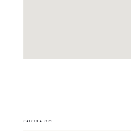
CALCULATORS