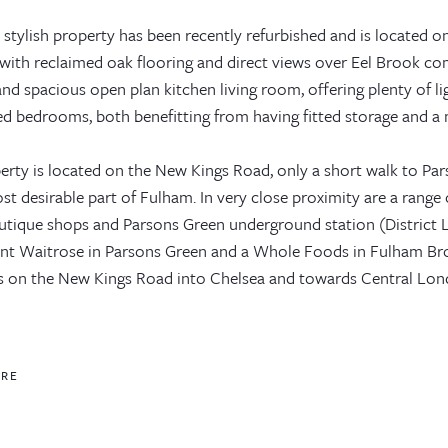
 stylish property has been recently refurbished and is located o
 with reclaimed oak flooring and direct views over Eel Brook com
and spacious open plan kitchen living room, offering plenty of li
ed bedrooms, both benefitting from having fitted storage and a
erty is located on the New Kings Road, only a short walk to Par
st desirable part of Fulham. In very close proximity are a range
utique shops and Parsons Green underground station (District Li
nt Waitrose in Parsons Green and a Whole Foods in Fulham B
s on the New Kings Road into Chelsea and towards Central Lon
ORE