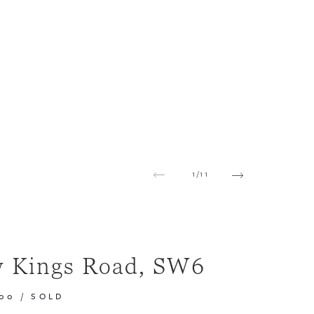
1
/
11
 Kings Road, SW6
000
/
SOLD