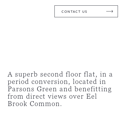
CONTACT US
A superb second floor flat, in a
period conversion, located in
Parsons Green and benefitting
from direct views over Eel
Brook Common.