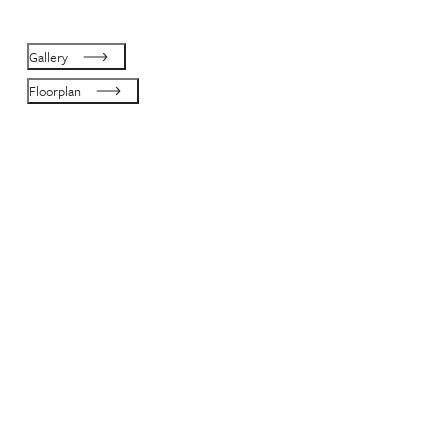
Gallery
Floorplan