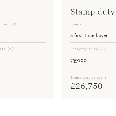
Stamp duty 
amount (£)
I am a..
rate (%)
Property price (£)
Stamp duty to pay is
£
26,750