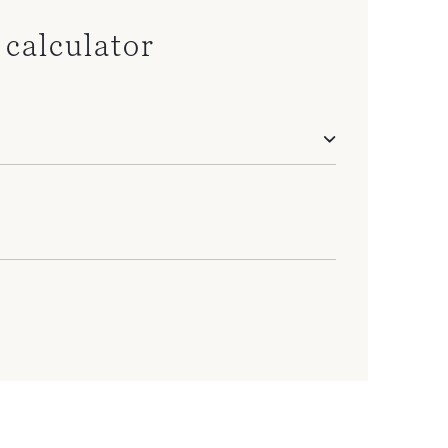
calculator