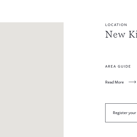
LOCATION
New K
AREA GUIDE
Read More
Register your