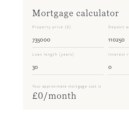
Mortgage calculator
Property price (£)
Deposit 
Loan length (years)
Interest 
Your approximate mortgage cost is
£
0
/month