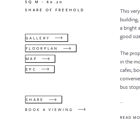
SQ M -
60.20
SHARE OF FREEHOLD
This very
building,
a bright 
good siz
GALLERY
FLOORPLAN
The prop
MAP
in the mo
cafes, bo
EPC
convenie
bus stop
SHARE
...
BOOK A VIEWING
READ M