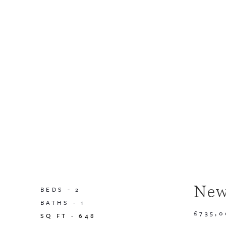
New
BEDS -
2
BATHS -
1
£735,
SQ FT -
648