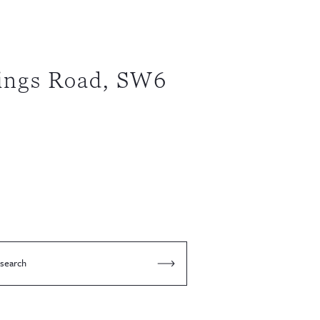
ings Road, SW6
 search